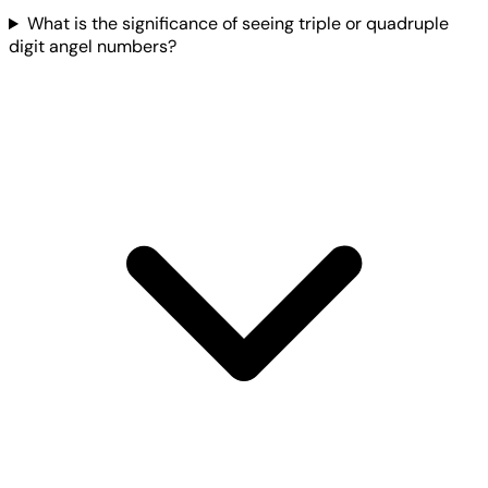
What is the significance of seeing triple or quadruple
digit angel numbers?