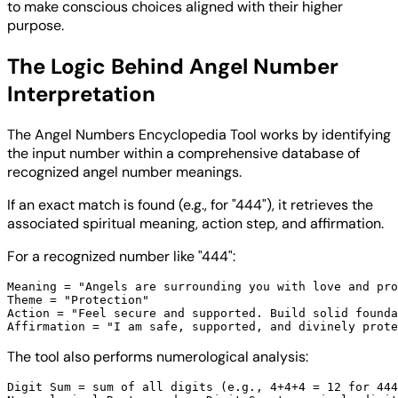
to make conscious choices aligned with their higher
purpose.
The Logic Behind Angel Number
Interpretation
The Angel Numbers Encyclopedia Tool works by identifying
the input number within a comprehensive database of
recognized angel number meanings.
If an exact match is found (e.g., for "444"), it retrieves the
associated spiritual meaning, action step, and affirmation.
For a recognized number like "444":
Meaning = "Angels are surrounding you with love and pro
Theme = "Protection"

Action = "Feel secure and supported. Build solid founda
The tool also performs numerological analysis:
Digit Sum = sum of all digits (e.g., 4+4+4 = 12 for 444