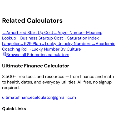
Related Calculators
→
Amortized Start Up Cost
→
Angel Number Meaning
Lookup
→
Business Startup Cost
→
Saturation Index
Langelier
→
529 Plan
→
Lucky Unlucky Numbers
→
Academic
Coaching Roi
→
Lucky Number By Culture
Browse all Education calculators
Ultimate Finance Calculator
8,500+ free tools and resources — from finance and math
to health, dates, and everyday utilities. All free, no signup
required.
ultimatefinancecalculator@gmail.com
Quick Links