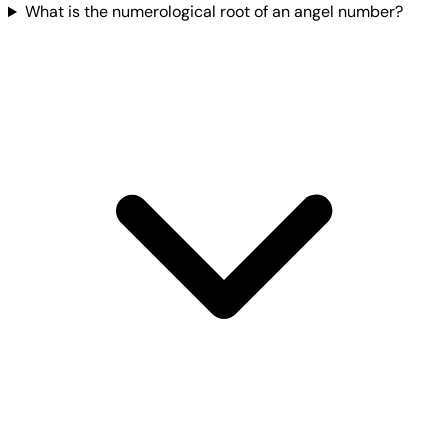
What is the numerological root of an angel number?