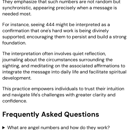
They emphasize that such numbers are not random but
synchronistic, appearing precisely when a message is
needed most.
For instance, seeing 444 might be interpreted as a
confirmation that one's hard work is being divinely
supported, encouraging them to persist and build a strong
foundation.
The interpretation often involves quiet reflection,
journaling about the circumstances surrounding the
sighting, and meditating on the associated affirmations to
integrate the message into daily life and facilitate spiritual
development.
This practice empowers individuals to trust their intuition
and navigate life's challenges with greater clarity and
confidence.
Frequently Asked Questions
What are angel numbers and how do they work?