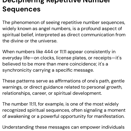
Sequences
The phenomenon of seeing repetitive number sequences,
widely known as angel numbers, is a profound aspect of
spiritual belief, interpreted as direct communication from
the divine or the universe.
When numbers like 444 or 11:11 appear consistently in
everyday life—on clocks, license plates, or receipts—it's
believed to be more than mere coincidence; it's a
synchronicity carrying a specific message.
These patterns serve as affirmations of one's path, gentle
warnings, or direct guidance related to personal growth,
relationships, career, or spiritual development.
The number 11:11, for example, is one of the most widely
recognized spiritual sequences, often signaling a moment
of awakening or a powerful opportunity for manifestation.
Understanding these messages can empower individuals