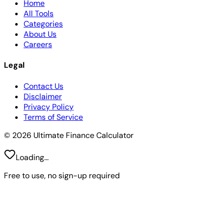
Home
All Tools
Categories
About Us
Careers
Legal
Contact Us
Disclaimer
Privacy Policy
Terms of Service
© 2026 Ultimate Finance Calculator
Loading...
Free to use, no sign-up required