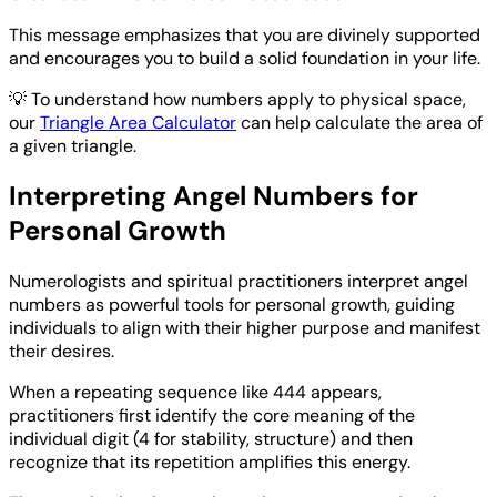
This message emphasizes that you are divinely supported
and encourages you to build a solid foundation in your life.
💡
To understand how numbers apply to physical space,
our
Triangle Area Calculator
can help calculate the area of
a given triangle.
Interpreting Angel Numbers for
Personal Growth
Numerologists and spiritual practitioners interpret angel
numbers as powerful tools for personal growth, guiding
individuals to align with their higher purpose and manifest
their desires.
When a repeating sequence like 444 appears,
practitioners first identify the core meaning of the
individual digit (4 for stability, structure) and then
recognize that its repetition amplifies this energy.