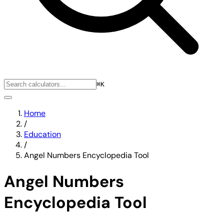
⌘K
Home
/
Education
/
Angel Numbers Encyclopedia Tool
Angel Numbers
Encyclopedia Tool