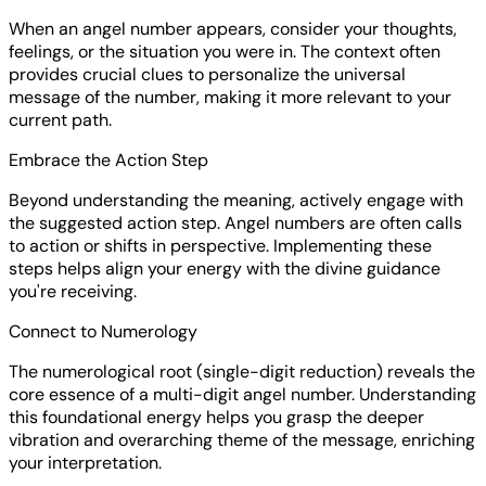
When an angel number appears, consider your thoughts,
feelings, or the situation you were in. The context often
provides crucial clues to personalize the universal
message of the number, making it more relevant to your
current path.
Embrace the Action Step
Beyond understanding the meaning, actively engage with
the suggested action step. Angel numbers are often calls
to action or shifts in perspective. Implementing these
steps helps align your energy with the divine guidance
you're receiving.
Connect to Numerology
The numerological root (single-digit reduction) reveals the
core essence of a multi-digit angel number. Understanding
this foundational energy helps you grasp the deeper
vibration and overarching theme of the message, enriching
your interpretation.