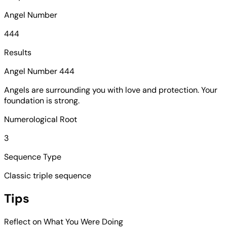
Angel Number
444
Results
Angel Number 444
Angels are surrounding you with love and protection. Your
foundation is strong.
Numerological Root
3
Sequence Type
Classic triple sequence
Tips
Reflect on What You Were Doing