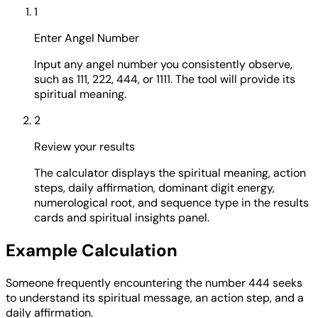
1
Enter Angel Number
Input any angel number you consistently observe,
such as 111, 222, 444, or 1111. The tool will provide its
spiritual meaning.
2
Review your results
The calculator displays the spiritual meaning, action
steps, daily affirmation, dominant digit energy,
numerological root, and sequence type in the results
cards and spiritual insights panel.
Example Calculation
Someone frequently encountering the number 444 seeks
to understand its spiritual message, an action step, and a
daily affirmation.