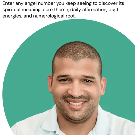
Enter any angel number you keep seeing to discover its
spiritual meaning, core theme, daily affirmation, digit
energies, and numerological root.