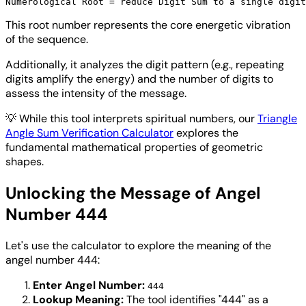
This root number represents the core energetic vibration
of the sequence.
Additionally, it analyzes the digit pattern (e.g., repeating
digits amplify the energy) and the number of digits to
assess the intensity of the message.
💡
While this tool interprets spiritual numbers, our
Triangle
Angle Sum Verification Calculator
explores the
fundamental mathematical properties of geometric
shapes.
Unlocking the Message of Angel
Number 444
Let's use the calculator to explore the meaning of the
angel number 444:
Enter Angel Number:
444
Lookup Meaning:
The tool identifies "444" as a