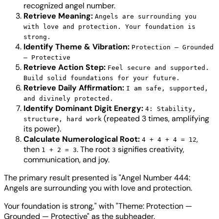
recognized angel number.
Retrieve Meaning:
Angels are surrounding you
with love and protection. Your foundation is
strong.
Identify Theme & Vibration:
Protection — Grounded
— Protective
Retrieve Action Step:
Feel secure and supported.
Build solid foundations for your future.
Retrieve Daily Affirmation:
I am safe, supported,
and divinely protected.
Identify Dominant Digit Energy:
4: Stability,
(repeated 3 times, amplifying
structure, hard work
its power).
Calculate Numerological Root:
,
4 + 4 + 4 = 12
then
. The root
signifies creativity,
1 + 2 = 3
3
communication, and joy.
The primary result presented is "Angel Number 444:
Angels are surrounding you with love and protection.
Your foundation is strong," with "Theme: Protection —
Grounded — Protective" as the subheader.