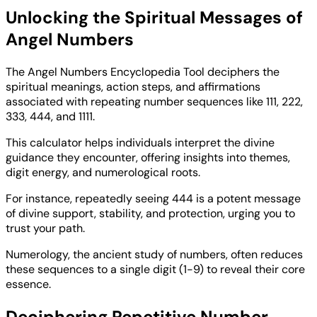
Unlocking the Spiritual Messages of
Angel Numbers
The Angel Numbers Encyclopedia Tool deciphers the
spiritual meanings, action steps, and affirmations
associated with repeating number sequences like 111, 222,
333, 444, and 1111.
This calculator helps individuals interpret the divine
guidance they encounter, offering insights into themes,
digit energy, and numerological roots.
For instance, repeatedly seeing 444 is a potent message
of divine support, stability, and protection, urging you to
trust your path.
Numerology, the ancient study of numbers, often reduces
these sequences to a single digit (1-9) to reveal their core
essence.
Deciphering Repetitive Number