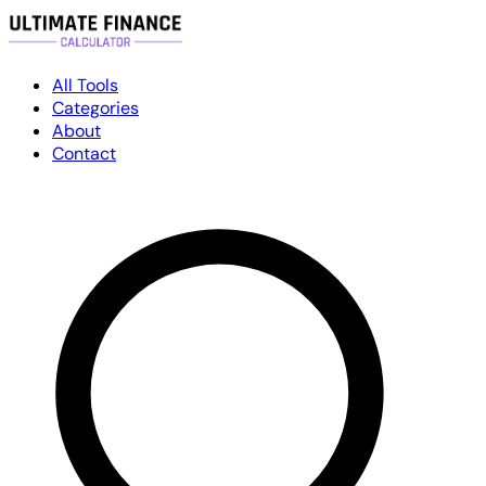
All Tools
Categories
About
Contact