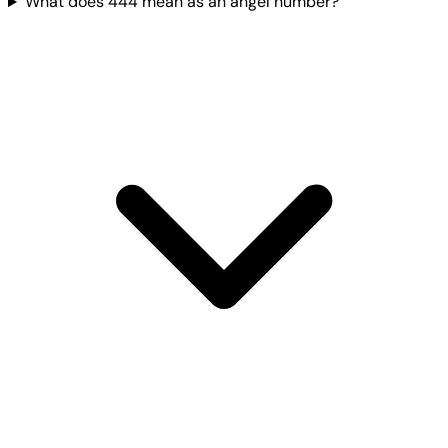
What does 444 mean as an angel number?