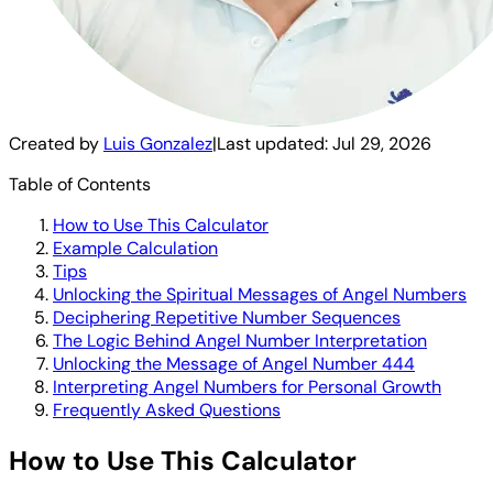
Created by
Luis Gonzalez
|
Last updated:
Jul 29, 2026
Table of Contents
How to Use This Calculator
Example Calculation
Tips
Unlocking the Spiritual Messages of Angel Numbers
Deciphering Repetitive Number Sequences
The Logic Behind Angel Number Interpretation
Unlocking the Message of Angel Number 444
Interpreting Angel Numbers for Personal Growth
Frequently Asked Questions
How to Use This Calculator