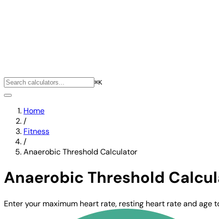
⌘K
Home
/
Fitness
/
Anaerobic Threshold Calculator
Anaerobic Threshold Calcul
Enter your maximum heart rate, resting heart rate and age 