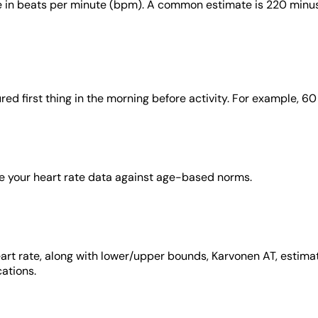
in beats per minute (bpm). A common estimate is 220 minus y
red first thing in the morning before activity. For example, 6
ize your heart rate data against age-based norms.
heart rate, along with lower/upper bounds, Karvonen AT, estim
cations.