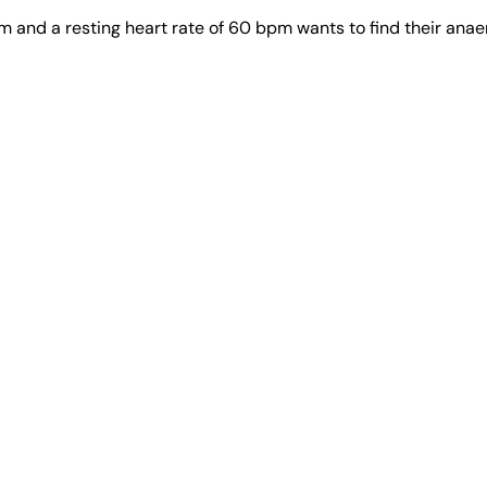
and a resting heart rate of 60 bpm wants to find their anaer