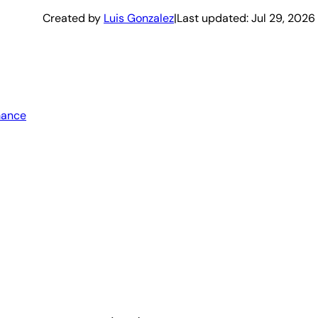
Created by
Luis Gonzalez
|
Last updated:
Jul 29, 2026
mance