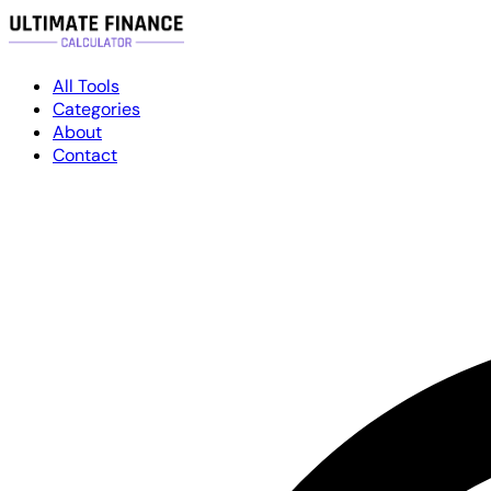
All Tools
Categories
About
Contact