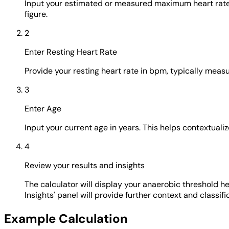
Input your estimated or measured maximum heart rate 
figure.
2
Enter Resting Heart Rate
Provide your resting heart rate in bpm, typically measu
3
Enter Age
Input your current age in years. This helps contextual
4
Review your results and insights
The calculator will display your anaerobic threshold 
Insights' panel will provide further context and classifi
Example Calculation