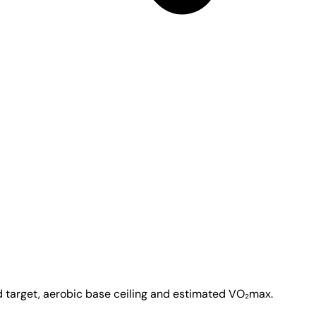
d target, aerobic base ceiling and estimated VO₂max.