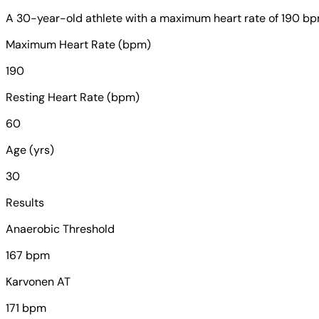
A 30-year-old athlete with a maximum heart rate of 190 bpm 
Maximum Heart Rate (bpm)
190
Resting Heart Rate (bpm)
60
Age (yrs)
30
Results
Anaerobic Threshold
167 bpm
Karvonen AT
171 bpm