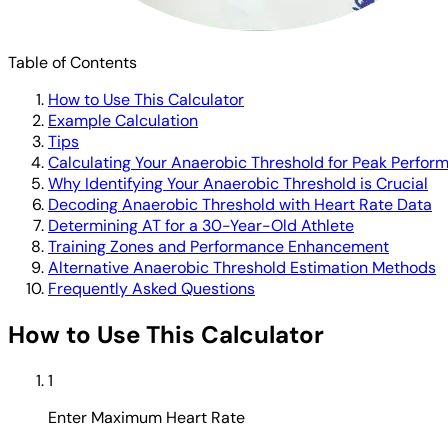
Table of Contents
How to Use This Calculator
Example Calculation
Tips
Calculating Your Anaerobic Threshold for Peak Perfor
Why Identifying Your Anaerobic Threshold is Crucial
Decoding Anaerobic Threshold with Heart Rate Data
Determining AT for a 30-Year-Old Athlete
Training Zones and Performance Enhancement
Alternative Anaerobic Threshold Estimation Methods
Frequently Asked Questions
How to Use This Calculator
1
Enter Maximum Heart Rate