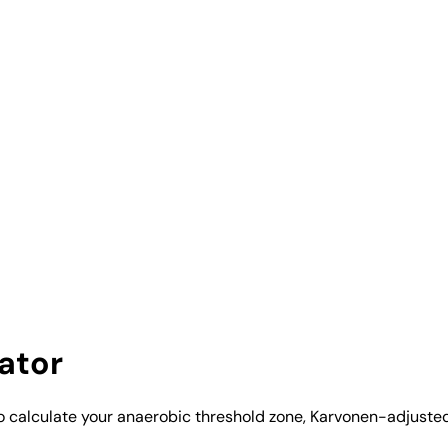
ator
to calculate your anaerobic threshold zone, Karvonen-adjuste