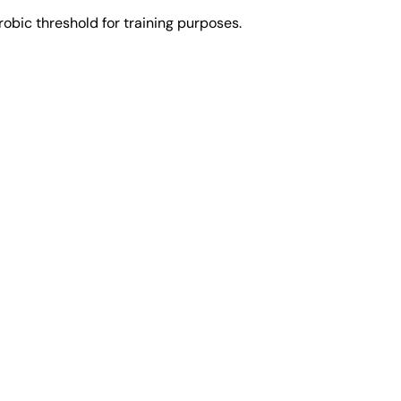
obic threshold for training purposes.