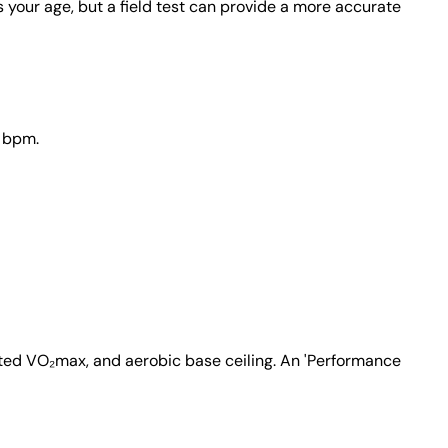
our age, but a field test can provide a more accurate
0 bpm.
ated VO₂max, and aerobic base ceiling. An 'Performance