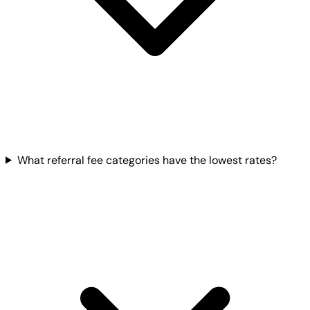
What referral fee categories have the lowest rates?