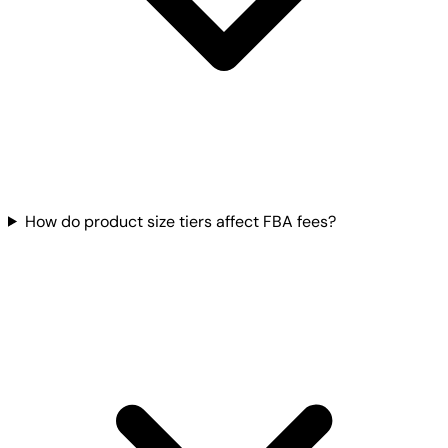
How do product size tiers affect FBA fees?