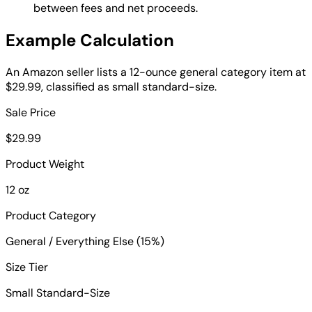
between fees and net proceeds.
Example Calculation
An Amazon seller lists a 12-ounce general category item at
$29.99, classified as small standard-size.
Sale Price
$29.99
Product Weight
12 oz
Product Category
General / Everything Else (15%)
Size Tier
Small Standard-Size