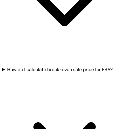
How do I calculate break-even sale price for FBA?