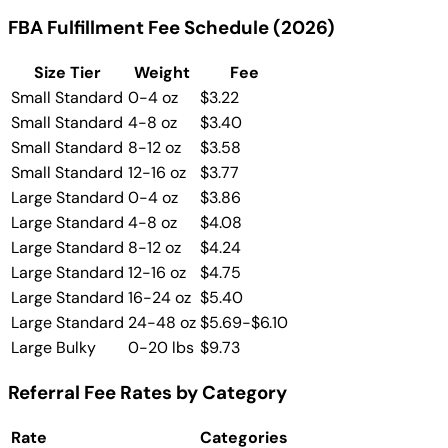
FBA Fulfillment Fee Schedule (2026)
Size Tier
Weight
Fee
Small Standard
0-4 oz
$3.22
Small Standard
4-8 oz
$3.40
Small Standard
8-12 oz
$3.58
Small Standard
12-16 oz
$3.77
Large Standard
0-4 oz
$3.86
Large Standard
4-8 oz
$4.08
Large Standard
8-12 oz
$4.24
Large Standard
12-16 oz
$4.75
Large Standard
16-24 oz
$5.40
Large Standard
24-48 oz
$5.69-$6.10
Large Bulky
0-20 lbs
$9.73
Referral Fee Rates by Category
Rate
Categories