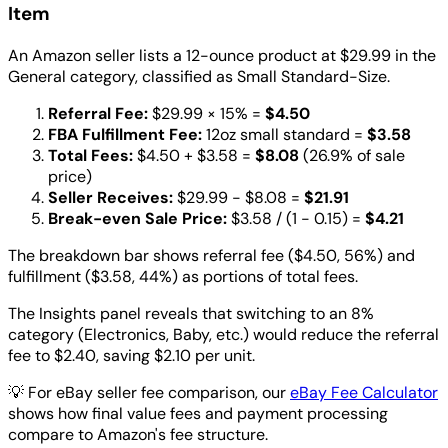
Item
An Amazon seller lists a 12-ounce product at $29.99 in the
General category, classified as Small Standard-Size.
Referral Fee:
$29.99 × 15% =
$4.50
FBA Fulfillment Fee:
12oz small standard =
$3.58
Total Fees:
$4.50 + $3.58 =
$8.08
(26.9% of sale
price)
Seller Receives:
$29.99 - $8.08 =
$21.91
Break-even Sale Price:
$3.58 / (1 - 0.15) =
$4.21
The breakdown bar shows referral fee ($4.50, 56%) and
fulfillment ($3.58, 44%) as portions of total fees.
The Insights panel reveals that switching to an 8%
category (Electronics, Baby, etc.) would reduce the referral
fee to $2.40, saving $2.10 per unit.
💡
For eBay seller fee comparison, our
eBay Fee Calculator
shows how final value fees and payment processing
compare to Amazon's fee structure.