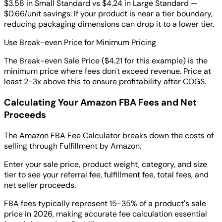
$3.58 in Small Standard vs $4.24 in Large Standard —
$0.66/unit savings. If your product is near a tier boundary,
reducing packaging dimensions can drop it to a lower tier.
Use Break-even Price for Minimum Pricing
The Break-even Sale Price ($4.21 for this example) is the
minimum price where fees don't exceed revenue. Price at
least 2-3x above this to ensure profitability after COGS.
Calculating Your Amazon FBA Fees and Net
Proceeds
The Amazon FBA Fee Calculator breaks down the costs of
selling through Fulfillment by Amazon.
Enter your sale price, product weight, category, and size
tier to see your referral fee, fulfillment fee, total fees, and
net seller proceeds.
FBA fees typically represent 15-35% of a product's sale
price in 2026, making accurate fee calculation essential