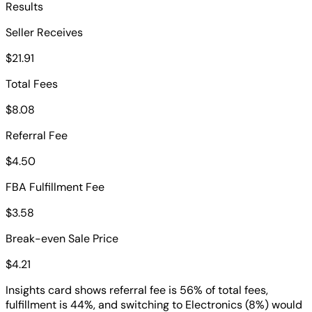
Results
Seller Receives
$21.91
Total Fees
$8.08
Referral Fee
$4.50
FBA Fulfillment Fee
$3.58
Break-even Sale Price
$4.21
Insights card shows referral fee is 56% of total fees,
fulfillment is 44%, and switching to Electronics (8%) would