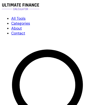
All Tools
Categories
About
Contact