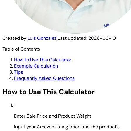
Created by
Luis Gonzalez
|
Last updated:
2026-06-10
Table of Contents
How to Use This Calculator
Example Calculation
Tips
Frequently Asked Questions
How to Use This Calculator
1
Enter Sale Price and Product Weight
Input your Amazon listing price and the product's