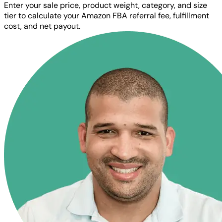
Enter your sale price, product weight, category, and size
tier to calculate your Amazon FBA referral fee, fulfillment
cost, and net payout.