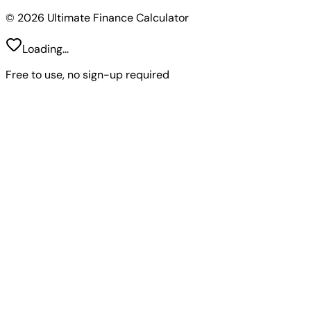
© 2026 Ultimate Finance Calculator
Loading...
Free to use, no sign-up required