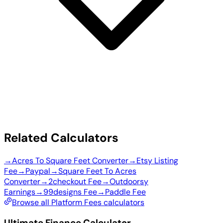
Related Calculators
→
Acres To Square Feet Converter
→
Etsy Listing
Fee
→
Paypal
→
Square Feet To Acres
Converter
→
2checkout Fee
→
Outdoorsy
Earnings
→
99designs Fee
→
Paddle Fee
Browse all Platform Fees calculators
Ultimate Finance Calculator