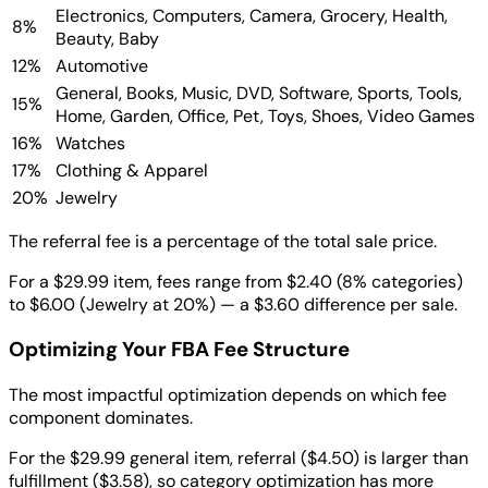
Electronics, Computers, Camera, Grocery, Health,
8%
Beauty, Baby
12%
Automotive
General, Books, Music, DVD, Software, Sports, Tools,
15%
Home, Garden, Office, Pet, Toys, Shoes, Video Games
16%
Watches
17%
Clothing & Apparel
20%
Jewelry
The referral fee is a percentage of the total sale price.
For a $29.99 item, fees range from $2.40 (8% categories)
to $6.00 (Jewelry at 20%) — a $3.60 difference per sale.
Optimizing Your FBA Fee Structure
The most impactful optimization depends on which fee
component dominates.
For the $29.99 general item, referral ($4.50) is larger than
fulfillment ($3.58), so category optimization has more