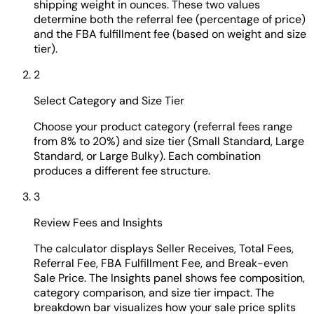
shipping weight in ounces. These two values
determine both the referral fee (percentage of price)
and the FBA fulfillment fee (based on weight and size
tier).
2
Select Category and Size Tier
Choose your product category (referral fees range
from 8% to 20%) and size tier (Small Standard, Large
Standard, or Large Bulky). Each combination
produces a different fee structure.
3
Review Fees and Insights
The calculator displays Seller Receives, Total Fees,
Referral Fee, FBA Fulfillment Fee, and Break-even
Sale Price. The Insights panel shows fee composition,
category comparison, and size tier impact. The
breakdown bar visualizes how your sale price splits