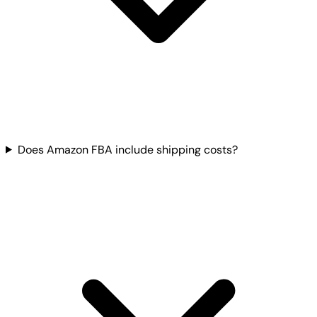
Does Amazon FBA include shipping costs?