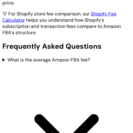
price.
💡
For Shopify store fee comparison, our
Shopify Fee
Calculator
helps you understand how Shopify's
subscription and transaction fees compare to Amazon
FBA's structure.
Frequently Asked Questions
What is the average Amazon FBA fee?