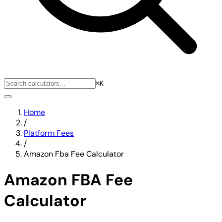
⌘K
Home
/
Platform Fees
/
Amazon Fba Fee Calculator
Amazon FBA Fee
Calculator