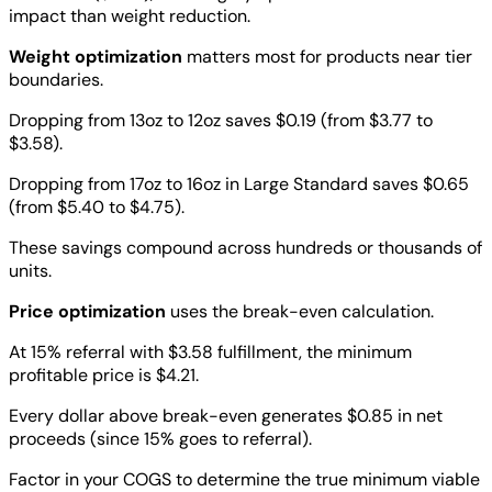
impact than weight reduction.
Weight optimization
matters most for products near tier
boundaries.
Dropping from 13oz to 12oz saves $0.19 (from $3.77 to
$3.58).
Dropping from 17oz to 16oz in Large Standard saves $0.65
(from $5.40 to $4.75).
These savings compound across hundreds or thousands of
units.
Price optimization
uses the break-even calculation.
At 15% referral with $3.58 fulfillment, the minimum
profitable price is $4.21.
Every dollar above break-even generates $0.85 in net
proceeds (since 15% goes to referral).
Factor in your COGS to determine the true minimum viable