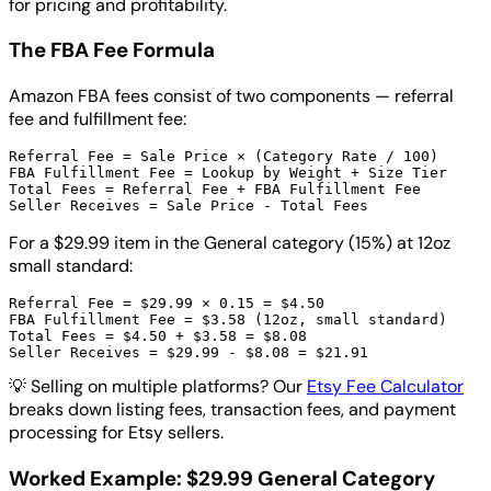
for pricing and profitability.
The FBA Fee Formula
Amazon FBA fees consist of two components — referral
fee and fulfillment fee:
Referral Fee = Sale Price × (Category Rate / 100)

FBA Fulfillment Fee = Lookup by Weight + Size Tier

Total Fees = Referral Fee + FBA Fulfillment Fee

For a $29.99 item in the General category (15%) at 12oz
small standard:
Referral Fee = $29.99 × 0.15 = $4.50

FBA Fulfillment Fee = $3.58 (12oz, small standard)

Total Fees = $4.50 + $3.58 = $8.08

💡
Selling on multiple platforms? Our
Etsy Fee Calculator
breaks down listing fees, transaction fees, and payment
processing for Etsy sellers.
Worked Example: $29.99 General Category