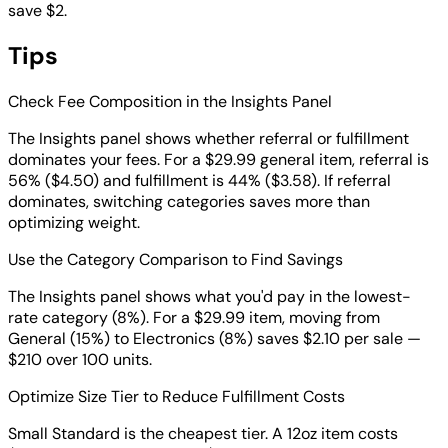
save $2.
Tips
Check Fee Composition in the Insights Panel
The Insights panel shows whether referral or fulfillment
dominates your fees. For a $29.99 general item, referral is
56% ($4.50) and fulfillment is 44% ($3.58). If referral
dominates, switching categories saves more than
optimizing weight.
Use the Category Comparison to Find Savings
The Insights panel shows what you'd pay in the lowest-
rate category (8%). For a $29.99 item, moving from
General (15%) to Electronics (8%) saves $2.10 per sale —
$210 over 100 units.
Optimize Size Tier to Reduce Fulfillment Costs
Small Standard is the cheapest tier. A 12oz item costs