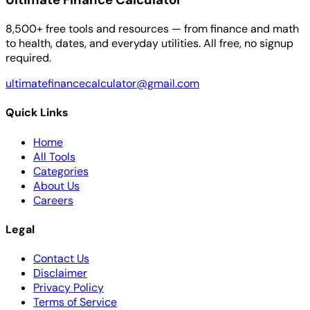
8,500+ free tools and resources — from finance and math
to health, dates, and everyday utilities. All free, no signup
required.
ultimatefinancecalculator@gmail.com
Quick Links
Home
All Tools
Categories
About Us
Careers
Legal
Contact Us
Disclaimer
Privacy Policy
Terms of Service