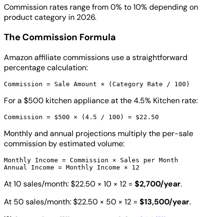
Commission rates range from 0% to 10% depending on
product category in 2026.
The Commission Formula
Amazon affiliate commissions use a straightforward
percentage calculation:
For a $500 kitchen appliance at the 4.5% Kitchen rate:
Monthly and annual projections multiply the per-sale
commission by estimated volume:
Monthly Income = Commission × Sales per Month

At 10 sales/month: $22.50 × 10 × 12 =
$2,700/year
.
At 50 sales/month: $22.50 × 50 × 12 =
$13,500/year
.