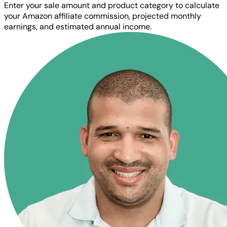
Enter your sale amount and product category to calculate
your Amazon affiliate commission, projected monthly
earnings, and estimated annual income.