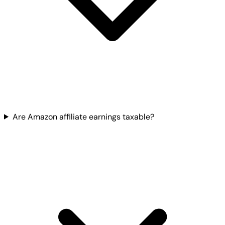
Are Amazon affiliate earnings taxable?