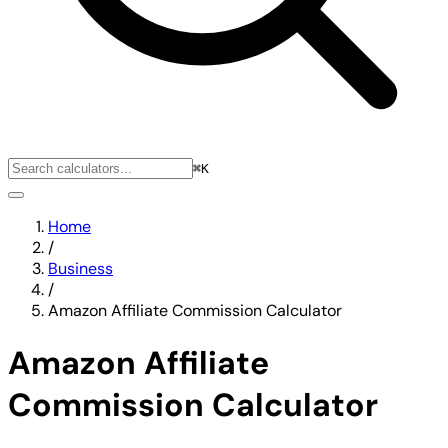
⌘K
Home
/
Business
/
Amazon Affiliate Commission Calculator
Amazon Affiliate
Commission Calculator