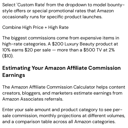
Select 'Custom Rate' from the dropdown to model bounty-
style offers or special promotional rates that Amazon
occasionally runs for specific product launches.
Combine High Price + High Rate
The biggest commissions come from expensive items in
high-rate categories. A $200 Luxury Beauty product at
10% earns $20 per sale — more than a $500 TV at 2%
($10).
Estimating Your Amazon Affiliate Commission
Earnings
The Amazon Affiliate Commission Calculator helps content
creators, bloggers, and marketers estimate earnings from
Amazon Associates referrals.
Enter your sale amount and product category to see per-
sale commission, monthly projections at different volumes,
and a comparison table across all Amazon categories.