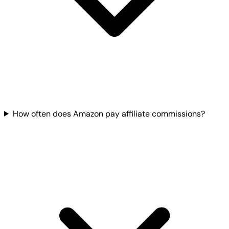
How often does Amazon pay affiliate commissions?