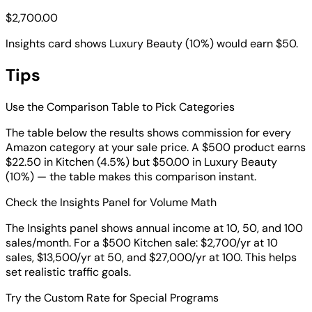
$2,700.00
Insights card shows Luxury Beauty (10%) would earn $50.
Tips
Use the Comparison Table to Pick Categories
The table below the results shows commission for every
Amazon category at your sale price. A $500 product earns
$22.50 in Kitchen (4.5%) but $50.00 in Luxury Beauty
(10%) — the table makes this comparison instant.
Check the Insights Panel for Volume Math
The Insights panel shows annual income at 10, 50, and 100
sales/month. For a $500 Kitchen sale: $2,700/yr at 10
sales, $13,500/yr at 50, and $27,000/yr at 100. This helps
set realistic traffic goals.
Try the Custom Rate for Special Programs