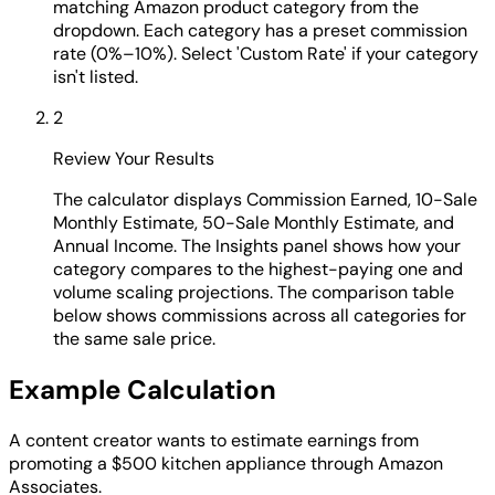
matching Amazon product category from the
dropdown. Each category has a preset commission
rate (0%–10%). Select 'Custom Rate' if your category
isn't listed.
2
Review Your Results
The calculator displays Commission Earned, 10-Sale
Monthly Estimate, 50-Sale Monthly Estimate, and
Annual Income. The Insights panel shows how your
category compares to the highest-paying one and
volume scaling projections. The comparison table
below shows commissions across all categories for
the same sale price.
Example Calculation
A content creator wants to estimate earnings from
promoting a $500 kitchen appliance through Amazon
Associates.