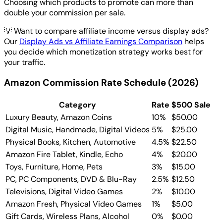
Choosing which products to promote can more than
double your commission per sale.
💡
Want to compare affiliate income versus display ads?
Our
Display Ads vs Affiliate Earnings Comparison
helps
you decide which monetization strategy works best for
your traffic.
Amazon Commission Rate Schedule (2026)
Category
Rate
$500 Sale
Luxury Beauty, Amazon Coins
10%
$50.00
Digital Music, Handmade, Digital Videos
5%
$25.00
Physical Books, Kitchen, Automotive
4.5%
$22.50
Amazon Fire Tablet, Kindle, Echo
4%
$20.00
Toys, Furniture, Home, Pets
3%
$15.00
PC, PC Components, DVD & Blu-Ray
2.5%
$12.50
Televisions, Digital Video Games
2%
$10.00
Amazon Fresh, Physical Video Games
1%
$5.00
Gift Cards, Wireless Plans, Alcohol
0%
$0.00