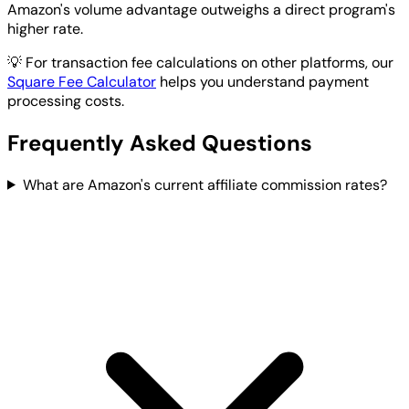
Amazon's volume advantage outweighs a direct program's
higher rate.
💡
For transaction fee calculations on other platforms, our
Square Fee Calculator
helps you understand payment
processing costs.
Frequently Asked Questions
What are Amazon's current affiliate commission rates?