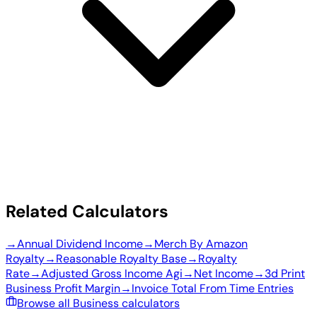
Related Calculators
→
Annual Dividend Income
→
Merch By Amazon
Royalty
→
Reasonable Royalty Base
→
Royalty
Rate
→
Adjusted Gross Income Agi
→
Net Income
→
3d Print
Business Profit Margin
→
Invoice Total From Time Entries
Browse all Business calculators