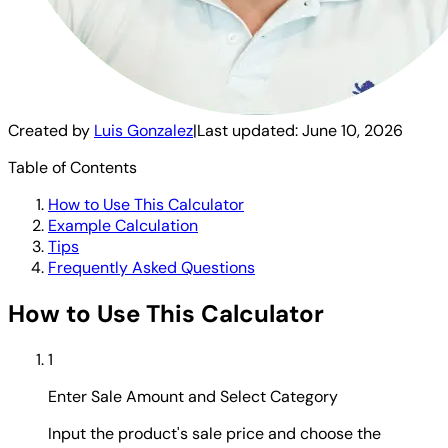
Created by
Luis Gonzalez
|
Last updated:
June 10, 2026
Table of Contents
How to Use This Calculator
Example Calculation
Tips
Frequently Asked Questions
How to Use This Calculator
1
Enter Sale Amount and Select Category
Input the product's sale price and choose the