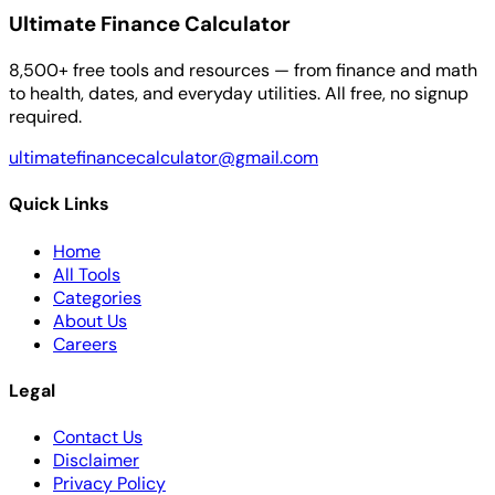
Ultimate Finance Calculator
8,500+ free tools and resources — from finance and math
to health, dates, and everyday utilities. All free, no signup
required.
ultimatefinancecalculator@gmail.com
Quick Links
Home
All Tools
Categories
About Us
Careers
Legal
Contact Us
Disclaimer
Privacy Policy