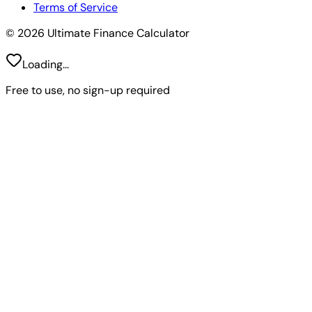
Terms of Service
© 2026 Ultimate Finance Calculator
Loading...
Free to use, no sign-up required