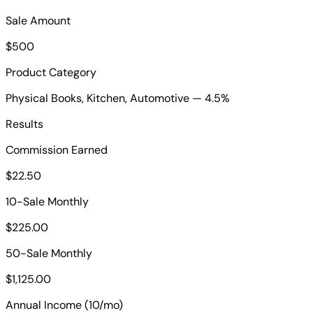
Sale Amount
$500
Product Category
Physical Books, Kitchen, Automotive — 4.5%
Results
Commission Earned
$22.50
10-Sale Monthly
$225.00
50-Sale Monthly
$1,125.00
Annual Income (10/mo)