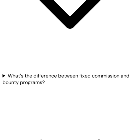
What's the difference between fixed commission and
bounty programs?