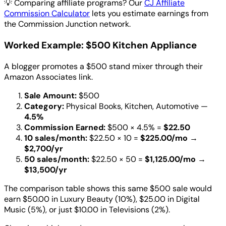
💡
Comparing affiliate programs? Our
CJ Affiliate
Commission Calculator
lets you estimate earnings from
the Commission Junction network.
Worked Example: $500 Kitchen Appliance
A blogger promotes a $500 stand mixer through their
Amazon Associates link.
Sale Amount:
$500
Category:
Physical Books, Kitchen, Automotive —
4.5%
Commission Earned:
$500 × 4.5% =
$22.50
10 sales/month:
$22.50 × 10 =
$225.00/mo
→
$2,700/yr
50 sales/month:
$22.50 × 50 =
$1,125.00/mo
→
$13,500/yr
The comparison table shows this same $500 sale would
earn $50.00 in Luxury Beauty (10%), $25.00 in Digital
Music (5%), or just $10.00 in Televisions (2%).