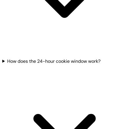
How does the 24-hour cookie window work?