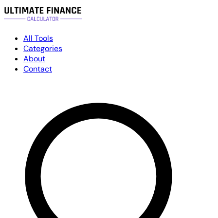
All Tools
Categories
About
Contact