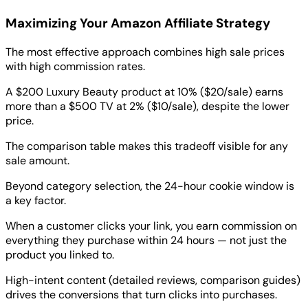
Maximizing Your Amazon Affiliate Strategy
The most effective approach combines high sale prices
with high commission rates.
A $200 Luxury Beauty product at 10% ($20/sale) earns
more than a $500 TV at 2% ($10/sale), despite the lower
price.
The comparison table makes this tradeoff visible for any
sale amount.
Beyond category selection, the 24-hour cookie window is
a key factor.
When a customer clicks your link, you earn commission on
everything they purchase within 24 hours — not just the
product you linked to.
High-intent content (detailed reviews, comparison guides)
drives the conversions that turn clicks into purchases.