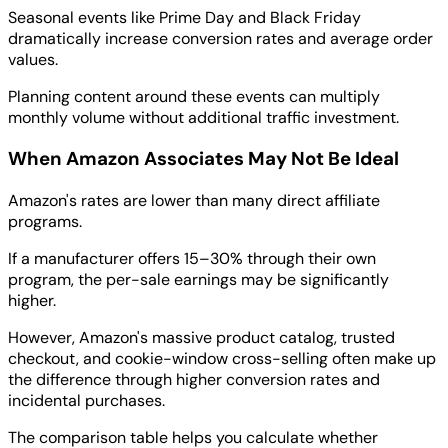
Seasonal events like Prime Day and Black Friday
dramatically increase conversion rates and average order
values.
Planning content around these events can multiply
monthly volume without additional traffic investment.
When Amazon Associates May Not Be Ideal
Amazon's rates are lower than many direct affiliate
programs.
If a manufacturer offers 15–30% through their own
program, the per-sale earnings may be significantly
higher.
However, Amazon's massive product catalog, trusted
checkout, and cookie-window cross-selling often make up
the difference through higher conversion rates and
incidental purchases.
The comparison table helps you calculate whether