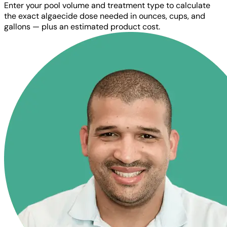
Enter your pool volume and treatment type to calculate
the exact algaecide dose needed in ounces, cups, and
gallons — plus an estimated product cost.