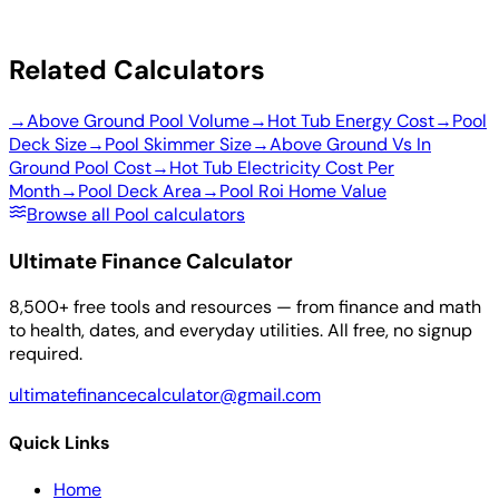
Related Calculators
→
Above Ground Pool Volume
→
Hot Tub Energy Cost
→
Pool
Deck Size
→
Pool Skimmer Size
→
Above Ground Vs In
Ground Pool Cost
→
Hot Tub Electricity Cost Per
Month
→
Pool Deck Area
→
Pool Roi Home Value
Browse all Pool calculators
Ultimate Finance Calculator
8,500+ free tools and resources — from finance and math
to health, dates, and everyday utilities. All free, no signup
required.
ultimatefinancecalculator@gmail.com
Quick Links
Home