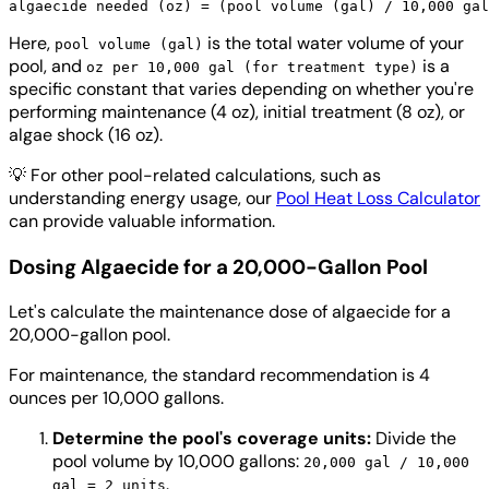
Here,
is the total water volume of your
pool volume (gal)
pool, and
is a
oz per 10,000 gal (for treatment type)
specific constant that varies depending on whether you're
performing maintenance (4 oz), initial treatment (8 oz), or
algae shock (16 oz).
💡
For other pool-related calculations, such as
understanding energy usage, our
Pool Heat Loss Calculator
can provide valuable information.
Dosing Algaecide for a 20,000-Gallon Pool
Let's calculate the maintenance dose of algaecide for a
20,000-gallon pool.
For maintenance, the standard recommendation is 4
ounces per 10,000 gallons.
Determine the pool's coverage units:
Divide the
pool volume by 10,000 gallons:
20,000 gal / 10,000
.
gal = 2 units