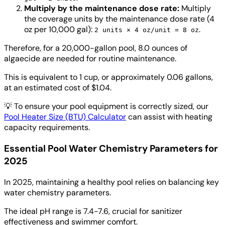
Multiply by the maintenance dose rate:
Multiply
the coverage units by the maintenance dose rate (4
oz per 10,000 gal):
.
2 units × 4 oz/unit = 8 oz
Therefore, for a 20,000-gallon pool, 8.0 ounces of
algaecide are needed for routine maintenance.
This is equivalent to 1 cup, or approximately 0.06 gallons,
at an estimated cost of $1.04.
💡
To ensure your pool equipment is correctly sized, our
Pool Heater Size (BTU) Calculator
can assist with heating
capacity requirements.
Essential Pool Water Chemistry Parameters for
2025
In 2025, maintaining a healthy pool relies on balancing key
water chemistry parameters.
The ideal pH range is 7.4-7.6, crucial for sanitizer
effectiveness and swimmer comfort.