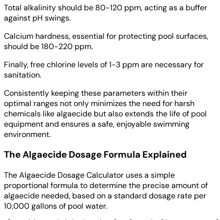
Total alkalinity should be 80-120 ppm, acting as a buffer
against pH swings.
Calcium hardness, essential for protecting pool surfaces,
should be 180-220 ppm.
Finally, free chlorine levels of 1-3 ppm are necessary for
sanitation.
Consistently keeping these parameters within their
optimal ranges not only minimizes the need for harsh
chemicals like algaecide but also extends the life of pool
equipment and ensures a safe, enjoyable swimming
environment.
The Algaecide Dosage Formula Explained
The Algaecide Dosage Calculator uses a simple
proportional formula to determine the precise amount of
algaecide needed, based on a standard dosage rate per
10,000 gallons of pool water.