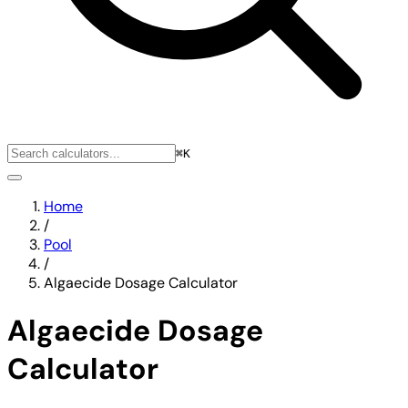
⌘K
Home
/
Pool
/
Algaecide Dosage Calculator
Algaecide Dosage
Calculator