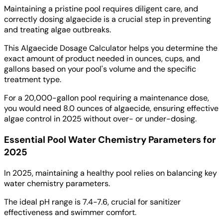
Maintaining a pristine pool requires diligent care, and
correctly dosing algaecide is a crucial step in preventing
and treating algae outbreaks.
This Algaecide Dosage Calculator helps you determine the
exact amount of product needed in ounces, cups, and
gallons based on your pool's volume and the specific
treatment type.
For a 20,000-gallon pool requiring a maintenance dose,
you would need 8.0 ounces of algaecide, ensuring effective
algae control in 2025 without over- or under-dosing.
Essential Pool Water Chemistry Parameters for
2025
In 2025, maintaining a healthy pool relies on balancing key
water chemistry parameters.
The ideal pH range is 7.4-7.6, crucial for sanitizer
effectiveness and swimmer comfort.