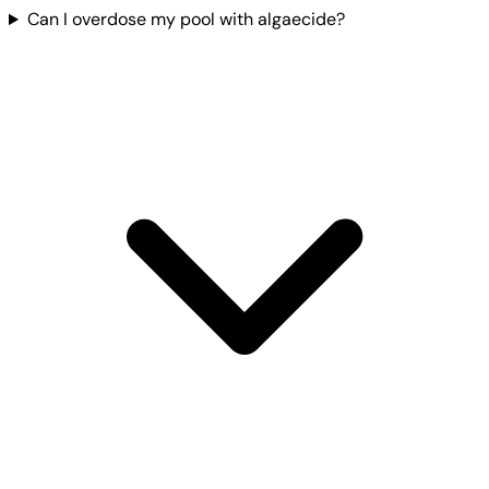
Can I overdose my pool with algaecide?