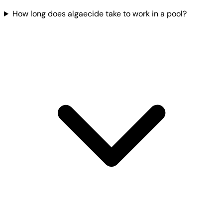
How long does algaecide take to work in a pool?