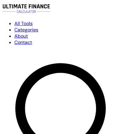
All Tools
Categories
About
Contact