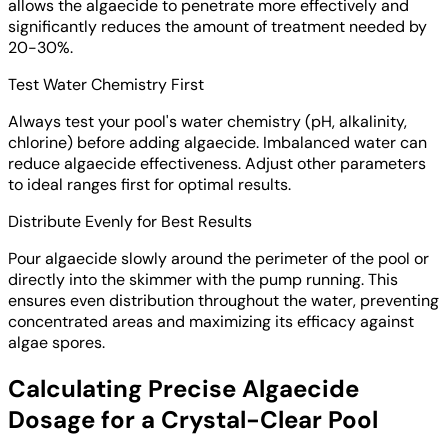
allows the algaecide to penetrate more effectively and
significantly reduces the amount of treatment needed by
20-30%.
Test Water Chemistry First
Always test your pool's water chemistry (pH, alkalinity,
chlorine) before adding algaecide. Imbalanced water can
reduce algaecide effectiveness. Adjust other parameters
to ideal ranges first for optimal results.
Distribute Evenly for Best Results
Pour algaecide slowly around the perimeter of the pool or
directly into the skimmer with the pump running. This
ensures even distribution throughout the water, preventing
concentrated areas and maximizing its efficacy against
algae spores.
Calculating Precise Algaecide
Dosage for a Crystal-Clear Pool