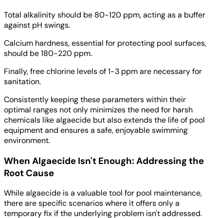
Total alkalinity should be 80-120 ppm, acting as a buffer
against pH swings.
Calcium hardness, essential for protecting pool surfaces,
should be 180-220 ppm.
Finally, free chlorine levels of 1-3 ppm are necessary for
sanitation.
Consistently keeping these parameters within their
optimal ranges not only minimizes the need for harsh
chemicals like algaecide but also extends the life of pool
equipment and ensures a safe, enjoyable swimming
environment.
When Algaecide Isn't Enough: Addressing the
Root Cause
While algaecide is a valuable tool for pool maintenance,
there are specific scenarios where it offers only a
temporary fix if the underlying problem isn't addressed.