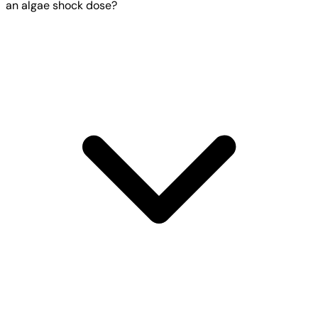
an algae shock dose?