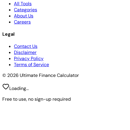
All Tools
Categories
About Us
Careers
Legal
Contact Us
Disclaimer
Privacy Policy
Terms of Service
© 2026 Ultimate Finance Calculator
Loading...
Free to use, no sign-up required