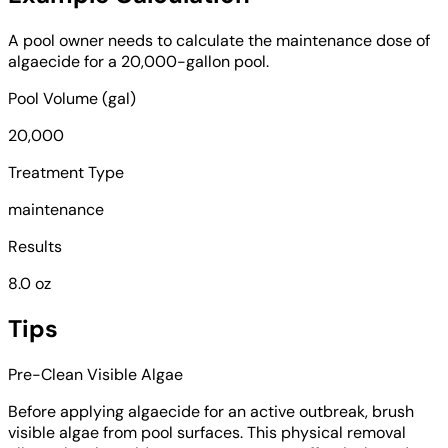
A pool owner needs to calculate the maintenance dose of
algaecide for a 20,000-gallon pool.
Pool Volume (gal)
20,000
Treatment Type
maintenance
Results
8.0 oz
Tips
Pre-Clean Visible Algae
Before applying algaecide for an active outbreak, brush
visible algae from pool surfaces. This physical removal