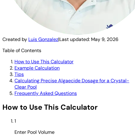
Created by
Luis Gonzalez
|
Last updated:
May 9, 2026
Table of Contents
How to Use This Calculator
Example Calculation
Tips
Calculating Precise Algaecide Dosage for a Crystal-
Clear Pool
Frequently Asked Questions
How to Use This Calculator
1
Enter Pool Volume