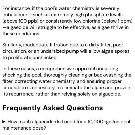
For instance, if the pool's water chemistry is severely
imbalanced—such as extremely high phosphate levels
(above 100 ppb) or consistently low chlorine (below 1 ppm)
—algaecide will struggle to be effective, as algae thrive in
these conditions.
Similarly, inadequate filtration due to a dirty filter, poor
circulation, or an undersized pump will allow algae spores
to proliferate unchecked.
In these cases, a comprehensive approach including
shocking the pool, thoroughly cleaning or backwashing the
filter, correcting water chemistry, and ensuring proper
circulation is necessary to eliminate the algae and prevent
its recurrence, rather than relying solely on algaecide.
Frequently Asked Questions
How much algaecide do I need for a 10,000-gallon pool
maintenance dose?