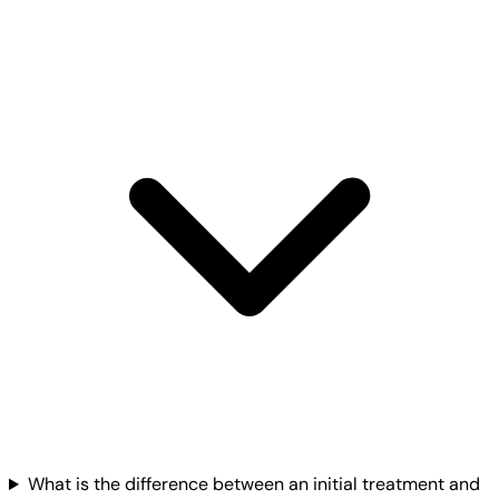
What is the difference between an initial treatment and