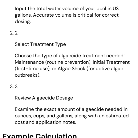
Input the total water volume of your pool in US
gallons. Accurate volume is critical for correct
dosing.
2
Select Treatment Type
Choose the type of algaecide treatment needed:
Maintenance (routine prevention), Initial Treatment
(first-time use), or Algae Shock (for active algae
outbreaks).
3
Review Algaecide Dosage
Examine the exact amount of algaecide needed in
ounces, cups, and gallons, along with an estimated
cost and application notes.
Example Calculation