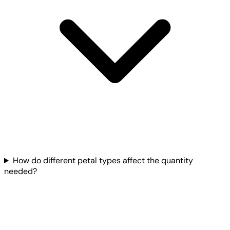
How do different petal types affect the quantity
needed?