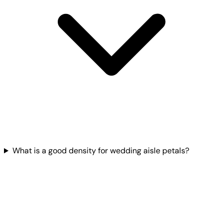
What is a good density for wedding aisle petals?