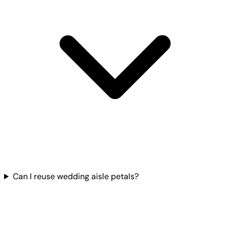
Can I reuse wedding aisle petals?