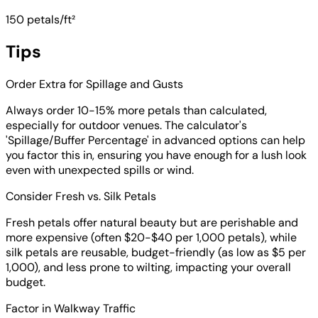
150 petals/ft²
Tips
Order Extra for Spillage and Gusts
Always order 10-15% more petals than calculated,
especially for outdoor venues. The calculator's
'Spillage/Buffer Percentage' in advanced options can help
you factor this in, ensuring you have enough for a lush look
even with unexpected spills or wind.
Consider Fresh vs. Silk Petals
Fresh petals offer natural beauty but are perishable and
more expensive (often $20-$40 per 1,000 petals), while
silk petals are reusable, budget-friendly (as low as $5 per
1,000), and less prone to wilting, impacting your overall
budget.
Factor in Walkway Traffic