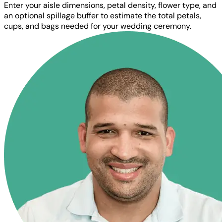
Enter your aisle dimensions, petal density, flower type, and
an optional spillage buffer to estimate the total petals,
cups, and bags needed for your wedding ceremony.