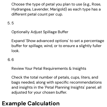
Choose the type of petal you plan to use (e.g., Rose,
Hydrangea, Lavender, Marigold) as each type has a
different petal count per cup.
5
Optionally Adjust Spillage Buffer
Expand 'Show advanced options' to set a percentage
buffer for spillage, wind, or to ensure a slightly fuller
look.
6
Review Your Petal Requirements & Insights
Check the total number of petals, cups, liters, and
bags needed, along with specific recommendations
and insights in the 'Petal Planning Insights' panel, all
adjusted for your chosen buffer.
Example Calculation