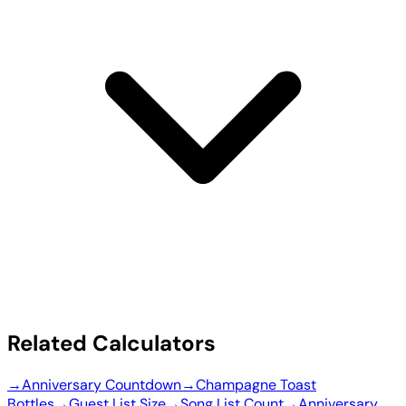
Related Calculators
→
Anniversary Countdown
→
Champagne Toast
Bottles
→
Guest List Size
→
Song List Count
→
Anniversary