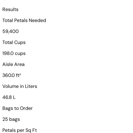
Results
Total Petals Needed
59,400
Total Cups
198.0 cups
Aisle Area
360.0 ft²
Volume in Liters
46.8 L
Bags to Order
25 bags
Petals per Sq Ft