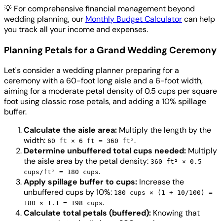
💡
For comprehensive financial management beyond
wedding planning, our
Monthly Budget Calculator
can help
you track all your income and expenses.
Planning Petals for a Grand Wedding Ceremony
Let's consider a wedding planner preparing for a
ceremony with a 60-foot long aisle and a 6-foot width,
aiming for a moderate petal density of 0.5 cups per square
foot using classic rose petals, and adding a 10% spillage
buffer.
Calculate the aisle area:
Multiply the length by the
width:
.
60 ft × 6 ft = 360 ft²
Determine unbuffered total cups needed:
Multiply
the aisle area by the petal density:
360 ft² × 0.5
.
cups/ft² = 180 cups
Apply spillage buffer to cups:
Increase the
unbuffered cups by 10%:
180 cups × (1 + 10/100) =
.
180 × 1.1 = 198 cups
Calculate total petals (buffered):
Knowing that