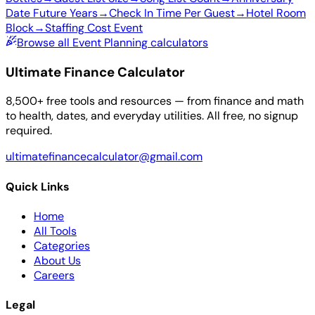
Date Future Years
→
Check In Time Per Guest
→
Hotel Room
Block
→
Staffing Cost Event
Browse all Event Planning calculators
Ultimate Finance Calculator
8,500+ free tools and resources — from finance and math
to health, dates, and everyday utilities. All free, no signup
required.
ultimatefinancecalculator@gmail.com
Quick Links
Home
All Tools
Categories
About Us
Careers
Legal