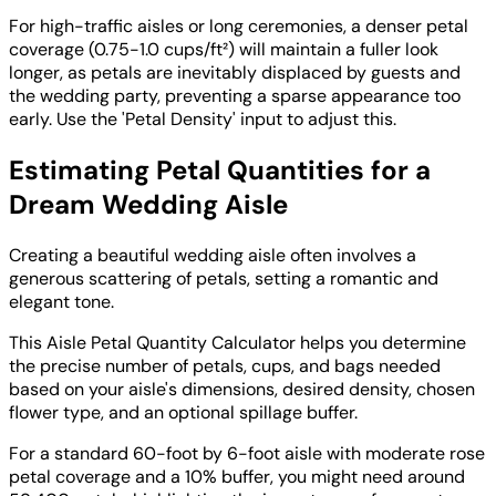
For high-traffic aisles or long ceremonies, a denser petal
coverage (0.75-1.0 cups/ft²) will maintain a fuller look
longer, as petals are inevitably displaced by guests and
the wedding party, preventing a sparse appearance too
early. Use the 'Petal Density' input to adjust this.
Estimating Petal Quantities for a
Dream Wedding Aisle
Creating a beautiful wedding aisle often involves a
generous scattering of petals, setting a romantic and
elegant tone.
This Aisle Petal Quantity Calculator helps you determine
the precise number of petals, cups, and bags needed
based on your aisle's dimensions, desired density, chosen
flower type, and an optional spillage buffer.
For a standard 60-foot by 6-foot aisle with moderate rose
petal coverage and a 10% buffer, you might need around