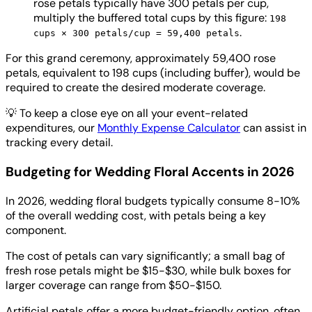
rose petals typically have 300 petals per cup,
multiply the buffered total cups by this figure:
198
.
cups × 300 petals/cup = 59,400 petals
For this grand ceremony, approximately 59,400 rose
petals, equivalent to 198 cups (including buffer), would be
required to create the desired moderate coverage.
💡
To keep a close eye on all your event-related
expenditures, our
Monthly Expense Calculator
can assist in
tracking every detail.
Budgeting for Wedding Floral Accents in 2026
In 2026, wedding floral budgets typically consume 8-10%
of the overall wedding cost, with petals being a key
component.
The cost of petals can vary significantly; a small bag of
fresh rose petals might be $15-$30, while bulk boxes for
larger coverage can range from $50-$150.
Artificial petals offer a more budget-friendly option, often