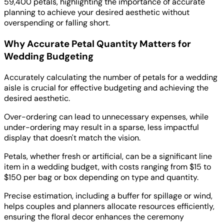
59,400 petals, highlighting the importance of accurate
planning to achieve your desired aesthetic without
overspending or falling short.
Why Accurate Petal Quantity Matters for
Wedding Budgeting
Accurately calculating the number of petals for a wedding
aisle is crucial for effective budgeting and achieving the
desired aesthetic.
Over-ordering can lead to unnecessary expenses, while
under-ordering may result in a sparse, less impactful
display that doesn't match the vision.
Petals, whether fresh or artificial, can be a significant line
item in a wedding budget, with costs ranging from $15 to
$150 per bag or box depending on type and quantity.
Precise estimation, including a buffer for spillage or wind,
helps couples and planners allocate resources efficiently,
ensuring the floral decor enhances the ceremony