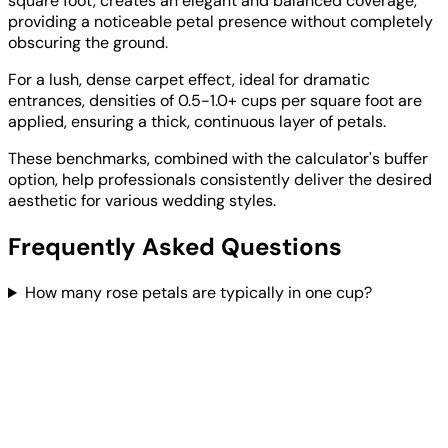
square foot, creates an elegant and balanced coverage,
providing a noticeable petal presence without completely
obscuring the ground.
For a lush, dense carpet effect, ideal for dramatic
entrances, densities of 0.5-1.0+ cups per square foot are
applied, ensuring a thick, continuous layer of petals.
These benchmarks, combined with the calculator's buffer
option, help professionals consistently deliver the desired
aesthetic for various wedding styles.
Frequently Asked Questions
How many rose petals are typically in one cup?