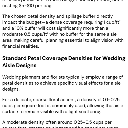
costing $5-$10 per bag.
The chosen petal density and spillage buffer directly
impact the budget—a dense coverage requiring 1 cup/ft²
and a 10% buffer will cost significantly more than a
moderate 0.5 cups/ft² with no buffer for the same aisle
area, making careful planning essential to align vision with
financial realities.
Standard Petal Coverage Densities for Wedding
Aisle Designs
Wedding planners and florists typically employ a range of
petal densities to achieve specific visual effects for aisle
designs.
For a delicate, sparse floral accent, a density of 0.1-0.25
cups per square foot is commonly used, allowing the aisle
surface to remain visible with a light scattering.
A moderate density, often around 0.25-0.5 cups per