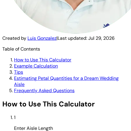
Created by
Luis Gonzalez
|
Last updated:
Jul 29, 2026
Table of Contents
How to Use This Calculator
Example Calculation
Tips
Estimating Petal Quantities for a Dream Wedding
Aisle
Frequently Asked Questions
How to Use This Calculator
1
Enter Aisle Length