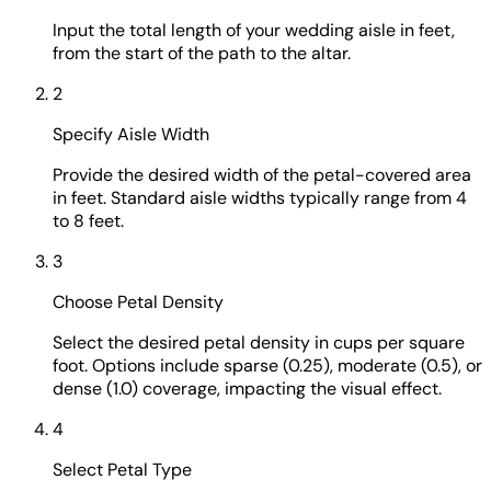
Input the total length of your wedding aisle in feet,
from the start of the path to the altar.
2
Specify Aisle Width
Provide the desired width of the petal-covered area
in feet. Standard aisle widths typically range from 4
to 8 feet.
3
Choose Petal Density
Select the desired petal density in cups per square
foot. Options include sparse (0.25), moderate (0.5), or
dense (1.0) coverage, impacting the visual effect.
4
Select Petal Type