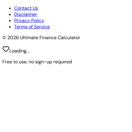
Contact Us
Disclaimer
Privacy Policy
Terms of Service
© 2026 Ultimate Finance Calculator
Loading...
Free to use, no sign-up required