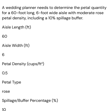
A wedding planner needs to determine the petal quantity
for a 60-foot long, 6-foot wide aisle with moderate rose
petal density, including a 10% spillage buffer.
Aisle Length (ft)
60
Aisle Width (ft)
6
Petal Density (cups/ft²)
0.5
Petal Type
rose
Spillage/Buffer Percentage (%)
10