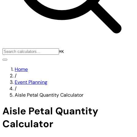
⌘K
Home
/
Event Planning
/
Aisle Petal Quantity Calculator
Aisle Petal Quantity
Calculator