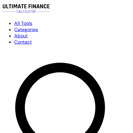
All Tools
Categories
About
Contact