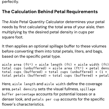
perfectly.
The Calculation Behind Petal Requirements
The Aisle Petal Quantity Calculator determines your petal
needs by first calculating the total area of your aisle, then
multiplying by the desired petal density in cups per
square foot.
It then applies an optional spillage buffer to these volumes
before converting them into total petals, liters, and bags,
based on the specific petal type.
aisle area (ft²) = aisle length (ft) × aisle width (ft)

total cups (unbuffered) = aisle area (ft²) × petal dens
total cups (buffered) = total cups (unbuffered) × (1 + 
Here,
and
define the coverage
aisle length
aisle width
area,
sets the visual fullness,
petal density
spillage
accounts for potential losses or a
buffer percentage
denser look, and
accounts for the specific
petals per cup
flower's characteristics.