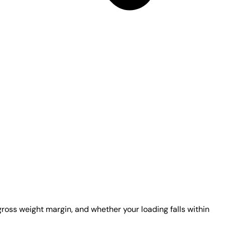
gross weight margin, and whether your loading falls within