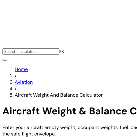
⌘K
Home
/
Aviation
/
Aircraft Weight And Balance Calculator
Aircraft Weight & Balance C
Enter your aircraft empty weight, occupant weights, fuel load
the safe flight envelope.