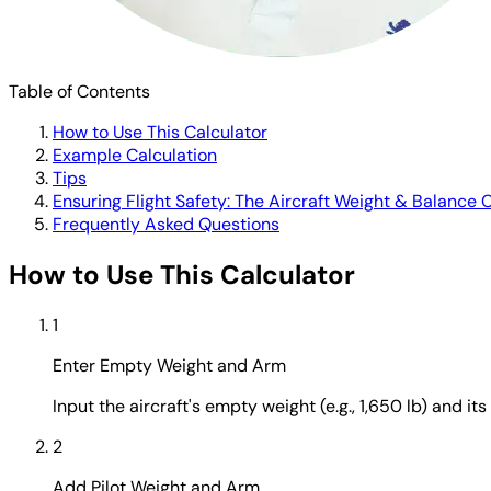
Table of Contents
How to Use This Calculator
Example Calculation
Tips
Ensuring Flight Safety: The Aircraft Weight & Balance 
Frequently Asked Questions
How to Use This Calculator
1
Enter Empty Weight and Arm
Input the aircraft's empty weight (e.g., 1,650 lb) and it
2
Add Pilot Weight and Arm