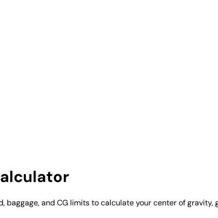
alculator
, baggage, and CG limits to calculate your center of gravity, 