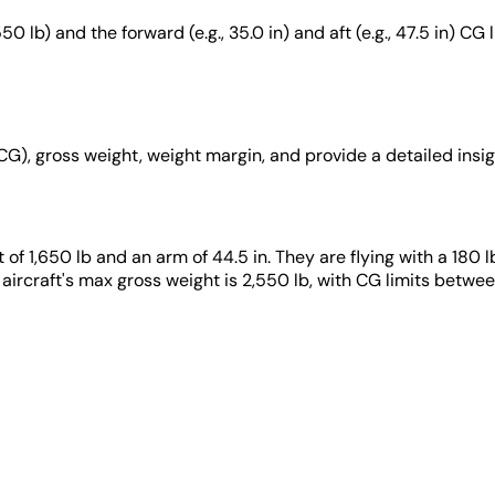
0 lb) and the forward (e.g., 35.0 in) and aft (e.g., 47.5 in) CG
(CG), gross weight, weight margin, and provide a detailed insig
t of 1,650 lb and an arm of 44.5 in. They are flying with a 180 l
 aircraft's max gross weight is 2,550 lb, with CG limits betwee