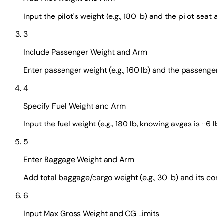
Input the pilot's weight (e.g., 180 lb) and the pilot seat ar
3
Include Passenger Weight and Arm
Enter passenger weight (e.g., 160 lb) and the passenger se
4
Specify Fuel Weight and Arm
Input the fuel weight (e.g., 180 lb, knowing avgas is ~6 lb
5
Enter Baggage Weight and Arm
Add total baggage/cargo weight (e.g., 30 lb) and its co
6
Input Max Gross Weight and CG Limits