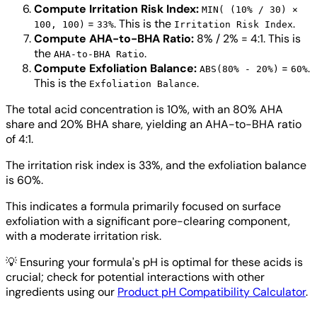
Compute Irritation Risk Index:
MIN( (10% / 30) ×
=
. This is the
.
100, 100)
33%
Irritation Risk Index
Compute AHA-to-BHA Ratio:
8% / 2% = 4:1. This is
the
.
AHA-to-BHA Ratio
Compute Exfoliation Balance:
=
.
ABS(80% - 20%)
60%
This is the
.
Exfoliation Balance
The total acid concentration is 10%, with an 80% AHA
share and 20% BHA share, yielding an AHA-to-BHA ratio
of 4:1.
The irritation risk index is 33%, and the exfoliation balance
is 60%.
This indicates a formula primarily focused on surface
exfoliation with a significant pore-clearing component,
with a moderate irritation risk.
💡
Ensuring your formula's pH is optimal for these acids is
crucial; check for potential interactions with other
ingredients using our
Product pH Compatibility Calculator
.