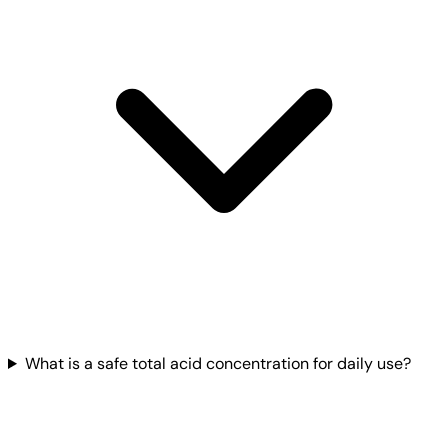
What is a safe total acid concentration for daily use?