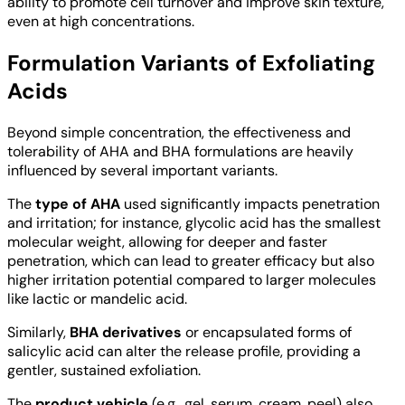
ability to promote cell turnover and improve skin texture,
even at high concentrations.
Formulation Variants of Exfoliating
Acids
Beyond simple concentration, the effectiveness and
tolerability of AHA and BHA formulations are heavily
influenced by several important variants.
The
type of AHA
used significantly impacts penetration
and irritation; for instance, glycolic acid has the smallest
molecular weight, allowing for deeper and faster
penetration, which can lead to greater efficacy but also
higher irritation potential compared to larger molecules
like lactic or mandelic acid.
Similarly,
BHA derivatives
or encapsulated forms of
salicylic acid can alter the release profile, providing a
gentler, sustained exfoliation.
The
product vehicle
(e.g., gel, serum, cream, peel) also