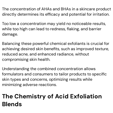
The concentration of AHAs and BHAs in a skincare product
directly determines its efficacy and potential for irritation.
Too low a concentration may yield no noticeable results,
while too high can lead to redness, flaking, and barrier
damage.
Balancing these powerful chemical exfoliants is crucial for
achieving desired skin benefits, such as improved texture,
reduced acne, and enhanced radiance, without
compromising skin health.
Understanding the combined concentration allows
formulators and consumers to tailor products to specific
skin types and concerns, optimizing results while
minimizing adverse reactions.
The Chemistry of Acid Exfoliation
Blends