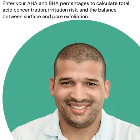
Enter your AHA and BHA percentages to calculate total
acid concentration, irritation risk, and the balance
between surface and pore exfoliation.