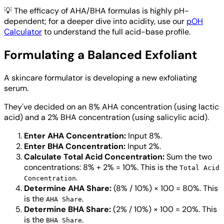
💡
The efficacy of AHA/BHA formulas is highly pH-
dependent; for a deeper dive into acidity, use our
pOH
Calculator
to understand the full acid-base profile.
Formulating a Balanced Exfoliant
A skincare formulator is developing a new exfoliating
serum.
They've decided on an 8% AHA concentration (using lactic
acid) and a 2% BHA concentration (using salicylic acid).
Enter AHA Concentration:
Input 8%.
Enter BHA Concentration:
Input 2%.
Calculate Total Acid Concentration:
Sum the two
concentrations: 8% + 2% = 10%. This is the
Total Acid
.
Concentration
Determine AHA Share:
(8% / 10%) × 100 = 80%. This
is the
.
AHA Share
Determine BHA Share:
(2% / 10%) × 100 = 20%. This
is the
.
BHA Share