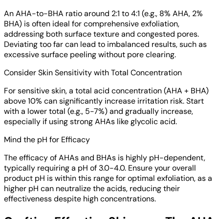
An AHA-to-BHA ratio around 2:1 to 4:1 (e.g., 8% AHA, 2%
BHA) is often ideal for comprehensive exfoliation,
addressing both surface texture and congested pores.
Deviating too far can lead to imbalanced results, such as
excessive surface peeling without pore clearing.
Consider Skin Sensitivity with Total Concentration
For sensitive skin, a total acid concentration (AHA + BHA)
above 10% can significantly increase irritation risk. Start
with a lower total (e.g., 5-7%) and gradually increase,
especially if using strong AHAs like glycolic acid.
Mind the pH for Efficacy
The efficacy of AHAs and BHAs is highly pH-dependent,
typically requiring a pH of 3.0-4.0. Ensure your overall
product pH is within this range for optimal exfoliation, as a
higher pH can neutralize the acids, reducing their
effectiveness despite high concentrations.