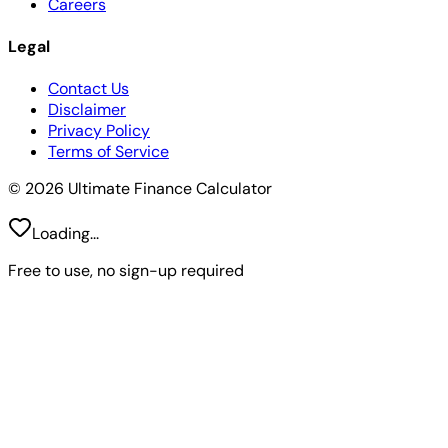
Careers
Legal
Contact Us
Disclaimer
Privacy Policy
Terms of Service
© 2026 Ultimate Finance Calculator
Loading...
Free to use, no sign-up required