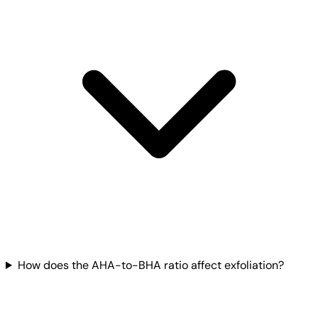
How does the AHA-to-BHA ratio affect exfoliation?