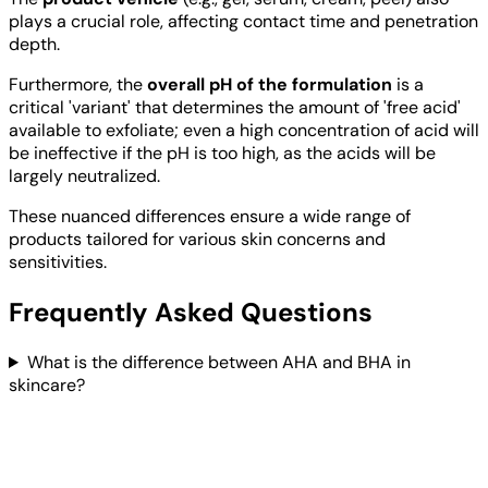
plays a crucial role, affecting contact time and penetration
depth.
Furthermore, the
overall pH of the formulation
is a
critical 'variant' that determines the amount of 'free acid'
available to exfoliate; even a high concentration of acid will
be ineffective if the pH is too high, as the acids will be
largely neutralized.
These nuanced differences ensure a wide range of
products tailored for various skin concerns and
sensitivities.
Frequently Asked Questions
What is the difference between AHA and BHA in
skincare?