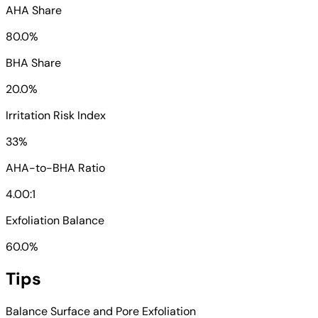
AHA Share
80.0%
BHA Share
20.0%
Irritation Risk Index
33%
AHA-to-BHA Ratio
4.00:1
Exfoliation Balance
60.0%
Tips
Balance Surface and Pore Exfoliation