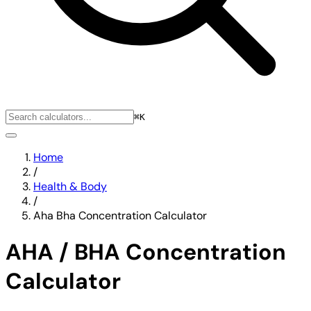
⌘K
Home
/
Health & Body
/
Aha Bha Concentration Calculator
AHA / BHA Concentration
Calculator