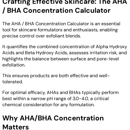
Crafting Effective Skincare: The AHA
/ BHA Concentration Calculator
The AHA / BHA Concentration Calculator is an essential
tool for skincare formulators and enthusiasts, enabling
precise control over exfoliant blends.
It quantifies the combined concentration of Alpha Hydroxy
Acids and Beta Hydroxy Acids, assesses irritation risk, and
highlights the balance between surface and pore-level
exfoliation.
This ensures products are both effective and well-
tolerated.
For optimal efficacy, AHAs and BHAs typically perform
best within a narrow pH range of 3.0-4.0, a critical
chemical consideration for any formulation.
Why AHA/BHA Concentration
Matters