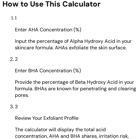
How to Use This Calculator
1
Enter AHA Concentration (%)
Input the percentage of Alpha Hydroxy Acid in your
skincare formula. AHAs exfoliate the skin surface.
2
Enter BHA Concentration (%)
Provide the percentage of Beta Hydroxy Acid in your
formula. BHAs are known for penetrating and clearing
pores.
3
Review Your Exfoliant Profile
The calculator will display the total acid
concentration, AHA and BHA shares, irritation risk,