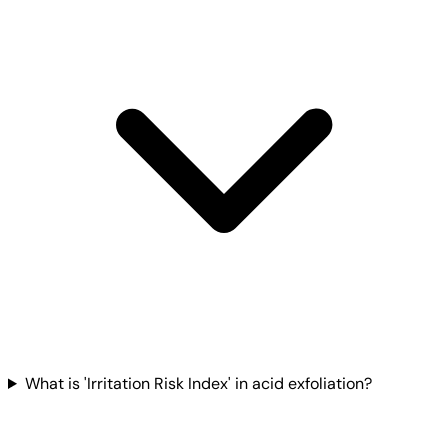
What is 'Irritation Risk Index' in acid exfoliation?