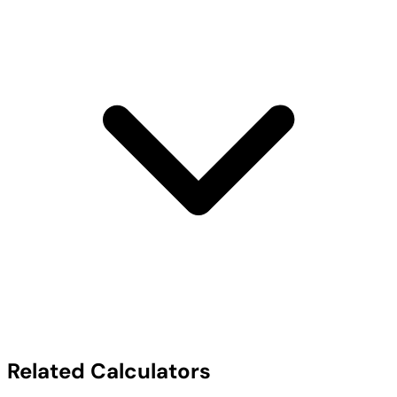
Related Calculators