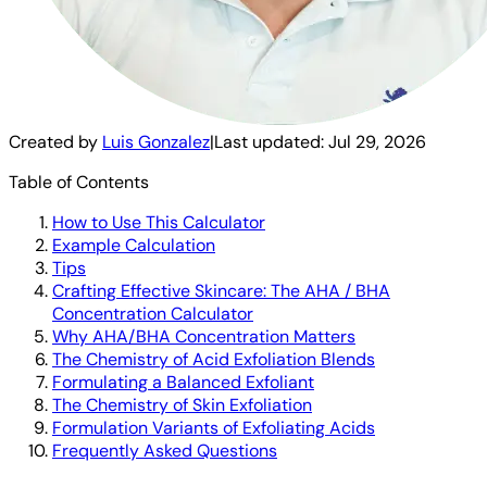
Created by
Luis Gonzalez
|
Last updated:
Jul 29, 2026
Table of Contents
How to Use This Calculator
Example Calculation
Tips
Crafting Effective Skincare: The AHA / BHA
Concentration Calculator
Why AHA/BHA Concentration Matters
The Chemistry of Acid Exfoliation Blends
Formulating a Balanced Exfoliant
The Chemistry of Skin Exfoliation
Formulation Variants of Exfoliating Acids
Frequently Asked Questions