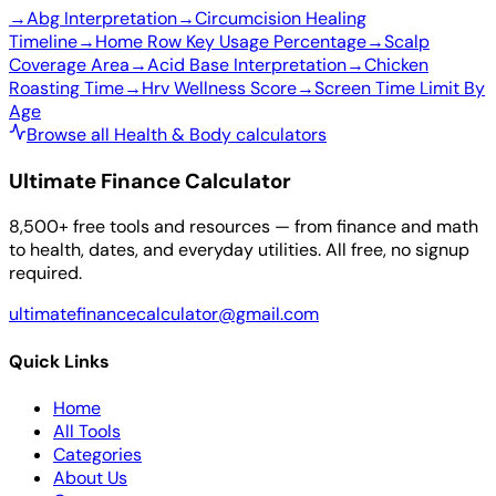
→
Abg Interpretation
→
Circumcision Healing
Timeline
→
Home Row Key Usage Percentage
→
Scalp
Coverage Area
→
Acid Base Interpretation
→
Chicken
Roasting Time
→
Hrv Wellness Score
→
Screen Time Limit By
Age
Browse all Health & Body calculators
Ultimate Finance Calculator
8,500+ free tools and resources — from finance and math
to health, dates, and everyday utilities. All free, no signup
required.
ultimatefinancecalculator@gmail.com
Quick Links
Home
All Tools
Categories
About Us