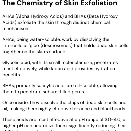
The Chemistry of Skin Exfoliation
AHAs (Alpha Hydroxy Acids) and BHAs (Beta Hydroxy
Acids) exfoliate the skin through distinct chemical
mechanisms.
AHAs, being water-soluble, work by dissolving the
intercellular 'glue' (desmosomes) that holds dead skin cells
together on the skin's surface.
Glycolic acid, with its small molecular size, penetrates
most effectively, while lactic acid provides hydration
benefits.
BHAs, primarily salicylic acid, are oil-soluble, allowing
them to penetrate sebum-filled pores.
Once inside, they dissolve the clogs of dead skin cells and
oil, making them highly effective for acne and blackheads.
These acids are most effective at a pH range of 3.0-4.0; a
higher pH can neutralize them, significantly reducing their