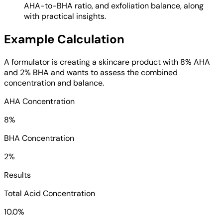
AHA-to-BHA ratio, and exfoliation balance, along
with practical insights.
Example Calculation
A formulator is creating a skincare product with 8% AHA
and 2% BHA and wants to assess the combined
concentration and balance.
AHA Concentration
8%
BHA Concentration
2%
Results
Total Acid Concentration
10.0%