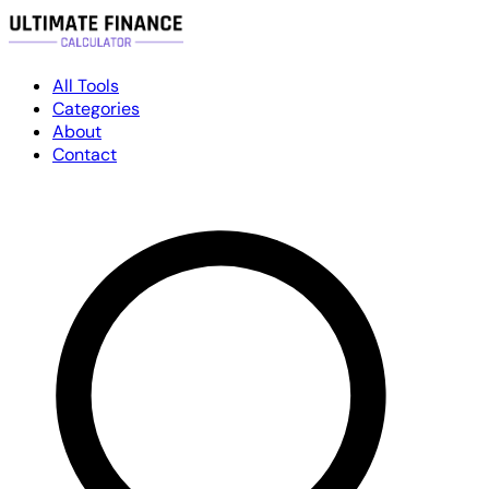
All Tools
Categories
About
Contact