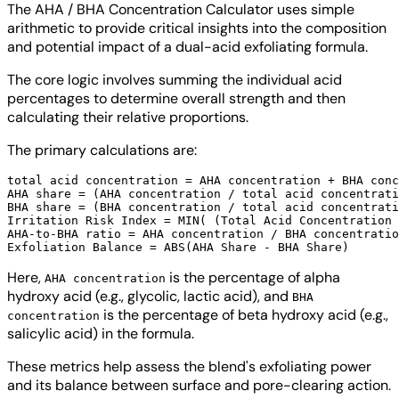
The AHA / BHA Concentration Calculator uses simple
arithmetic to provide critical insights into the composition
and potential impact of a dual-acid exfoliating formula.
The core logic involves summing the individual acid
percentages to determine overall strength and then
calculating their relative proportions.
The primary calculations are:
total acid concentration = AHA concentration + BHA conc
AHA share = (AHA concentration / total acid concentrati
BHA share = (BHA concentration / total acid concentrati
Irritation Risk Index = MIN( (Total Acid Concentration 
AHA-to-BHA ratio = AHA concentration / BHA concentratio
Here,
is the percentage of alpha
AHA concentration
hydroxy acid (e.g., glycolic, lactic acid), and
BHA
is the percentage of beta hydroxy acid (e.g.,
concentration
salicylic acid) in the formula.
These metrics help assess the blend's exfoliating power
and its balance between surface and pore-clearing action.