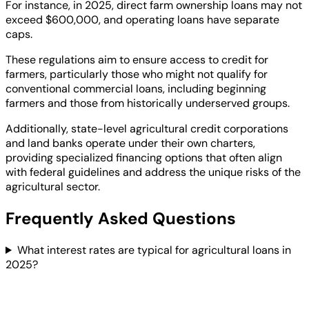
For instance, in 2025, direct farm ownership loans may not
exceed $600,000, and operating loans have separate
caps.
These regulations aim to ensure access to credit for
farmers, particularly those who might not qualify for
conventional commercial loans, including beginning
farmers and those from historically underserved groups.
Additionally, state-level agricultural credit corporations
and land banks operate under their own charters,
providing specialized financing options that often align
with federal guidelines and address the unique risks of the
agricultural sector.
Frequently Asked Questions
What interest rates are typical for agricultural loans in
2025?