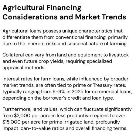
Agricultural Financing
Considerations and Market Trends
Agricultural loans possess unique characteristics that
differentiate them from conventional financing, primarily
due to the inherent risks and seasonal nature of farming.
Collateral can vary from land and equipment to livestock
and even future crop yields, requiring specialized
appraisal methods.
Interest rates for farm loans, while influenced by broader
market trends, are often tied to prime or Treasury rates,
typically ranging from 6-9% in 2025 for commercial loans,
depending on the borrower's credit and loan type.
Furthermore, land values, which can fluctuate significantly
from $2,000 per acre in less productive regions to over
$15,000 per acre for prime irrigated land, profoundly
impact loan-to-value ratios and overall financing terms.