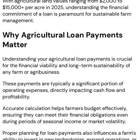
With agricultural land values ranging from $2,000 to
$15,000+ per acre in 2025, understanding the financial
commitment of a loan is paramount for sustainable farm
management.
Why Agricultural Loan Payments
Matter
Understanding your agricultural loan payments is crucial
for the financial viability and long-term sustainability of
any farm or agribusiness.
These payments are typically a significant portion of
operating expenses, directly impacting cash flow and
profitability.
Accurate calculation helps farmers budget effectively,
ensuring they can meet their financial obligations even
during periods of seasonal income or market volatility.
Proper planning for loan payments also influences a farm's
ability to invest in new technologies, expand operations, or