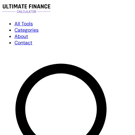
All Tools
Categories
About
Contact