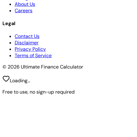
About Us
Careers
Legal
Contact Us
Disclaimer
Privacy Policy
Terms of Service
© 2026 Ultimate Finance Calculator
Loading...
Free to use, no sign-up required