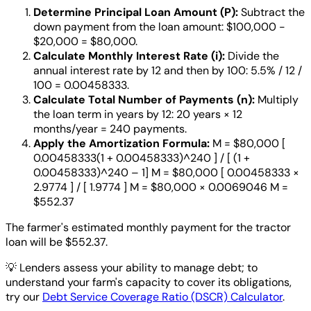
Determine Principal Loan Amount (P):
Subtract the
down payment from the loan amount: $100,000 -
$20,000 = $80,000.
Calculate Monthly Interest Rate (i):
Divide the
annual interest rate by 12 and then by 100: 5.5% / 12 /
100 = 0.00458333.
Calculate Total Number of Payments (n):
Multiply
the loan term in years by 12: 20 years × 12
months/year = 240 payments.
Apply the Amortization Formula:
M = $80,000 [
0.00458333(1 + 0.00458333)^240 ] / [ (1 +
0.00458333)^240 – 1] M = $80,000 [ 0.00458333 ×
2.9774 ] / [ 1.9774 ] M = $80,000 × 0.0069046 M =
$552.37
The farmer's estimated monthly payment for the tractor
loan will be $552.37.
💡
Lenders assess your ability to manage debt; to
understand your farm's capacity to cover its obligations,
try our
Debt Service Coverage Ratio (DSCR) Calculator
.