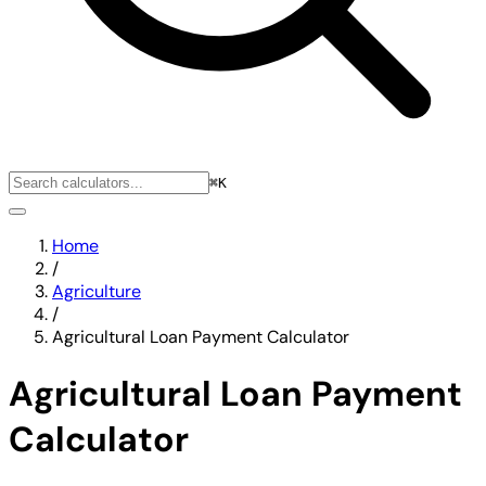
⌘K
Home
/
Agriculture
/
Agricultural Loan Payment Calculator
Agricultural Loan Payment
Calculator