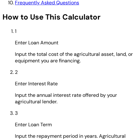
Frequently Asked Questions
How to Use This Calculator
1
Enter Loan Amount
Input the total cost of the agricultural asset, land, or
equipment you are financing.
2
Enter Interest Rate
Input the annual interest rate offered by your
agricultural lender.
3
Enter Loan Term
Input the repayment period in years. Agricultural