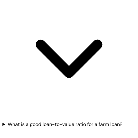
What is a good loan-to-value ratio for a farm loan?