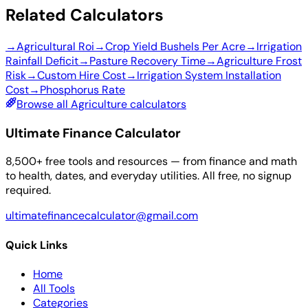
Related Calculators
→
Agricultural Roi
→
Crop Yield Bushels Per Acre
→
Irrigation
Rainfall Deficit
→
Pasture Recovery Time
→
Agriculture Frost
Risk
→
Custom Hire Cost
→
Irrigation System Installation
Cost
→
Phosphorus Rate
Browse all Agriculture calculators
Ultimate Finance Calculator
8,500+ free tools and resources — from finance and math
to health, dates, and everyday utilities. All free, no signup
required.
ultimatefinancecalculator@gmail.com
Quick Links
Home
All Tools
Categories