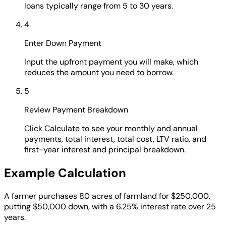
loans typically range from 5 to 30 years.
4
Enter Down Payment
Input the upfront payment you will make, which
reduces the amount you need to borrow.
5
Review Payment Breakdown
Click Calculate to see your monthly and annual
payments, total interest, total cost, LTV ratio, and
first-year interest and principal breakdown.
Example Calculation
A farmer purchases 80 acres of farmland for $250,000,
putting $50,000 down, with a 6.25% interest rate over 25
years.