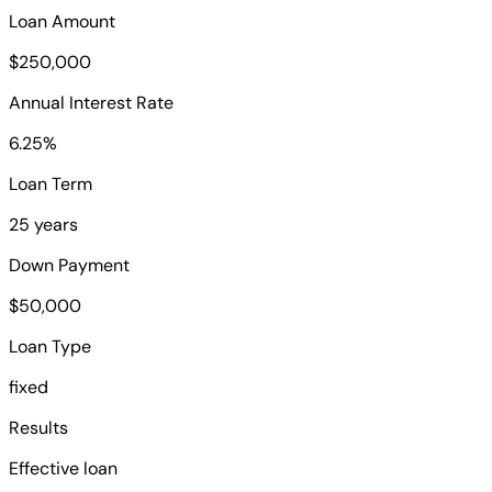
Loan Amount
$250,000
Annual Interest Rate
6.25%
Loan Term
25 years
Down Payment
$50,000
Loan Type
fixed
Results
Effective loan