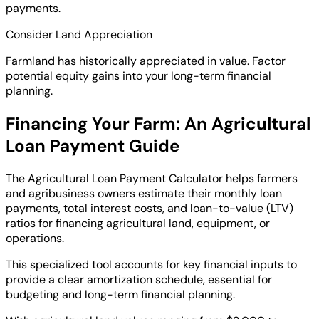
payments.
Consider Land Appreciation
Farmland has historically appreciated in value. Factor
potential equity gains into your long-term financial
planning.
Financing Your Farm: An Agricultural
Loan Payment Guide
The Agricultural Loan Payment Calculator helps farmers
and agribusiness owners estimate their monthly loan
payments, total interest costs, and loan-to-value (LTV)
ratios for financing agricultural land, equipment, or
operations.
This specialized tool accounts for key financial inputs to
provide a clear amortization schedule, essential for
budgeting and long-term financial planning.