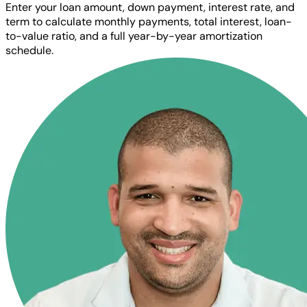
Enter your loan amount, down payment, interest rate, and
term to calculate monthly payments, total interest, loan-
to-value ratio, and a full year-by-year amortization
schedule.