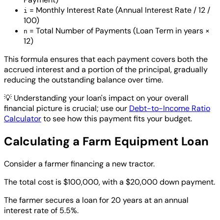
= Monthly Interest Rate (Annual Interest Rate / 12 /
i
100)
= Total Number of Payments (Loan Term in years ×
n
12)
This formula ensures that each payment covers both the
accrued interest and a portion of the principal, gradually
reducing the outstanding balance over time.
💡
Understanding your loan's impact on your overall
financial picture is crucial; use our
Debt-to-Income Ratio
Calculator
to see how this payment fits your budget.
Calculating a Farm Equipment Loan
Consider a farmer financing a new tractor.
The total cost is $100,000, with a $20,000 down payment.
The farmer secures a loan for 20 years at an annual
interest rate of 5.5%.