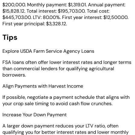
$200,000. Monthly payment: $1,319.01. Annual payment:
$15,828.12. Total interest: $195,703.00. Total cost:
$445,703.00. LTV: 80.00%. First year interest: $12,500.00.
First year principal: $3,328.12.
Tips
Explore USDA Farm Service Agency Loans
FSA loans often offer lower interest rates and longer terms
than commercial lenders for qualifying agricultural
borrowers.
Align Payments with Harvest Income
If possible, negotiate a payment schedule that aligns with
your crop sale timing to avoid cash flow crunches.
Increase Your Down Payment
A larger down payment reduces your LTV ratio, often
qualifying you for better interest rates and lower monthly