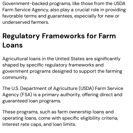
Government-backed programs, like those from the USDA
Farm Service Agency, also play a crucial role in providing
favorable terms and guarantees, especially for new or
underserved farmers.
Regulatory Frameworks for Farm
Loans
Agricultural loans in the United States are significantly
shaped by specific regulatory frameworks and
government programs designed to support the farming
community.
The U.S. Department of Agriculture (USDA) Farm Service
Agency (FSA) is a primary authority, offering direct and
guaranteed loan programs.
These programs, such as farm ownership loans and
operating loans, come with specific eligibility criteria,
interest rate caps, and loan limits.