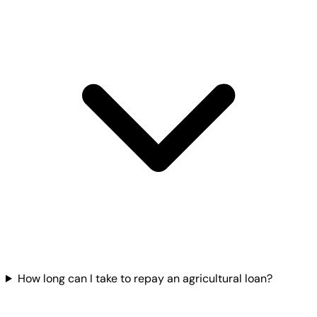
How long can I take to repay an agricultural loan?