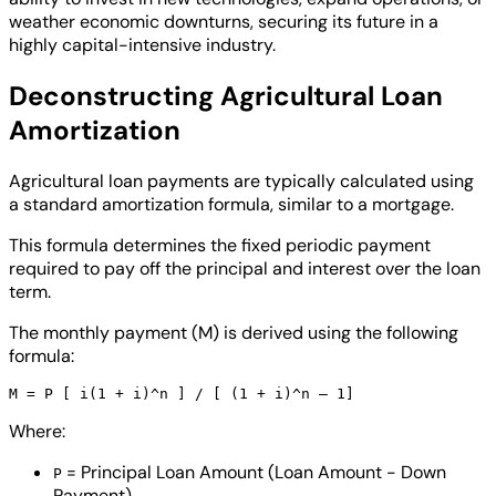
weather economic downturns, securing its future in a
highly capital-intensive industry.
Deconstructing Agricultural Loan
Amortization
Agricultural loan payments are typically calculated using
a standard amortization formula, similar to a mortgage.
This formula determines the fixed periodic payment
required to pay off the principal and interest over the loan
term.
The monthly payment (M) is derived using the following
formula:
Where:
= Principal Loan Amount (Loan Amount - Down
P
Payment)