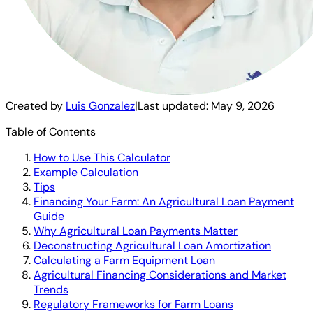
Created by
Luis Gonzalez
|
Last updated:
May 9, 2026
Table of Contents
How to Use This Calculator
Example Calculation
Tips
Financing Your Farm: An Agricultural Loan Payment
Guide
Why Agricultural Loan Payments Matter
Deconstructing Agricultural Loan Amortization
Calculating a Farm Equipment Loan
Agricultural Financing Considerations and Market
Trends
Regulatory Frameworks for Farm Loans