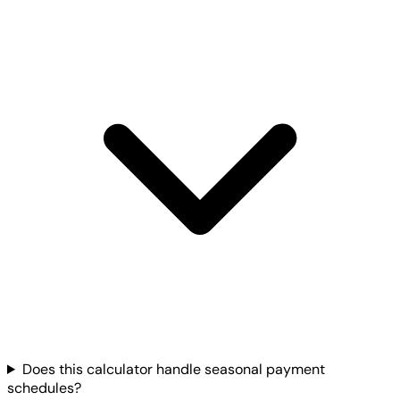
Does this calculator handle seasonal payment
schedules?