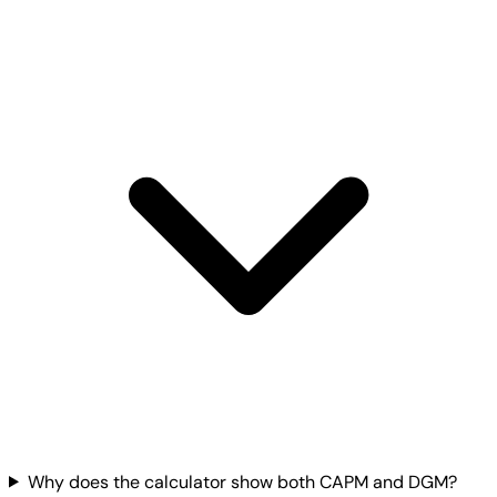
Why does the calculator show both CAPM and DGM?