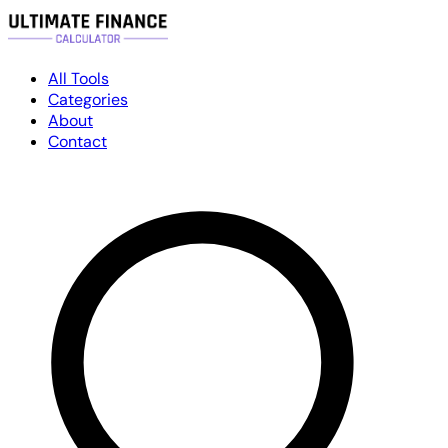
All Tools
Categories
About
Contact