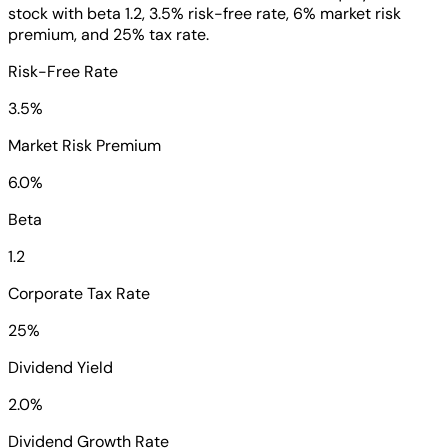
stock with beta 1.2, 3.5% risk-free rate, 6% market risk
premium, and 25% tax rate.
Risk-Free Rate
3.5%
Market Risk Premium
6.0%
Beta
1.2
Corporate Tax Rate
25%
Dividend Yield
2.0%
Dividend Growth Rate