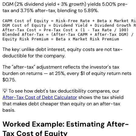
DGM (2% dividend yield + 3% growth) yields 5.00% pre-
tax and 3.75% after-tax, blending to 5.89%.
CAPM Cost of Equity = Risk-Free Rate + Beta x Market Ri
DGM Cost of Equity = Dividend Yield + Dividend Growth R
After-Tax Cost = Pre-Tax Cost x (1 - Tax Rate / 100)

Blended After-Tax = (After-Tax CAPM + After-Tax DGM) / 
The key: unlike debt interest, equity costs are not tax-
deductible for the company.
The "after-tax" adjustment reflects the investor's tax
burden on returns — at 25%, every $1 of equity return nets
$0.75.
💡
To see how debt's tax deductibility compares, our
After-Tax Cost of Debt Calculator
shows the tax shield
that makes debt cheaper than equity on an after-tax
basis.
Worked Example: Estimating After-
Tax Cost of Equity