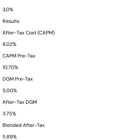
3.0%
Results
After-Tax Cost (CAPM)
8.02%
CAPM Pre-Tax
10.70%
DGM Pre-Tax
5.00%
After-Tax DGM
3.75%
Blended After-Tax
5.89%