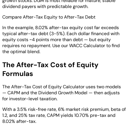
growth stocks. DGM is most reliable for mature, stable
dividend payers with predictable growth.
Compare After-Tax Equity to After-Tax Debt
In the example, 8.02% after-tax equity cost far exceeds
typical after-tax debt (3-5%). Each dollar financed with
equity costs ~4 points more than debt — but equity
requires no repayment. Use our WACC Calculator to find
the optimal blend.
The After-Tax Cost of Equity
Formulas
The After-Tax Cost of Equity Calculator uses two models
— CAPM and the Dividend Growth Model — then adjusts
for investor-level taxation.
With a 3.5% risk-free rate, 6% market risk premium, beta of
1.2, and 25% tax rate, CAPM yields 10.70% pre-tax and
8.02% after-tax.