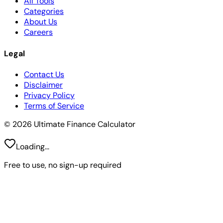
All Tools
Categories
About Us
Careers
Legal
Contact Us
Disclaimer
Privacy Policy
Terms of Service
© 2026 Ultimate Finance Calculator
Loading...
Free to use, no sign-up required