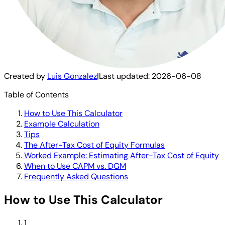
Created by
Luis Gonzalez
|
Last updated:
2026-06-08
Table of Contents
How to Use This Calculator
Example Calculation
Tips
The After-Tax Cost of Equity Formulas
Worked Example: Estimating After-Tax Cost of Equity
When to Use CAPM vs. DGM
Frequently Asked Questions
How to Use This Calculator
1