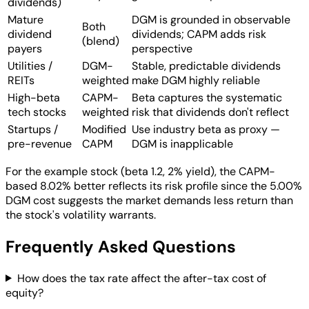
dividends)
Mature
DGM is grounded in observable
Both
dividend
dividends; CAPM adds risk
(blend)
payers
perspective
Utilities /
DGM-
Stable, predictable dividends
REITs
weighted
make DGM highly reliable
High-beta
CAPM-
Beta captures the systematic
tech stocks
weighted
risk that dividends don't reflect
Startups /
Modified
Use industry beta as proxy —
pre-revenue
CAPM
DGM is inapplicable
For the example stock (beta 1.2, 2% yield), the CAPM-
based 8.02% better reflects its risk profile since the 5.00%
DGM cost suggests the market demands less return than
the stock's volatility warrants.
Frequently Asked Questions
How does the tax rate affect the after-tax cost of
equity?