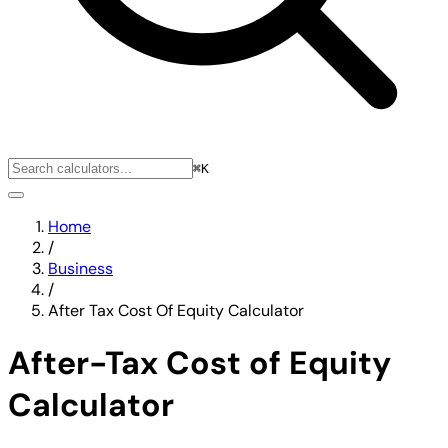
⌘K
Home
/
Business
/
After Tax Cost Of Equity Calculator
After-Tax Cost of Equity
Calculator