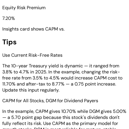
Equity Risk Premium
7.20%
Insights card shows CAPM vs.
Tips
Use Current Risk-Free Rates
The 10-year Treasury yield is dynamic — it ranged from
3.8% to 4.7% in 2025. In the example, changing the risk-
free rate from 3.5% to 4.5% would increase CAPM cost to
11.70% and after-tax to 8.77% — a 0.75 point increase.
Update this input regularly.
CAPM for All Stocks, DGM for Dividend Payers
In the example, CAPM gives 10.70% while DGM gives 5.00%
— a 5.70 point gap because this stock's dividends don't
fully reflect its risk. Use CAPM as the primary model for