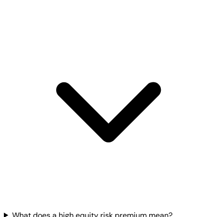
What does a high equity risk premium mean?