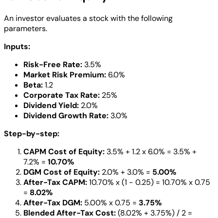
An investor evaluates a stock with the following
parameters.
Inputs:
Risk-Free Rate:
3.5%
Market Risk Premium:
6.0%
Beta:
1.2
Corporate Tax Rate:
25%
Dividend Yield:
2.0%
Dividend Growth Rate:
3.0%
Step-by-step:
CAPM Cost of Equity:
3.5% + 1.2 x 6.0% = 3.5% +
7.2% =
10.70%
DGM Cost of Equity:
2.0% + 3.0% =
5.00%
After-Tax CAPM:
10.70% x (1 - 0.25) = 10.70% x 0.75
=
8.02%
After-Tax DGM:
5.00% x 0.75 =
3.75%
Blended After-Tax Cost:
(8.02% + 3.75%) / 2 =