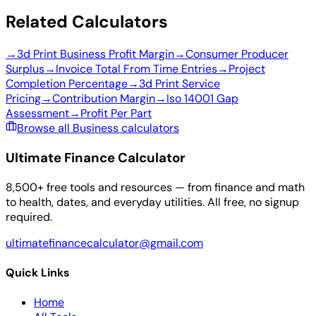
Related Calculators
→
3d Print Business Profit Margin
→
Consumer Producer
Surplus
→
Invoice Total From Time Entries
→
Project
Completion Percentage
→
3d Print Service
Pricing
→
Contribution Margin
→
Iso 14001 Gap
Assessment
→
Profit Per Part
Browse all Business calculators
Ultimate Finance Calculator
8,500+ free tools and resources — from finance and math
to health, dates, and everyday utilities. All free, no signup
required.
ultimatefinancecalculator@gmail.com
Quick Links
Home