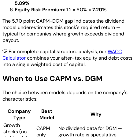
5.89%
Equity Risk Premium:
1.2 x 6.0% =
7.20%
The 5.70 point CAPM-DGM gap indicates the dividend
model underestimates this stock's required return —
typical for companies where growth exceeds dividend
payout.
💡
For complete capital structure analysis, our
WACC
Calculator
combines your after-tax equity and debt costs
into a single weighted cost of capital.
When to Use CAPM vs. DGM
The choice between models depends on the company's
characteristics:
Company
Best
Why
Type
Model
Growth
CAPM
No dividend data for DGM —
stocks (no
only
growth rate is speculative