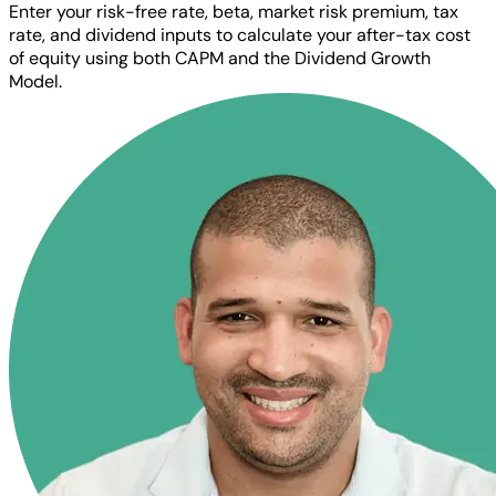
Enter your risk-free rate, beta, market risk premium, tax
rate, and dividend inputs to calculate your after-tax cost
of equity using both CAPM and the Dividend Growth
Model.