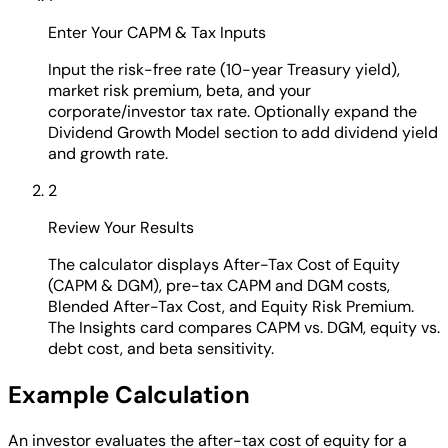
Enter Your CAPM & Tax Inputs
Input the risk-free rate (10-year Treasury yield),
market risk premium, beta, and your
corporate/investor tax rate. Optionally expand the
Dividend Growth Model section to add dividend yield
and growth rate.
2
Review Your Results
The calculator displays After-Tax Cost of Equity
(CAPM & DGM), pre-tax CAPM and DGM costs,
Blended After-Tax Cost, and Equity Risk Premium.
The Insights card compares CAPM vs. DGM, equity vs.
debt cost, and beta sensitivity.
Example Calculation
An investor evaluates the after-tax cost of equity for a