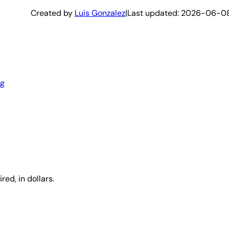
Created by
Luis Gonzalez
|
Last updated:
2026-06-0
ng
red, in dollars.