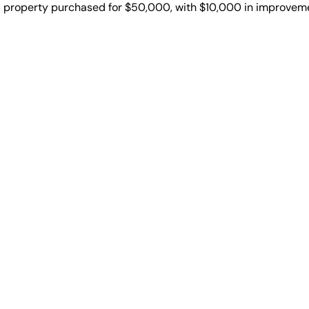
al property purchased for $50,000, with $10,000 in improveme