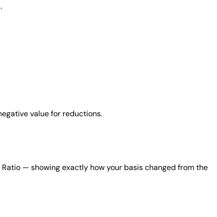
.
negative value for reductions.
nt Ratio — showing exactly how your basis changed from the