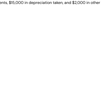
nts, $15,000 in depreciation taken, and $2,000 in other