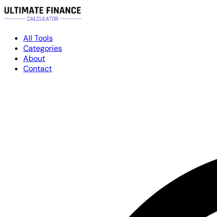
All Tools
Categories
About
Contact