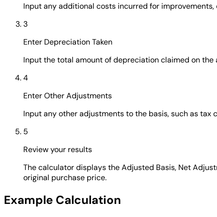
Input any additional costs incurred for improvements,
3
Enter Depreciation Taken
Input the total amount of depreciation claimed on the ass
4
Enter Other Adjustments
Input any other adjustments to the basis, such as tax c
5
Review your results
The calculator displays the Adjusted Basis, Net Adjus
original purchase price.
Example Calculation