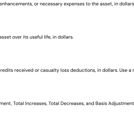
 enhancements, or necessary expenses to the asset, in dollars
et over its useful life, in dollars.
redits received or casualty loss deductions, in dollars. Use a 
tment, Total Increases, Total Decreases, and Basis Adjustme