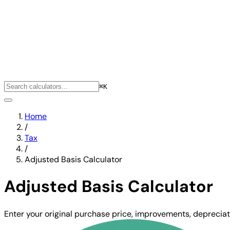
⌘K
Home
/
Tax
/
Adjusted Basis Calculator
Adjusted Basis Calculator
Enter your original purchase price, improvements, depreciat