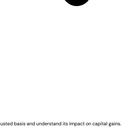
justed basis and understand its impact on capital gains.