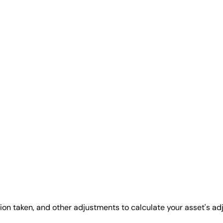
ion taken, and other adjustments to calculate your asset's ad