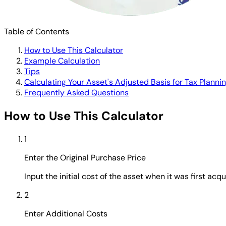
Table of Contents
How to Use This Calculator
Example Calculation
Tips
Calculating Your Asset's Adjusted Basis for Tax Planni
Frequently Asked Questions
How to Use This Calculator
1
Enter the Original Purchase Price
Input the initial cost of the asset when it was first acqui
2
Enter Additional Costs