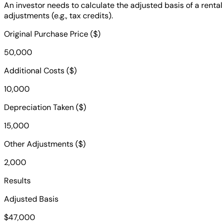
An investor needs to calculate the adjusted basis of a rent
adjustments (e.g., tax credits).
Original Purchase Price ($)
50,000
Additional Costs ($)
10,000
Depreciation Taken ($)
15,000
Other Adjustments ($)
2,000
Results
Adjusted Basis
$47,000