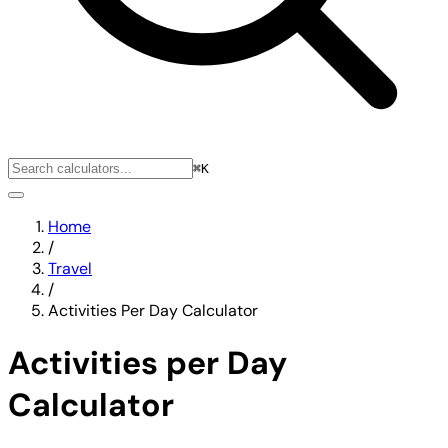
⌘K
Home
/
Travel
/
Activities Per Day Calculator
Activities per Day
Calculator