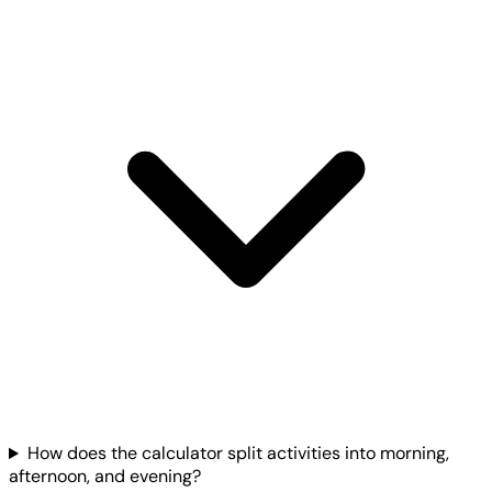
How does the calculator split activities into morning,
afternoon, and evening?