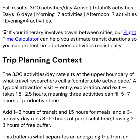
Full results: 3.00 activities/day Active | Total=18 activities |
Days=6 days | Morning=7 activities | Afternoon=7 activities
| Evening=4 activities.
💡
If your itinerary involves travel between cities, our
Flight
Time Calculator
can help you estimate transit durations so
you can protect time between activities realistically.
Trip Planning Context
The 3.00 activities/day rate sits at the upper boundary of
what travel researchers call a "comfortable active pace." A
typical attraction visit — entry, exploration, and exit —
takes 1.5–2.5 hours, meaning three activities can fill 5–7
hours of productive time.
Add 1–2 hours of transit and 1.5 hours for meals, and a 3-
activity day runs 8–10 hours of purposeful time, leaving 2–
3 hours of free buffer.
This buffer is what separates an energizing trip from an