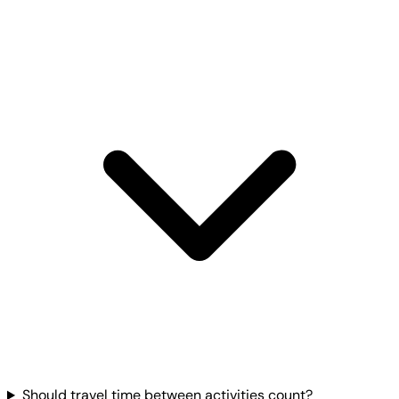
Should travel time between activities count?