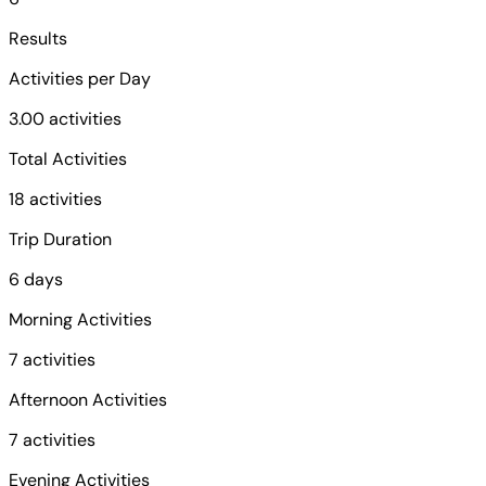
Results
Activities per Day
3.00 activities
Total Activities
18 activities
Trip Duration
6 days
Morning Activities
7 activities
Afternoon Activities
7 activities
Evening Activities