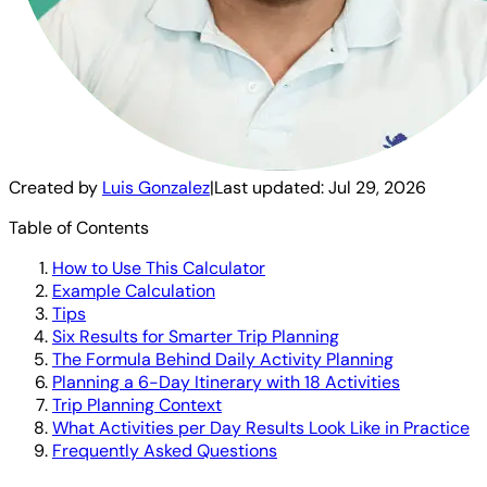
Created by
Luis Gonzalez
|
Last updated:
Jul 29, 2026
Table of Contents
How to Use This Calculator
Example Calculation
Tips
Six Results for Smarter Trip Planning
The Formula Behind Daily Activity Planning
Planning a 6-Day Itinerary with 18 Activities
Trip Planning Context
What Activities per Day Results Look Like in Practice
Frequently Asked Questions