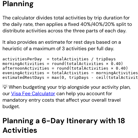
Planning
The calculator divides total activities by trip duration for
the daily rate, then applies a fixed 40%/40%/20% split to
distribute activities across the three parts of each day.
It also provides an estimate for rest days based on a
heuristic of a maximum of 3 activities per full day.
activitiesPerDay  = totalActivities / tripDays

morningActivities = round(totalActivities × 0.40)

afternoonActivities = round(totalActivities × 0.40)

eveningActivities = totalActivities − morningActivities
💡
When budgeting your trip alongside your activity plan,
our
Visa Fee Calculator
can help you account for
mandatory entry costs that affect your overall travel
budget.
Planning a 6-Day Itinerary with 18
Activities