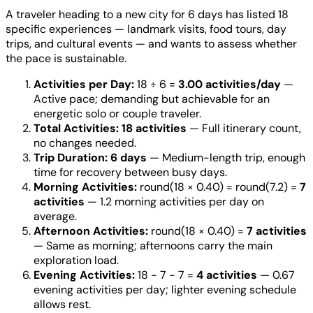
A traveler heading to a new city for 6 days has listed 18
specific experiences — landmark visits, food tours, day
trips, and cultural events — and wants to assess whether
the pace is sustainable.
Activities per Day:
18 ÷ 6 =
3.00 activities/day
—
Active pace; demanding but achievable for an
energetic solo or couple traveler.
Total Activities:
18 activities
— Full itinerary count,
no changes needed.
Trip Duration:
6 days
— Medium-length trip, enough
time for recovery between busy days.
Morning Activities:
round(18 × 0.40) = round(7.2) =
7
activities
— 1.2 morning activities per day on
average.
Afternoon Activities:
round(18 × 0.40) =
7 activities
— Same as morning; afternoons carry the main
exploration load.
Evening Activities:
18 − 7 − 7 =
4 activities
— 0.67
evening activities per day; lighter evening schedule
allows rest.