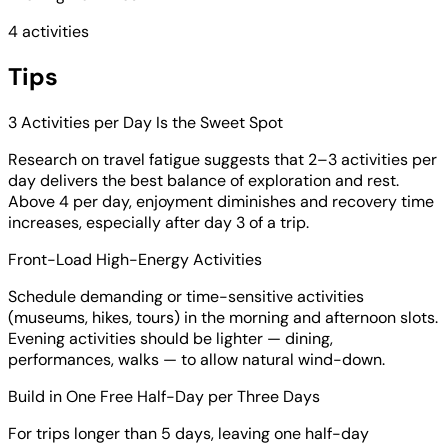
4 activities
Tips
3 Activities per Day Is the Sweet Spot
Research on travel fatigue suggests that 2–3 activities per
day delivers the best balance of exploration and rest.
Above 4 per day, enjoyment diminishes and recovery time
increases, especially after day 3 of a trip.
Front-Load High-Energy Activities
Schedule demanding or time-sensitive activities
(museums, hikes, tours) in the morning and afternoon slots.
Evening activities should be lighter — dining,
performances, walks — to allow natural wind-down.
Build in One Free Half-Day per Three Days
For trips longer than 5 days, leaving one half-day