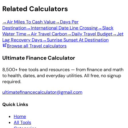
Related Calculators
→
Air Miles To Cash Value
→
Days Per
Destination
→
International Date Line Crossing
→
Slack
Water Time
→
Air Travel Carbon
→
Daily Travel Budget
→
Jet
Lag Recovery Days
→
Sunrise Sunset At Destination
Browse all Travel calculators
Ultimate Finance Calculator
8,500+ free tools and resources — from finance and math
to health, dates, and everyday utilities. All free, no signup
required.
ultimatefinancecalculator@gmail.com
Quick Links
Home
All Tools