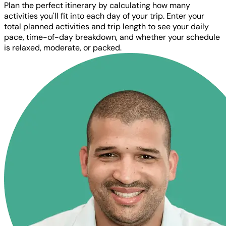
Plan the perfect itinerary by calculating how many
activities you'll fit into each day of your trip. Enter your
total planned activities and trip length to see your daily
pace, time-of-day breakdown, and whether your schedule
is relaxed, moderate, or packed.