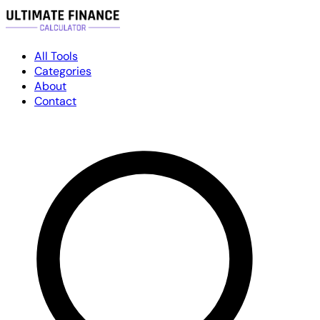
All Tools
Categories
About
Contact