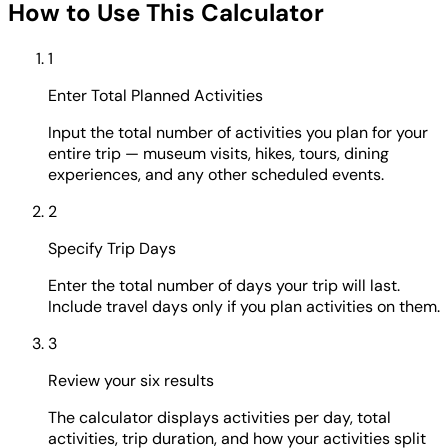
How to Use This Calculator
1
Enter Total Planned Activities
Input the total number of activities you plan for your
entire trip — museum visits, hikes, tours, dining
experiences, and any other scheduled events.
2
Specify Trip Days
Enter the total number of days your trip will last.
Include travel days only if you plan activities on them.
3
Review your six results
The calculator displays activities per day, total
activities, trip duration, and how your activities split