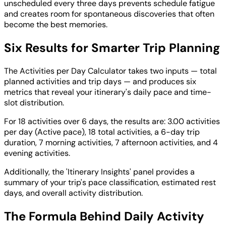
unscheduled every three days prevents schedule fatigue
and creates room for spontaneous discoveries that often
become the best memories.
Six Results for Smarter Trip Planning
The Activities per Day Calculator takes two inputs — total
planned activities and trip days — and produces six
metrics that reveal your itinerary's daily pace and time-
slot distribution.
For 18 activities over 6 days, the results are: 3.00 activities
per day (Active pace), 18 total activities, a 6-day trip
duration, 7 morning activities, 7 afternoon activities, and 4
evening activities.
Additionally, the 'Itinerary Insights' panel provides a
summary of your trip's pace classification, estimated rest
days, and overall activity distribution.
The Formula Behind Daily Activity