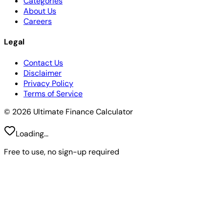
Categories
About Us
Careers
Legal
Contact Us
Disclaimer
Privacy Policy
Terms of Service
© 2026 Ultimate Finance Calculator
Loading...
Free to use, no sign-up required