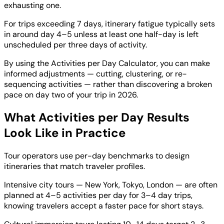
exhausting one.
For trips exceeding 7 days, itinerary fatigue typically sets
in around day 4–5 unless at least one half-day is left
unscheduled per three days of activity.
By using the Activities per Day Calculator, you can make
informed adjustments — cutting, clustering, or re-
sequencing activities — rather than discovering a broken
pace on day two of your trip in 2026.
What Activities per Day Results
Look Like in Practice
Tour operators use per-day benchmarks to design
itineraries that match traveler profiles.
Intensive city tours — New York, Tokyo, London — are often
planned at 4–5 activities per day for 3–4 day trips,
knowing travelers accept a faster pace for short stays.