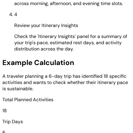
across morning, afternoon, and evening time slots.
4
Review your Itinerary Insights
Check the 'Itinerary Insights' panel for a summary of
your trip's pace, estimated rest days, and activity
distribution across the day.
Example Calculation
A traveler planning a 6-day trip has identified 18 specific
activities and wants to check whether their itinerary pace
is sustainable.
Total Planned Activities
18
Trip Days
6