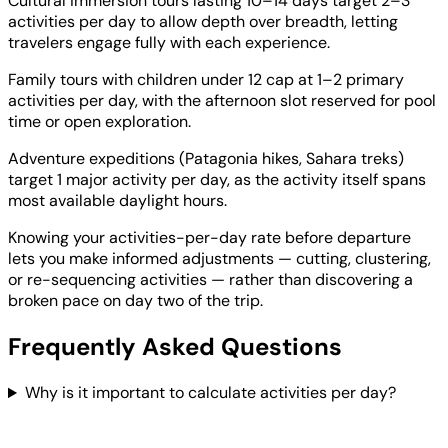
Cultural immersion tours lasting 10–14 days target 2–3
activities per day to allow depth over breadth, letting
travelers engage fully with each experience.
Family tours with children under 12 cap at 1–2 primary
activities per day, with the afternoon slot reserved for pool
time or open exploration.
Adventure expeditions (Patagonia hikes, Sahara treks)
target 1 major activity per day, as the activity itself spans
most available daylight hours.
Knowing your activities-per-day rate before departure
lets you make informed adjustments — cutting, clustering,
or re-sequencing activities — rather than discovering a
broken pace on day two of the trip.
Frequently Asked Questions
Why is it important to calculate activities per day?