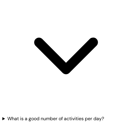
What is a good number of activities per day?