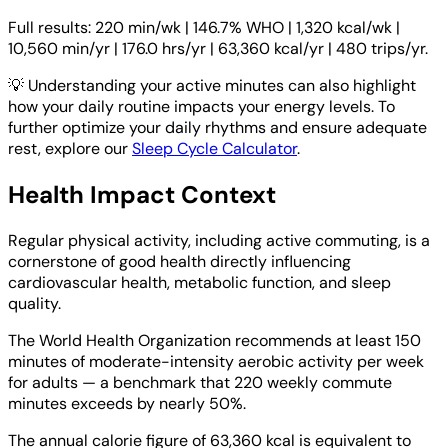
Full results: 220 min/wk | 146.7% WHO | 1,320 kcal/wk |
10,560 min/yr | 176.0 hrs/yr | 63,360 kcal/yr | 480 trips/yr.
💡
Understanding your active minutes can also highlight
how your daily routine impacts your energy levels. To
further optimize your daily rhythms and ensure adequate
rest, explore our
Sleep Cycle Calculator
.
Health Impact Context
Regular physical activity, including active commuting, is a
cornerstone of good health directly influencing
cardiovascular health, metabolic function, and sleep
quality.
The World Health Organization recommends at least 150
minutes of moderate-intensity aerobic activity per week
for adults — a benchmark that 220 weekly commute
minutes exceeds by nearly 50%.
The annual calorie figure of 63,360 kcal is equivalent to