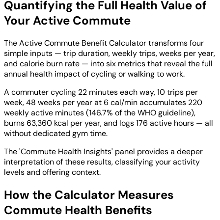
Quantifying the Full Health Value of
Your Active Commute
The Active Commute Benefit Calculator transforms four
simple inputs — trip duration, weekly trips, weeks per year,
and calorie burn rate — into six metrics that reveal the full
annual health impact of cycling or walking to work.
A commuter cycling 22 minutes each way, 10 trips per
week, 48 weeks per year at 6 cal/min accumulates 220
weekly active minutes (146.7% of the WHO guideline),
burns 63,360 kcal per year, and logs 176 active hours — all
without dedicated gym time.
The 'Commute Health Insights' panel provides a deeper
interpretation of these results, classifying your activity
levels and offering context.
How the Calculator Measures
Commute Health Benefits