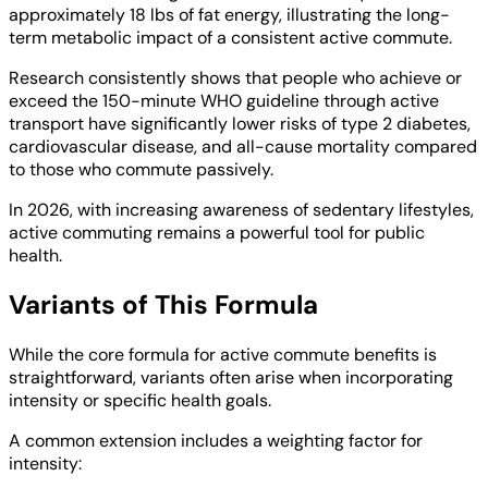
approximately 18 lbs of fat energy, illustrating the long-
term metabolic impact of a consistent active commute.
Research consistently shows that people who achieve or
exceed the 150-minute WHO guideline through active
transport have significantly lower risks of type 2 diabetes,
cardiovascular disease, and all-cause mortality compared
to those who commute passively.
In 2026, with increasing awareness of sedentary lifestyles,
active commuting remains a powerful tool for public
health.
Variants of This Formula
While the core formula for active commute benefits is
straightforward, variants often arise when incorporating
intensity or specific health goals.
A common extension includes a weighting factor for
intensity: