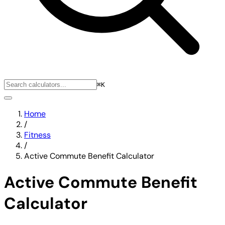
⌘K
Home
/
Fitness
/
Active Commute Benefit Calculator
Active Commute Benefit
Calculator