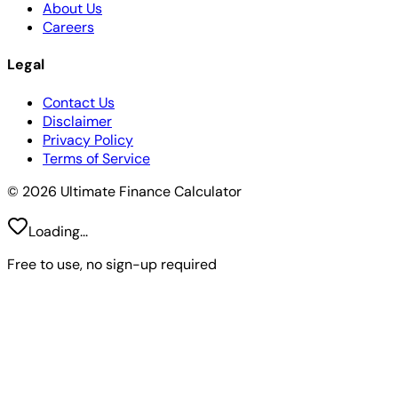
About Us
Careers
Legal
Contact Us
Disclaimer
Privacy Policy
Terms of Service
© 2026 Ultimate Finance Calculator
Loading...
Free to use, no sign-up required