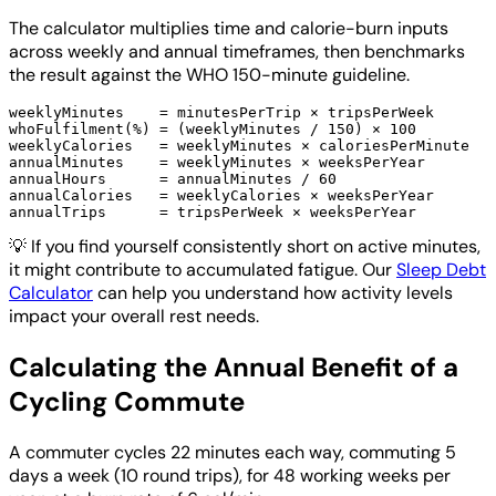
The calculator multiplies time and calorie-burn inputs
across weekly and annual timeframes, then benchmarks
the result against the WHO 150-minute guideline.
weeklyMinutes    = minutesPerTrip × tripsPerWeek

whoFulfilment(%) = (weeklyMinutes / 150) × 100

weeklyCalories   = weeklyMinutes × caloriesPerMinute

annualMinutes    = weeklyMinutes × weeksPerYear

annualHours      = annualMinutes / 60

annualCalories   = weeklyCalories × weeksPerYear

💡
If you find yourself consistently short on active minutes,
it might contribute to accumulated fatigue. Our
Sleep Debt
Calculator
can help you understand how activity levels
impact your overall rest needs.
Calculating the Annual Benefit of a
Cycling Commute
A commuter cycles 22 minutes each way, commuting 5
days a week (10 round trips), for 48 working weeks per