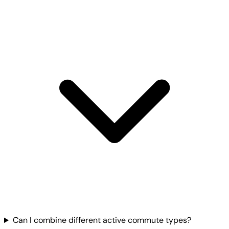
Can I combine different active commute types?