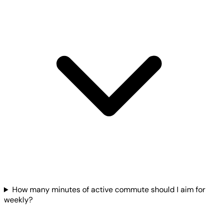
How many minutes of active commute should I aim for
weekly?