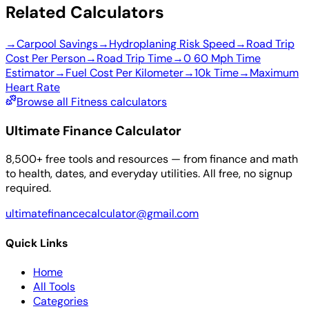
Related Calculators
→
Carpool Savings
→
Hydroplaning Risk Speed
→
Road Trip
Cost Per Person
→
Road Trip Time
→
0 60 Mph Time
Estimator
→
Fuel Cost Per Kilometer
→
10k Time
→
Maximum
Heart Rate
Browse all Fitness calculators
Ultimate Finance Calculator
8,500+ free tools and resources — from finance and math
to health, dates, and everyday utilities. All free, no signup
required.
ultimatefinancecalculator@gmail.com
Quick Links
Home
All Tools
Categories