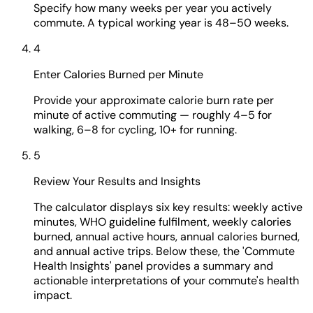
Specify how many weeks per year you actively
commute. A typical working year is 48–50 weeks.
4
Enter Calories Burned per Minute
Provide your approximate calorie burn rate per
minute of active commuting — roughly 4–5 for
walking, 6–8 for cycling, 10+ for running.
5
Review Your Results and Insights
The calculator displays six key results: weekly active
minutes, WHO guideline fulfilment, weekly calories
burned, annual active hours, annual calories burned,
and annual active trips. Below these, the 'Commute
Health Insights' panel provides a summary and
actionable interpretations of your commute's health
impact.