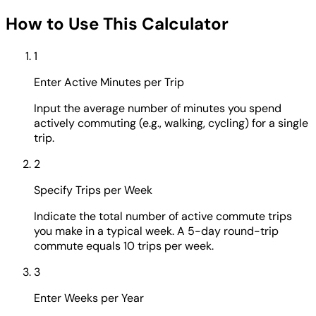
How to Use This Calculator
1
Enter Active Minutes per Trip
Input the average number of minutes you spend
actively commuting (e.g., walking, cycling) for a single
trip.
2
Specify Trips per Week
Indicate the total number of active commute trips
you make in a typical week. A 5-day round-trip
commute equals 10 trips per week.
3
Enter Weeks per Year