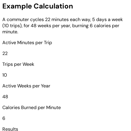
Example Calculation
A commuter cycles 22 minutes each way, 5 days a week
(10 trips), for 48 weeks per year, burning 6 calories per
minute.
Active Minutes per Trip
22
Trips per Week
10
Active Weeks per Year
48
Calories Burned per Minute
6
Results