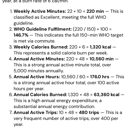
year, at a burn rate of 6 cal/min.
Weekly Active Minutes:
22 × 10 =
220 min
— This is
classified as Excellent, meeting the full WHO
guideline.
WHO Guideline Fulfilment:
(220 / 150) × 100 =
146.7%
— This indicates the full 150-min WHO target
is met via commute.
Weekly Calories Burned:
220 × 6 =
1,320 kcal
—
This represents a solid calorie burn per week.
Annual Active Minutes:
220 × 48 =
10,560 min
—
This is a strong annual active minute total, over
5,000 minutes annually.
Annual Active Hours:
10,560 / 60 =
176.0 hrs
— This
is a strong annual active hour total, over 100 active
hours per year.
Annual Calories Burned:
1,320 × 48 =
63,360 kcal
—
This is a high annual energy expenditure, a
substantial annual energy contribution.
Annual Active Trips:
10 × 48 =
480 trips
— This is a
very frequent number of active trips, over 400 per
year.