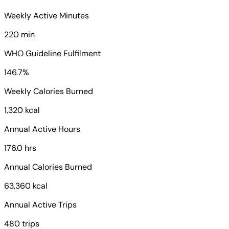
Weekly Active Minutes
220 min
WHO Guideline Fulfilment
146.7%
Weekly Calories Burned
1,320 kcal
Annual Active Hours
176.0 hrs
Annual Calories Burned
63,360 kcal
Annual Active Trips
480 trips