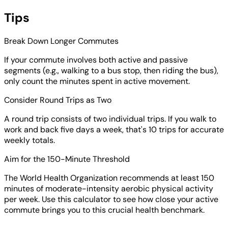
Tips
Break Down Longer Commutes
If your commute involves both active and passive
segments (e.g., walking to a bus stop, then riding the bus),
only count the minutes spent in active movement.
Consider Round Trips as Two
A round trip consists of two individual trips. If you walk to
work and back five days a week, that's 10 trips for accurate
weekly totals.
Aim for the 150-Minute Threshold
The World Health Organization recommends at least 150
minutes of moderate-intensity aerobic physical activity
per week. Use this calculator to see how close your active
commute brings you to this crucial health benchmark.