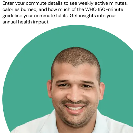
Enter your commute details to see weekly active minutes,
calories burned, and how much of the WHO 150-minute
guideline your commute fulfils. Get insights into your
annual health impact.