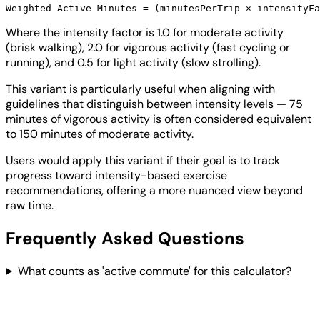
Where the intensity factor is 1.0 for moderate activity
(brisk walking), 2.0 for vigorous activity (fast cycling or
running), and 0.5 for light activity (slow strolling).
This variant is particularly useful when aligning with
guidelines that distinguish between intensity levels — 75
minutes of vigorous activity is often considered equivalent
to 150 minutes of moderate activity.
Users would apply this variant if their goal is to track
progress toward intensity-based exercise
recommendations, offering a more nuanced view beyond
raw time.
Frequently Asked Questions
What counts as 'active commute' for this calculator?