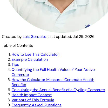
Created by
Luis Gonzalez
|
Last updated:
Jul 29, 2026
Table of Contents
How to Use This Calculator
Example Calculation
Tips
Quantifying the Full Health Value of Your Active
Commute
How the Calculator Measures Commute Health
Benefits
Calculating the Annual Benefit of a Cycling Commute
Health Impact Context
Variants of This Formula
Frequently Asked Questions