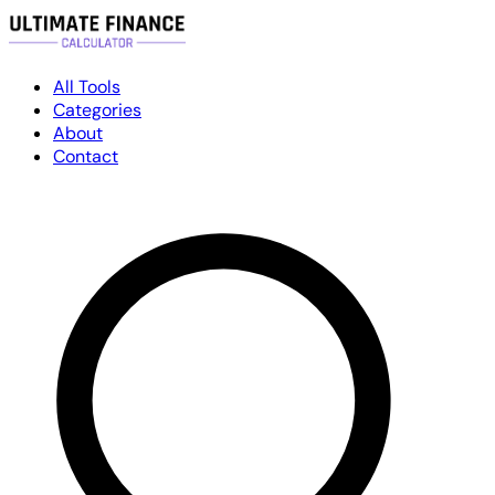
All Tools
Categories
About
Contact