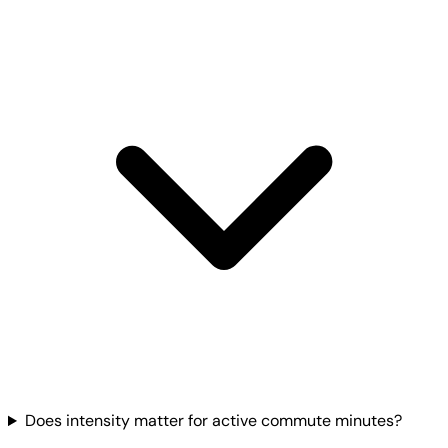
Does intensity matter for active commute minutes?