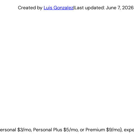
Created by
Luis Gonzalez
|
Last updated:
June 7, 2026
Personal $3/mo, Personal Plus $5/mo, or Premium $9/mo), expe