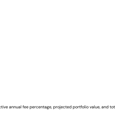
ive annual fee percentage, projected portfolio value, and tot