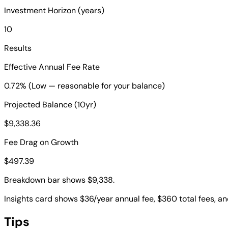
Investment Horizon (years)
10
Results
Effective Annual Fee Rate
0.72% (Low — reasonable for your balance)
Projected Balance (10yr)
$9,338.36
Fee Drag on Growth
$497.39
Breakdown bar shows $9,338.
Insights card shows $36/year annual fee, $360 total fees, an
Tips