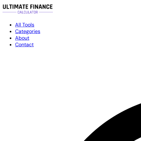
All Tools
Categories
About
Contact