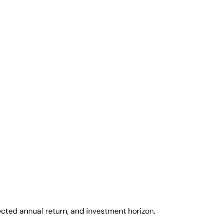
cted annual return, and investment horizon.