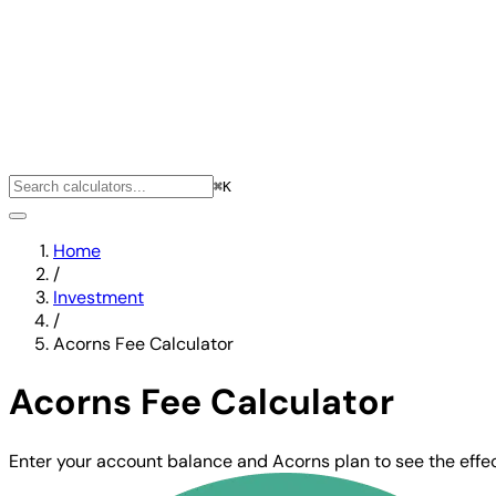
⌘K
Home
/
Investment
/
Acorns Fee Calculator
Acorns Fee Calculator
Enter your account balance and Acorns plan to see the effect