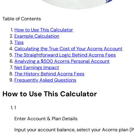
Table of Contents
How to Use This Calculator
Example Calculation
Tips
Calculating the True Cost of Your Acorns Account
The Straightforward Logic Behind Acorns Fees
Analyzing a $500 Acorns Personal Account
Net Earnings Impact
The History Behind Acorns Fees
Frequently Asked Questions
How to Use This Calculator
1
Enter Account & Plan Details
Input your account balance, select your Acorns plan (