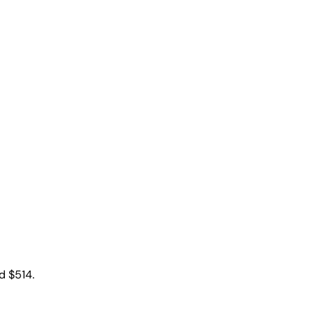
d $514.