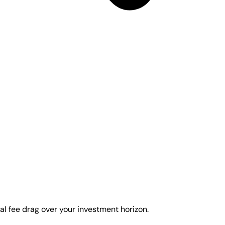
al fee drag over your investment horizon.