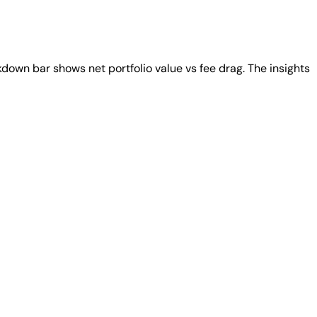
down bar shows net portfolio value vs fee drag. The insights