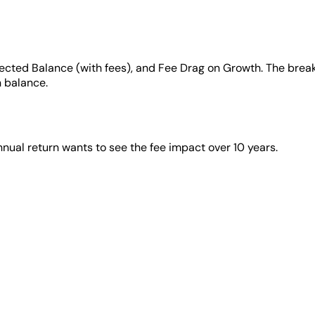
jected Balance (with fees), and Fee Drag on Growth. The break
n balance.
ual return wants to see the fee impact over 10 years.