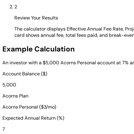
2
Review Your Results
The calculator displays Effective Annual Fee Rate, Pro
card shows annual fee, total fees paid, and break-eve
Example Calculation
An investor with a $5,000 Acorns Personal account at 7% ann
Account Balance ($)
5,000
Acorns Plan
Acorns Personal ($3/mo)
Expected Annual Return (%)
7