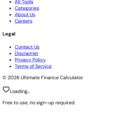
All Tools
Categories
About Us
Careers
Legal
Contact Us
Disclaimer
Privacy Policy
Terms of Service
© 2026 Ultimate Finance Calculator
Loading...
Free to use, no sign-up required