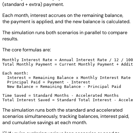
(standard + extra) payment.
Each month, interest accrues on the remaining balance,
the payment is applied, and the new balance is calculated.
The simulation runs both scenarios in parallel to compare
results.
The core formulas are:
Monthly Interest Rate = Annual Interest Rate / 12 / 100

Total Monthly Payment = Current Monthly Payment + Addit
Each month:

  Interest = Remaining Balance x Monthly Interest Rate

  Principal Paid = Payment - Interest

  New Balance = Remaining Balance - Principal Paid

Time Saved = Standard Months - Accelerated Months

The simulation runs both the standard and accelerated
scenarios simultaneously, tracking balances, interest paid,
and cumulative savings at each month.