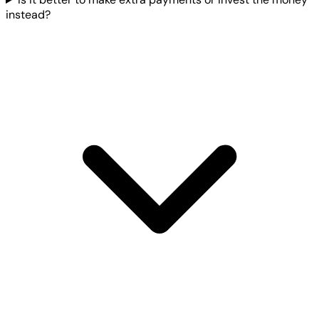
instead?