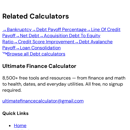
Related Calculators
→
Bankruptcy
→
Debt Payoff Percentage
→
Line Of Credit
Payoff
→
Net Debt
→
Acquisition Debt To Equity
Ratio
→
Credit Score Improvement
→
Debt Avalanche
Payoff
→
Loan Consolidation
Browse all Debt calculators
Ultimate Finance Calculator
8,500+ free tools and resources — from finance and math
to health, dates, and everyday utilities. All free, no signup
required.
ultimatefinancecalculator@gmail.com
Quick Links
Home