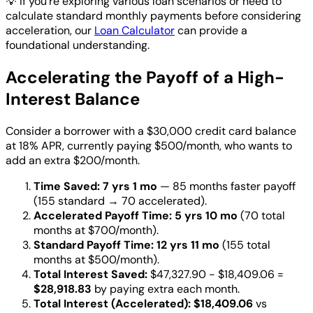
💡
If you're exploring various loan scenarios or need to
calculate standard monthly payments before considering
acceleration, our
Loan Calculator
can provide a
foundational understanding.
Accelerating the Payoff of a High-
Interest Balance
Consider a borrower with a $30,000 credit card balance
at 18% APR, currently paying $500/month, who wants to
add an extra $200/month.
Time Saved:
7 yrs 1 mo
— 85 months faster payoff
(155 standard → 70 accelerated).
Accelerated Payoff Time:
5 yrs 10 mo
(70 total
months at $700/month).
Standard Payoff Time:
12 yrs 11 mo
(155 total
months at $500/month).
Total Interest Saved:
$47,327.90 - $18,409.06 =
$28,918.83
by paying extra each month.
Total Interest (Accelerated):
$18,409.06
vs