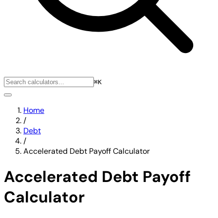
⌘K
Home
/
Debt
/
Accelerated Debt Payoff Calculator
Accelerated Debt Payoff
Calculator