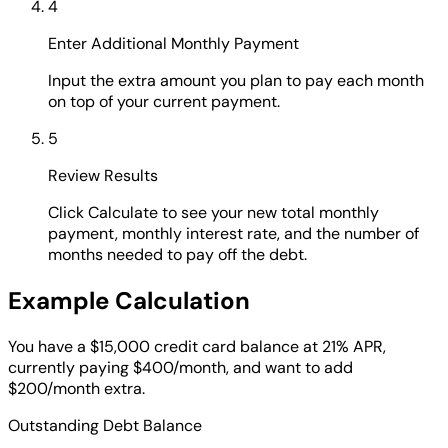
4
Enter Additional Monthly Payment
Input the extra amount you plan to pay each month
on top of your current payment.
5
Review Results
Click Calculate to see your new total monthly
payment, monthly interest rate, and the number of
months needed to pay off the debt.
Example Calculation
You have a $15,000 credit card balance at 21% APR,
currently paying $400/month, and want to add
$200/month extra.
Outstanding Debt Balance