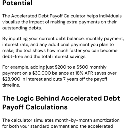
Potential
The Accelerated Debt Payoff Calculator helps individuals
visualize the impact of making extra payments on their
outstanding debts.
By inputting your current debt balance, monthly payment,
interest rate, and any additional payment you plan to
make, the tool shows how much faster you can become
debt-free and the total interest savings.
For example, adding just $200 to a $500 monthly
payment on a $30,000 balance at 18% APR saves over
$28,900 in interest and cuts 7 years off the payoff
timeline.
The Logic Behind Accelerated Debt
Payoff Calculations
The calculator simulates month-by-month amortization
for both your standard payment and the accelerated