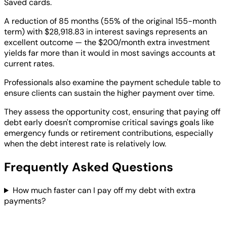
Saved cards.
A reduction of 85 months (55% of the original 155-month
term) with $28,918.83 in interest savings represents an
excellent outcome — the $200/month extra investment
yields far more than it would in most savings accounts at
current rates.
Professionals also examine the payment schedule table to
ensure clients can sustain the higher payment over time.
They assess the opportunity cost, ensuring that paying off
debt early doesn't compromise critical savings goals like
emergency funds or retirement contributions, especially
when the debt interest rate is relatively low.
Frequently Asked Questions
How much faster can I pay off my debt with extra
payments?