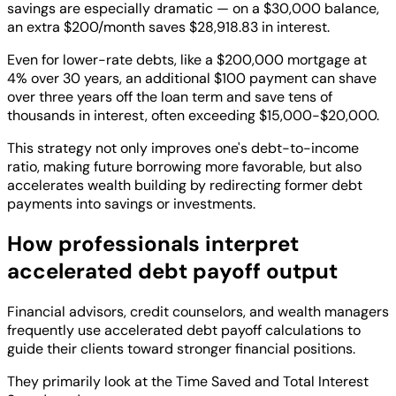
savings are especially dramatic — on a $30,000 balance,
an extra $200/month saves $28,918.83 in interest.
Even for lower-rate debts, like a $200,000 mortgage at
4% over 30 years, an additional $100 payment can shave
over three years off the loan term and save tens of
thousands in interest, often exceeding $15,000-$20,000.
This strategy not only improves one's debt-to-income
ratio, making future borrowing more favorable, but also
accelerates wealth building by redirecting former debt
payments into savings or investments.
How professionals interpret
accelerated debt payoff output
Financial advisors, credit counselors, and wealth managers
frequently use accelerated debt payoff calculations to
guide their clients toward stronger financial positions.
They primarily look at the Time Saved and Total Interest