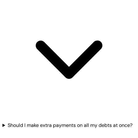
Should I make extra payments on all my debts at once?