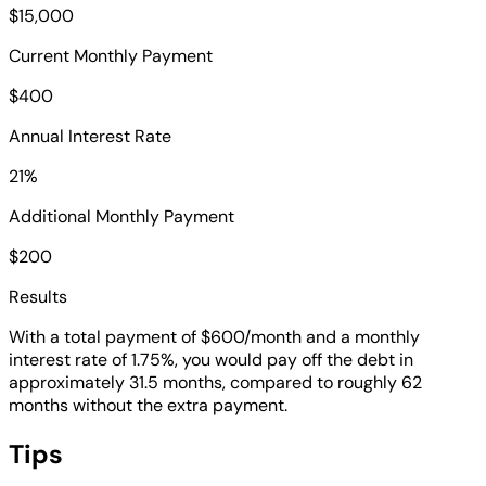
$15,000
Current Monthly Payment
$400
Annual Interest Rate
21%
Additional Monthly Payment
$200
Results
With a total payment of $600/month and a monthly
interest rate of 1.75%, you would pay off the debt in
approximately 31.5 months, compared to roughly 62
months without the extra payment.
Tips