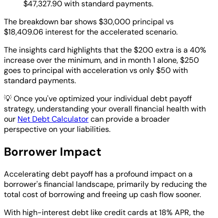
$47,327.90 with standard payments.
The breakdown bar shows $30,000 principal vs
$18,409.06 interest for the accelerated scenario.
The insights card highlights that the $200 extra is a 40%
increase over the minimum, and in month 1 alone, $250
goes to principal with acceleration vs only $50 with
standard payments.
💡
Once you've optimized your individual debt payoff
strategy, understanding your overall financial health with
our
Net Debt Calculator
can provide a broader
perspective on your liabilities.
Borrower Impact
Accelerating debt payoff has a profound impact on a
borrower's financial landscape, primarily by reducing the
total cost of borrowing and freeing up cash flow sooner.
With high-interest debt like credit cards at 18% APR, the