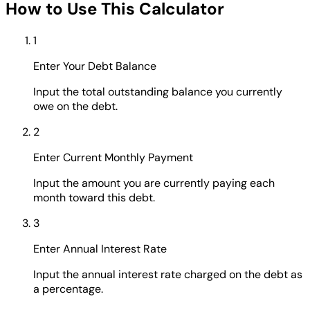
How to Use This Calculator
1
Enter Your Debt Balance
Input the total outstanding balance you currently
owe on the debt.
2
Enter Current Monthly Payment
Input the amount you are currently paying each
month toward this debt.
3
Enter Annual Interest Rate
Input the annual interest rate charged on the debt as
a percentage.