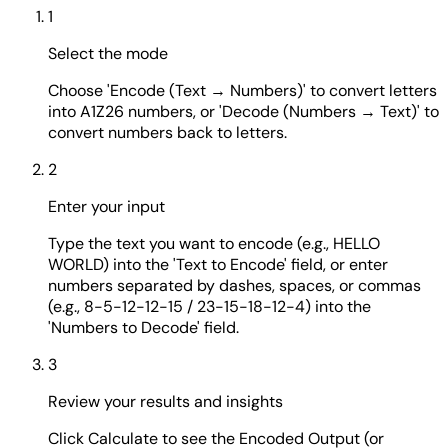
1
Select the mode
Choose 'Encode (Text → Numbers)' to convert letters
into A1Z26 numbers, or 'Decode (Numbers → Text)' to
convert numbers back to letters.
2
Enter your input
Type the text you want to encode (e.g., HELLO
WORLD) into the 'Text to Encode' field, or enter
numbers separated by dashes, spaces, or commas
(e.g., 8-5-12-12-15 / 23-15-18-12-4) into the
'Numbers to Decode' field.
3
Review your results and insights
Click Calculate to see the Encoded Output (or