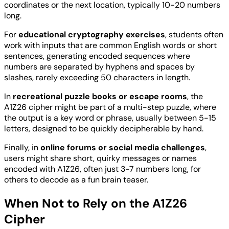
coordinates or the next location, typically 10-20 numbers
long.
For
educational cryptography exercises
, students often
work with inputs that are common English words or short
sentences, generating encoded sequences where
numbers are separated by hyphens and spaces by
slashes, rarely exceeding 50 characters in length.
In
recreational puzzle books or escape rooms
, the
A1Z26 cipher might be part of a multi-step puzzle, where
the output is a key word or phrase, usually between 5-15
letters, designed to be quickly decipherable by hand.
Finally, in
online forums or social media challenges
,
users might share short, quirky messages or names
encoded with A1Z26, often just 3-7 numbers long, for
others to decode as a fun brain teaser.
When Not to Rely on the A1Z26
Cipher