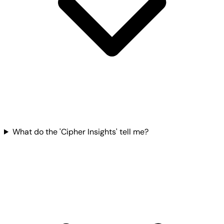
What do the 'Cipher Insights' tell me?