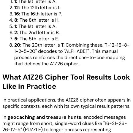
1:
The 1st letter is A.
12:
The 12th letter is L.
16:
The 16th letter is P.
8:
The 8th letter is H.
1:
The 1st letter is A.
2:
The 2nd letter is B.
5:
The 5th letter is E.
20:
The 20th letter is T. Combining these, "1-12-16-8-
1-2-5-20" decodes to "ALPHABET". This manual
process reinforces the direct one-to-one mapping
that defines the A1Z26 cipher.
What A1Z26 Cipher Tool Results Look
Like in Practice
In practical applications, the A1Z26 cipher often appears in
specific contexts, each with its own typical result patterns.
In
geocaching and treasure hunts
, encoded messages
might range from short, single-word clues like "16-21-26-
26-12-5" (PUZZLE) to longer phrases representing