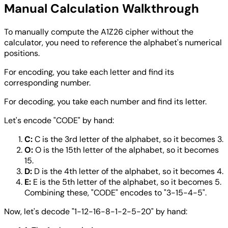
Manual Calculation Walkthrough
To manually compute the A1Z26 cipher without the
calculator, you need to reference the alphabet's numerical
positions.
For encoding, you take each letter and find its
corresponding number.
For decoding, you take each number and find its letter.
Let's encode "CODE" by hand:
C:
C is the 3rd letter of the alphabet, so it becomes 3.
O:
O is the 15th letter of the alphabet, so it becomes
15.
D:
D is the 4th letter of the alphabet, so it becomes 4.
E:
E is the 5th letter of the alphabet, so it becomes 5.
Combining these, "CODE" encodes to "3-15-4-5".
Now, let's decode "1-12-16-8-1-2-5-20" by hand: