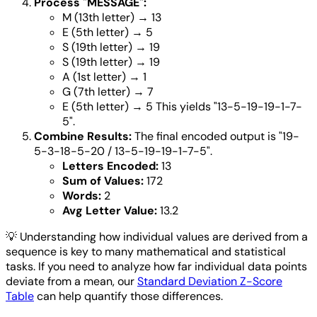
Process "MESSAGE":
M (13th letter) → 13
E (5th letter) → 5
S (19th letter) → 19
S (19th letter) → 19
A (1st letter) → 1
G (7th letter) → 7
E (5th letter) → 5 This yields "13-5-19-19-1-7-
5".
Combine Results:
The final encoded output is "19-
5-3-18-5-20 / 13-5-19-19-1-7-5".
Letters Encoded:
13
Sum of Values:
172
Words:
2
Avg Letter Value:
13.2
💡
Understanding how individual values are derived from a
sequence is key to many mathematical and statistical
tasks. If you need to analyze how far individual data points
deviate from a mean, our
Standard Deviation Z-Score
Table
can help quantify those differences.