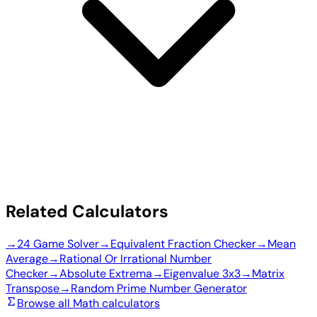
Related Calculators
→
24 Game Solver
→
Equivalent Fraction Checker
→
Mean
Average
→
Rational Or Irrational Number
Checker
→
Absolute Extrema
→
Eigenvalue 3x3
→
Matrix
Transpose
→
Random Prime Number Generator
Browse all Math calculators