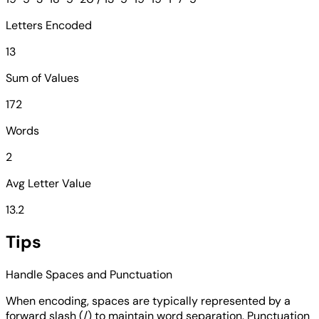
Letters Encoded
13
Sum of Values
172
Words
2
Avg Letter Value
13.2
Tips
Handle Spaces and Punctuation
When encoding, spaces are typically represented by a
forward slash (/) to maintain word separation. Punctuation