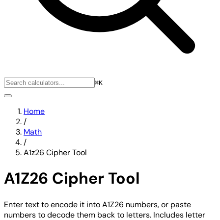
⌘K
Home
/
Math
/
A1z26 Cipher Tool
A1Z26 Cipher Tool
Enter text to encode it into A1Z26 numbers, or paste
numbers to decode them back to letters. Includes letter