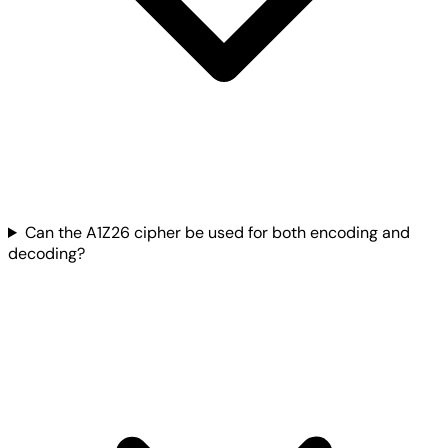
Can the A1Z26 cipher be used for both encoding and
decoding?