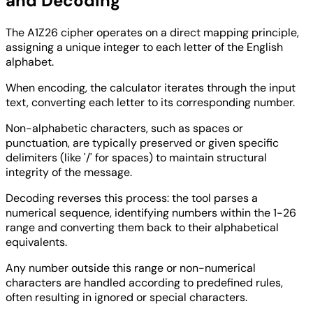
and Decoding
The A1Z26 cipher operates on a direct mapping principle,
assigning a unique integer to each letter of the English
alphabet.
When encoding, the calculator iterates through the input
text, converting each letter to its corresponding number.
Non-alphabetic characters, such as spaces or
punctuation, are typically preserved or given specific
delimiters (like '/' for spaces) to maintain structural
integrity of the message.
Decoding reverses this process: the tool parses a
numerical sequence, identifying numbers within the 1-26
range and converting them back to their alphabetical
equivalents.
Any number outside this range or non-numerical
characters are handled according to predefined rules,
often resulting in ignored or special characters.