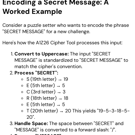
Encoding a Secret Message: A
Worked Example
Consider a puzzle setter who wants to encode the phrase
"SECRET MESSAGE" for a new challenge.
Here's how the A1Z26 Cipher Tool processes this input:
Convert to Uppercase:
The input "SECRET
MESSAGE" is standardized to "SECRET MESSAGE" to
match the cipher's convention.
Process "SECRET":
S (19th letter) → 19
E (5th letter) → 5
C (3rd letter) → 3
R (18th letter) → 18
E (5th letter) → 5
T (20th letter) → 20 This yields "19-5-3-18-5-
20".
Handle Space:
The space between "SECRET" and
"MESSAGE" is converted to a forward slash: "/".