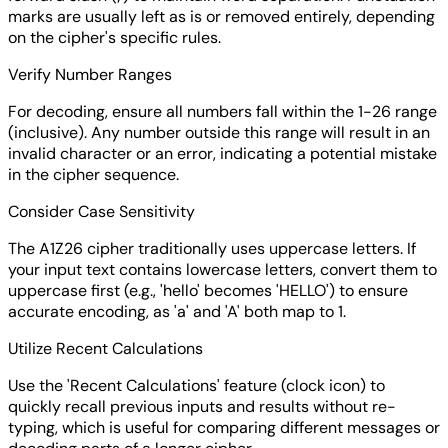
marks are usually left as is or removed entirely, depending
on the cipher's specific rules.
Verify Number Ranges
For decoding, ensure all numbers fall within the 1-26 range
(inclusive). Any number outside this range will result in an
invalid character or an error, indicating a potential mistake
in the cipher sequence.
Consider Case Sensitivity
The A1Z26 cipher traditionally uses uppercase letters. If
your input text contains lowercase letters, convert them to
uppercase first (e.g., 'hello' becomes 'HELLO') to ensure
accurate encoding, as 'a' and 'A' both map to 1.
Utilize Recent Calculations
Use the 'Recent Calculations' feature (clock icon) to
quickly recall previous inputs and results without re-
typing, which is useful for comparing different messages or