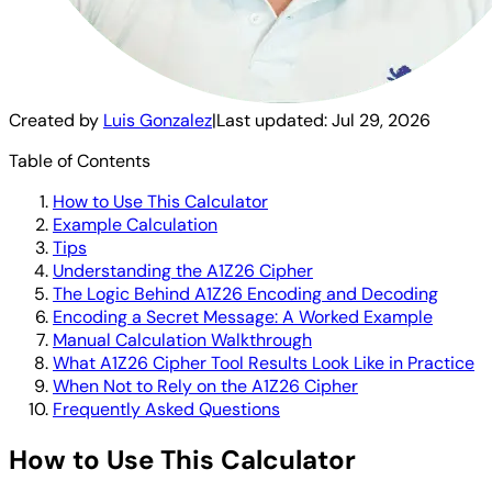
Created by
Luis Gonzalez
|
Last updated:
Jul 29, 2026
Table of Contents
How to Use This Calculator
Example Calculation
Tips
Understanding the A1Z26 Cipher
The Logic Behind A1Z26 Encoding and Decoding
Encoding a Secret Message: A Worked Example
Manual Calculation Walkthrough
What A1Z26 Cipher Tool Results Look Like in Practice
When Not to Rely on the A1Z26 Cipher
Frequently Asked Questions
How to Use This Calculator