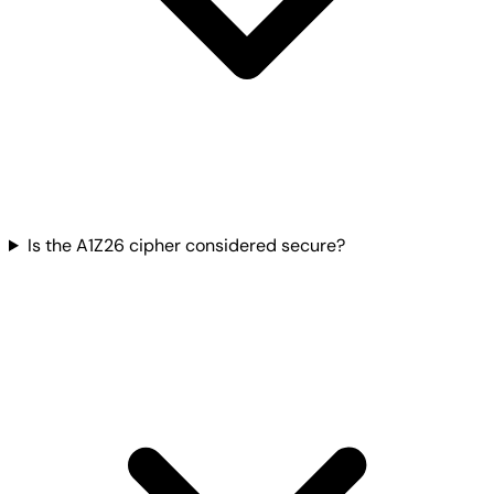
Is the A1Z26 cipher considered secure?