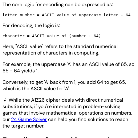
The core logic for encoding can be expressed as:
For decoding, the logic is:
Here, "ASCII value" refers to the standard numerical
representation of characters in computing.
For example, the uppercase 'A' has an ASCII value of 65, so
65 - 64 yields 1.
Conversely, to get 'A' back from 1, you add 64 to get 65,
which is the ASCII value for 'A'.
💡
While the A1Z26 cipher deals with direct numerical
substitutions, if you're interested in problem-solving
games that involve mathematical operations on numbers,
our
24 Game Solver
can help you find solutions to reach
the target number.