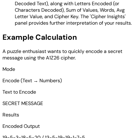
Decoded Text), along with Letters Encoded (or
Characters Decoded), Sum of Values, Words, Avg
Letter Value, and Cipher Key. The 'Cipher Insights'
panel provides further interpretation of your results.
Example Calculation
A puzzle enthusiast wants to quickly encode a secret
message using the A1Z26 cipher.
Mode
Encode (Text → Numbers)
Text to Encode
SECRET MESSAGE
Results
Encoded Output
19-5-3-18-5-20 / 13-5-19-19-1-7-5