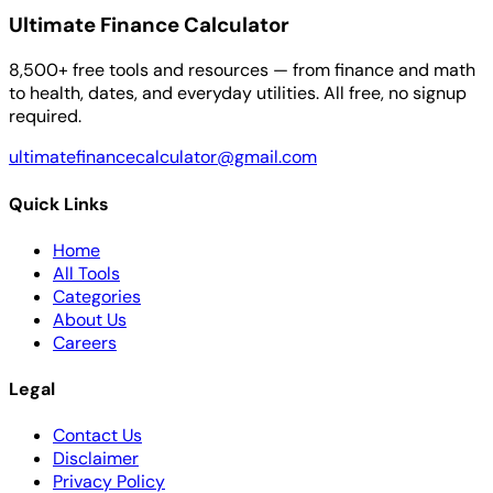
Ultimate Finance Calculator
8,500+ free tools and resources — from finance and math
to health, dates, and everyday utilities. All free, no signup
required.
ultimatefinancecalculator@gmail.com
Quick Links
Home
All Tools
Categories
About Us
Careers
Legal
Contact Us
Disclaimer
Privacy Policy