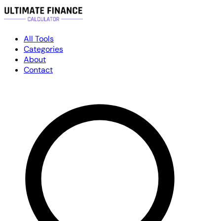
All Tools
Categories
About
Contact