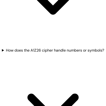
How does the A1Z26 cipher handle numbers or symbols?