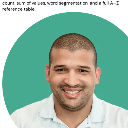
count, sum of values, word segmentation, and a full A–Z
reference table.