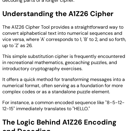
decoding parts of a longer cipher.
Understanding the A1Z26 Cipher
The A1Z26 Cipher Tool provides a straightforward way to
convert alphabetical text into numerical sequences and
vice versa, where 'A' corresponds to 1, 'B' to 2, and so forth,
up to 'Z' as 26.
This simple substitution cipher is frequently encountered
in recreational mathematics, geocaching puzzles, and
introductory cryptography exercises.
It offers a quick method for transforming messages into a
numerical format, often serving as a foundation for more
complex codes or as a standalone puzzle element.
For instance, a common encoded sequence like "8-5-12-
12-15" immediately translates to "HELLO."
The Logic Behind A1Z26 Encoding