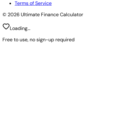
Terms of Service
© 2026 Ultimate Finance Calculator
Loading...
Free to use, no sign-up required