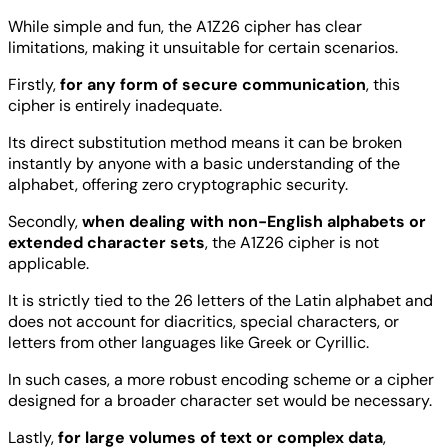
While simple and fun, the A1Z26 cipher has clear
limitations, making it unsuitable for certain scenarios.
Firstly,
for any form of secure communication
, this
cipher is entirely inadequate.
Its direct substitution method means it can be broken
instantly by anyone with a basic understanding of the
alphabet, offering zero cryptographic security.
Secondly,
when dealing with non-English alphabets or
extended character sets
, the A1Z26 cipher is not
applicable.
It is strictly tied to the 26 letters of the Latin alphabet and
does not account for diacritics, special characters, or
letters from other languages like Greek or Cyrillic.
In such cases, a more robust encoding scheme or a cipher
designed for a broader character set would be necessary.
Lastly,
for large volumes of text or complex data
,