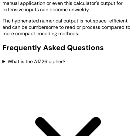
manual application or even this calculator's output for
extensive inputs can become unwieldy.
The hyphenated numerical output is not space-efficient
and can be cumbersome to read or process compared to
more compact encoding methods.
Frequently Asked Questions
What is the A1Z26 cipher?