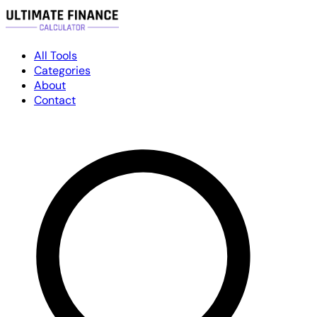
All Tools
Categories
About
Contact