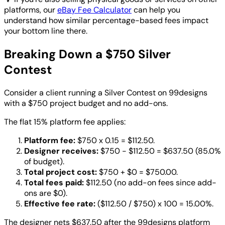
platforms, our
eBay Fee Calculator
can help you
understand how similar percentage-based fees impact
your bottom line there.
Breaking Down a $750 Silver
Contest
Consider a client running a Silver Contest on 99designs
with a $750 project budget and no add-ons.
The flat 15% platform fee applies:
Platform fee:
$750 x 0.15 = $112.50.
Designer receives:
$750 - $112.50 = $637.50 (85.0%
of budget).
Total project cost:
$750 + $0 = $750.00.
Total fees paid:
$112.50 (no add-on fees since add-
ons are $0).
Effective fee rate:
($112.50 / $750) x 100 = 15.00%.
The designer nets $637.50 after the 99designs platform