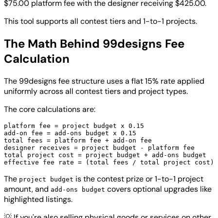
$75.00 platform fee with the designer receiving $425.00.
This tool supports all contest tiers and 1-to-1 projects.
The Math Behind 99designs Fee
Calculation
The 99designs fee structure uses a flat 15% rate applied
uniformly across all contest tiers and project types.
The core calculations are:
platform fee = project budget x 0.15

add-on fee = add-ons budget x 0.15

total fees = platform fee + add-on fee

designer receives = project budget - platform fee

total project cost = project budget + add-ons budget

The
is the contest prize or 1-to-1 project
project budget
amount, and
covers optional upgrades like
add-ons budget
highlighted listings.
💡
If you're also selling physical goods or services on other