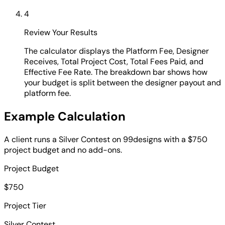
4
Review Your Results
The calculator displays the Platform Fee, Designer
Receives, Total Project Cost, Total Fees Paid, and
Effective Fee Rate. The breakdown bar shows how
your budget is split between the designer payout and
platform fee.
Example Calculation
A client runs a Silver Contest on 99designs with a $750
project budget and no add-ons.
Project Budget
$750
Project Tier
Silver Contest