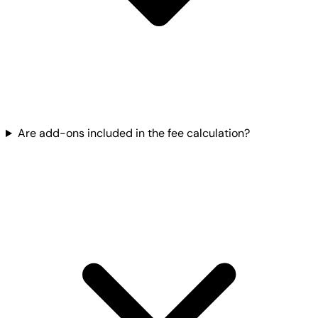
Are add-ons included in the fee calculation?