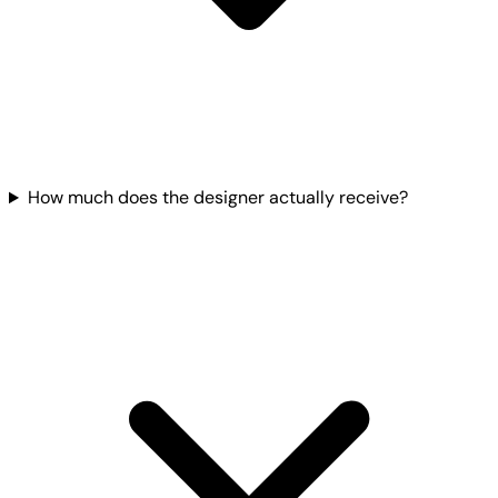
How much does the designer actually receive?