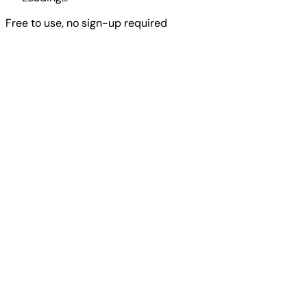
Free to use, no sign-up required