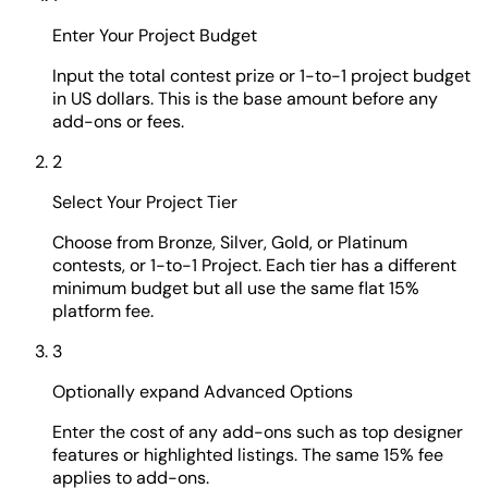
Enter Your Project Budget
Input the total contest prize or 1-to-1 project budget
in US dollars. This is the base amount before any
add-ons or fees.
2
Select Your Project Tier
Choose from Bronze, Silver, Gold, or Platinum
contests, or 1-to-1 Project. Each tier has a different
minimum budget but all use the same flat 15%
platform fee.
3
Optionally expand Advanced Options
Enter the cost of any add-ons such as top designer
features or highlighted listings. The same 15% fee
applies to add-ons.