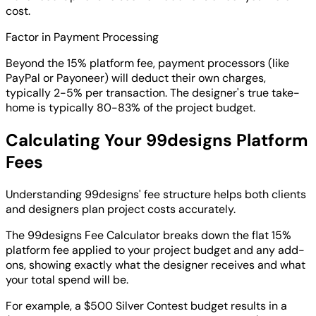
cost.
Factor in Payment Processing
Beyond the 15% platform fee, payment processors (like
PayPal or Payoneer) will deduct their own charges,
typically 2-5% per transaction. The designer's true take-
home is typically 80-83% of the project budget.
Calculating Your 99designs Platform
Fees
Understanding 99designs' fee structure helps both clients
and designers plan project costs accurately.
The 99designs Fee Calculator breaks down the flat 15%
platform fee applied to your project budget and any add-
ons, showing exactly what the designer receives and what
your total spend will be.
For example, a $500 Silver Contest budget results in a