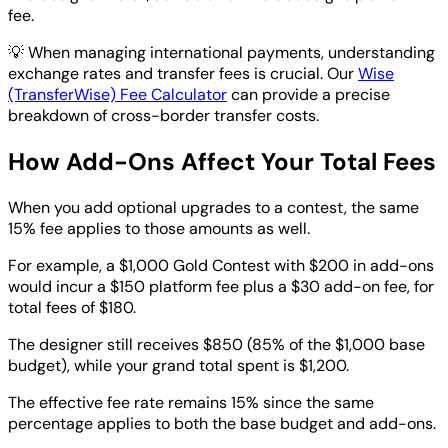
fee.
💡
When managing international payments, understanding
exchange rates and transfer fees is crucial. Our
Wise
(TransferWise) Fee Calculator
can provide a precise
breakdown of cross-border transfer costs.
How Add-Ons Affect Your Total Fees
When you add optional upgrades to a contest, the same
15% fee applies to those amounts as well.
For example, a $1,000 Gold Contest with $200 in add-ons
would incur a $150 platform fee plus a $30 add-on fee, for
total fees of $180.
The designer still receives $850 (85% of the $1,000 base
budget), while your grand total spent is $1,200.
The effective fee rate remains 15% since the same
percentage applies to both the base budget and add-ons.