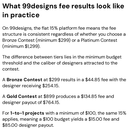
What 99designs fee results look like
in practice
On 99designs, the flat 15% platform fee means the fee
structure is consistent regardless of whether you choose a
Bronze Contest (minimum $299) or a Platinum Contest
(minimum $1,299).
The difference between tiers lies in the minimum budget
threshold and the caliber of designers attracted to the
contest.
A
Bronze Contest
at $299 results in a $44.85 fee with the
designer receiving $254.15.
A
Gold Contest
at $899 produces a $134.85 fee and
designer payout of $764.15.
For
1-to-1 projects
with a minimum of $100, the same 15%
applies, meaning a $100 budget yields a $15.00 fee and
$85.00 designer payout.