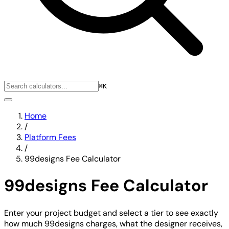
⌘K
Home
/
Platform Fees
/
99designs Fee Calculator
99designs Fee Calculator
Enter your project budget and select a tier to see exactly
how much 99designs charges, what the designer receives,