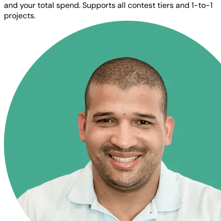
and your total spend. Supports all contest tiers and 1-to-1
projects.