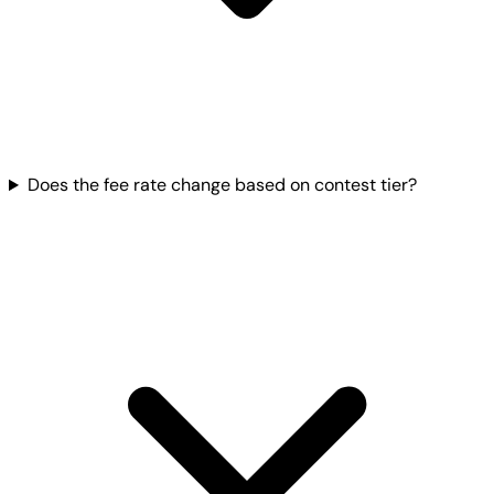
Does the fee rate change based on contest tier?