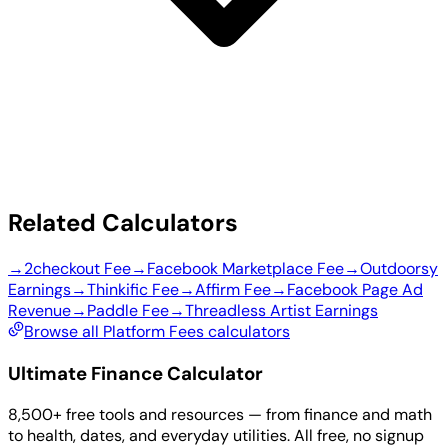
Related Calculators
→
2checkout Fee
→
Facebook Marketplace Fee
→
Outdoorsy
Earnings
→
Thinkific Fee
→
Affirm Fee
→
Facebook Page Ad
Revenue
→
Paddle Fee
→
Threadless Artist Earnings
Browse all Platform Fees calculators
Ultimate Finance Calculator
8,500+ free tools and resources — from finance and math
to health, dates, and everyday utilities. All free, no signup