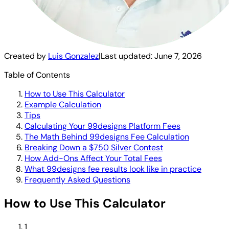
Created by
Luis Gonzalez
|
Last updated:
June 7, 2026
Table of Contents
How to Use This Calculator
Example Calculation
Tips
Calculating Your 99designs Platform Fees
The Math Behind 99designs Fee Calculation
Breaking Down a $750 Silver Contest
How Add-Ons Affect Your Total Fees
What 99designs fee results look like in practice
Frequently Asked Questions
How to Use This Calculator
1