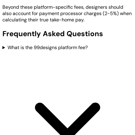
Beyond these platform-specific fees, designers should
also account for payment processor charges (2-5%) when
calculating their true take-home pay.
Frequently Asked Questions
What is the 99designs platform fee?