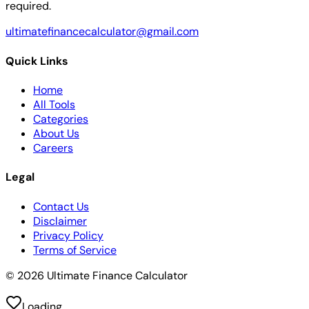
required.
ultimatefinancecalculator@gmail.com
Quick Links
Home
All Tools
Categories
About Us
Careers
Legal
Contact Us
Disclaimer
Privacy Policy
Terms of Service
© 2026 Ultimate Finance Calculator
Loading...