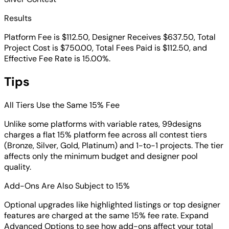
Results
Platform Fee is $112.50, Designer Receives $637.50, Total
Project Cost is $750.00, Total Fees Paid is $112.50, and
Effective Fee Rate is 15.00%.
Tips
All Tiers Use the Same 15% Fee
Unlike some platforms with variable rates, 99designs
charges a flat 15% platform fee across all contest tiers
(Bronze, Silver, Gold, Platinum) and 1-to-1 projects. The tier
affects only the minimum budget and designer pool
quality.
Add-Ons Are Also Subject to 15%
Optional upgrades like highlighted listings or top designer
features are charged at the same 15% fee rate. Expand
Advanced Options to see how add-ons affect your total