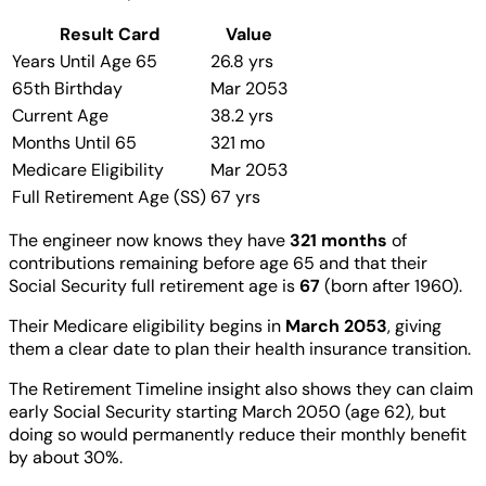
Result Card
Value
Years Until Age 65
26.8 yrs
65th Birthday
Mar 2053
Current Age
38.2 yrs
Months Until 65
321 mo
Medicare Eligibility
Mar 2053
Full Retirement Age (SS)
67 yrs
The engineer now knows they have
321 months
of
contributions remaining before age 65 and that their
Social Security full retirement age is
67
(born after 1960).
Their Medicare eligibility begins in
March 2053
, giving
them a clear date to plan their health insurance transition.
The Retirement Timeline insight also shows they can claim
early Social Security starting March 2050 (age 62), but
doing so would permanently reduce their monthly benefit
by about 30%.