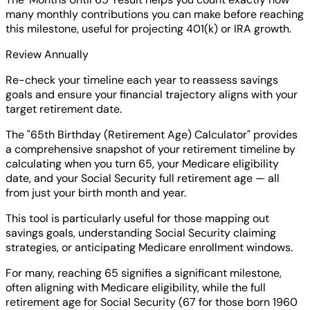
many monthly contributions you can make before reaching
this milestone, useful for projecting 401(k) or IRA growth.
Review Annually
Re-check your timeline each year to reassess savings
goals and ensure your financial trajectory aligns with your
target retirement date.
The "65th Birthday (Retirement Age) Calculator" provides
a comprehensive snapshot of your retirement timeline by
calculating when you turn 65, your Medicare eligibility
date, and your Social Security full retirement age — all
from just your birth month and year.
This tool is particularly useful for those mapping out
savings goals, understanding Social Security claiming
strategies, or anticipating Medicare enrollment windows.
For many, reaching 65 signifies a significant milestone,
often aligning with Medicare eligibility, while the full
retirement age for Social Security (67 for those born 1960