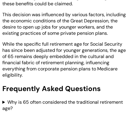
these benefits could be claimed.
This decision was influenced by various factors, including
the economic conditions of the Great Depression, the
desire to open up jobs for younger workers, and the
existing practices of some private pension plans.
While the specific full retirement age for Social Security
has since been adjusted for younger generations, the age
of 65 remains deeply embedded in the cultural and
financial fabric of retirement planning, influencing
everything from corporate pension plans to Medicare
eligibility.
Frequently Asked Questions
Why is 65 often considered the traditional retirement
age?