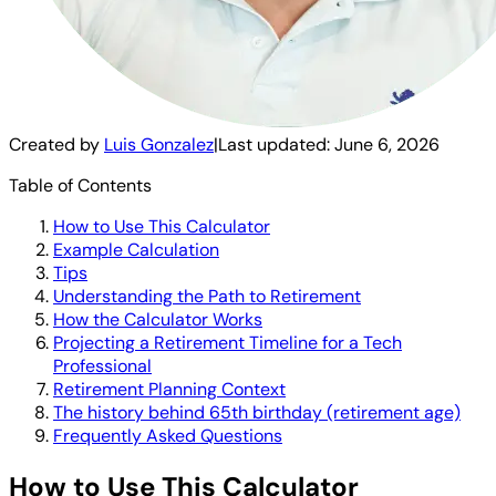
Created by
Luis Gonzalez
|
Last updated:
June 6, 2026
Table of Contents
How to Use This Calculator
Example Calculation
Tips
Understanding the Path to Retirement
How the Calculator Works
Projecting a Retirement Timeline for a Tech
Professional
Retirement Planning Context
The history behind 65th birthday (retirement age)
Frequently Asked Questions
How to Use This Calculator