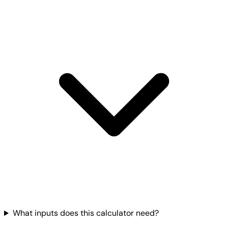
What inputs does this calculator need?