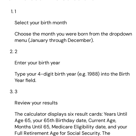
1
Select your birth month
Choose the month you were born from the dropdown
menu (January through December).
2
Enter your birth year
Type your 4-digit birth year (e.g. 1988) into the Birth
Year field.
3
Review your results
The calculator displays six result cards: Years Until
Age 65, your 65th Birthday date, Current Age,
Months Until 65, Medicare Eligibility date, and your
Full Retirement Age for Social Security. The