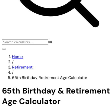
⌘K
Home
/
Retirement
/
65th Birthday Retirement Age Calculator
65th Birthday & Retirement
Age Calculator