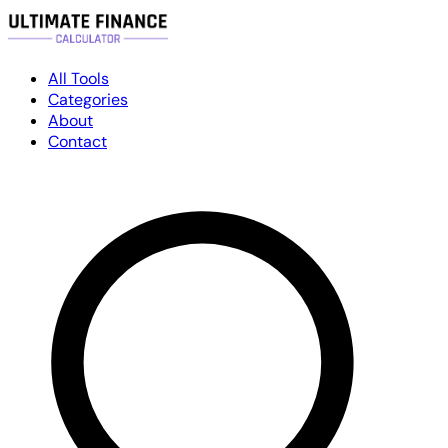
All Tools
Categories
About
Contact