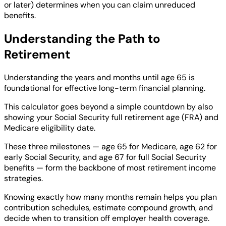
or later) determines when you can claim unreduced
benefits.
Understanding the Path to
Retirement
Understanding the years and months until age 65 is
foundational for effective long-term financial planning.
This calculator goes beyond a simple countdown by also
showing your Social Security full retirement age (FRA) and
Medicare eligibility date.
These three milestones — age 65 for Medicare, age 62 for
early Social Security, and age 67 for full Social Security
benefits — form the backbone of most retirement income
strategies.
Knowing exactly how many months remain helps you plan
contribution schedules, estimate compound growth, and
decide when to transition off employer health coverage.