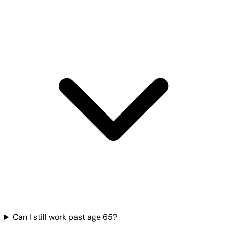
Can I still work past age 65?