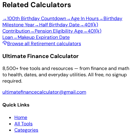
Related Calculators
→
100th Birthday Countdown
→
Age In Hours
→
Birthday
Milestone Year
→
Half Birthday Date
→
401(k)
Contribution
→
Pension Eligibility Age
→
401(k)
Loan
→
Makeup Expiration Date
Browse all Retirement calculators
Ultimate Finance Calculator
8,500+ free tools and resources — from finance and math
to health, dates, and everyday utilities. All free, no signup
required.
ultimatefinancecalculator@gmail.com
Quick Links
Home
All Tools
Categories