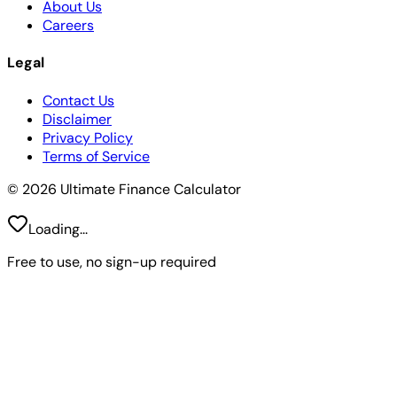
About Us
Careers
Legal
Contact Us
Disclaimer
Privacy Policy
Terms of Service
© 2026 Ultimate Finance Calculator
Loading...
Free to use, no sign-up required