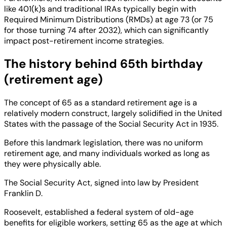
like 401(k)s and traditional IRAs typically begin with
Required Minimum Distributions (RMDs) at age 73 (or 75
for those turning 74 after 2032), which can significantly
impact post-retirement income strategies.
The history behind 65th birthday
(retirement age)
The concept of 65 as a standard retirement age is a
relatively modern construct, largely solidified in the United
States with the passage of the Social Security Act in 1935.
Before this landmark legislation, there was no uniform
retirement age, and many individuals worked as long as
they were physically able.
The Social Security Act, signed into law by President
Franklin D.
Roosevelt, established a federal system of old-age
benefits for eligible workers, setting 65 as the age at which