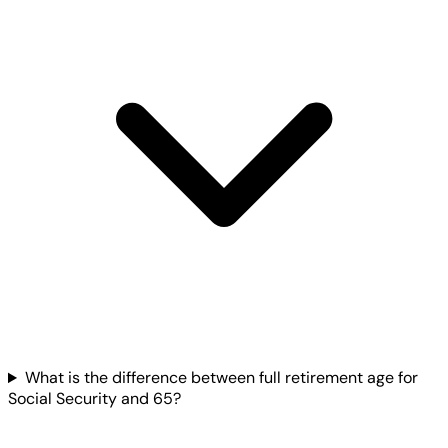
What is the difference between full retirement age for
Social Security and 65?