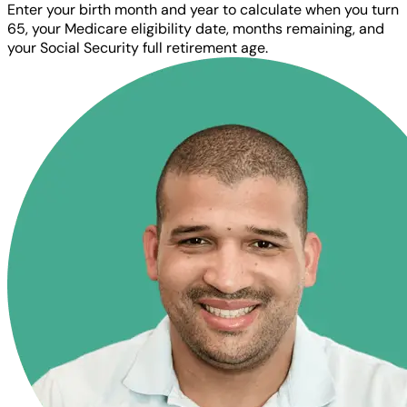
Enter your birth month and year to calculate when you turn
65, your Medicare eligibility date, months remaining, and
your Social Security full retirement age.