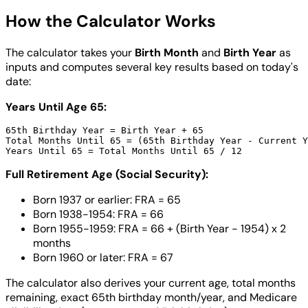
How the Calculator Works
The calculator takes your
Birth Month
and
Birth Year
as
inputs and computes several key results based on today's
date:
Years Until Age 65:
65th Birthday Year = Birth Year + 65

Total Months Until 65 = (65th Birthday Year - Current Y
Full Retirement Age (Social Security):
Born 1937 or earlier: FRA = 65
Born 1938-1954: FRA = 66
Born 1955-1959: FRA = 66 + (Birth Year - 1954) x 2
months
Born 1960 or later: FRA = 67
The calculator also derives your current age, total months
remaining, exact 65th birthday month/year, and Medicare