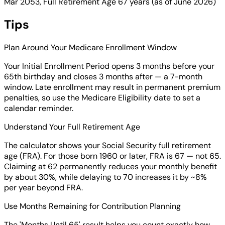
Mar 2053, Full Retirement Age 67 years (as of June 2026)
Tips
Plan Around Your Medicare Enrollment Window
Your Initial Enrollment Period opens 3 months before your
65th birthday and closes 3 months after — a 7-month
window. Late enrollment may result in permanent premium
penalties, so use the Medicare Eligibility date to set a
calendar reminder.
Understand Your Full Retirement Age
The calculator shows your Social Security full retirement
age (FRA). For those born 1960 or later, FRA is 67 — not 65.
Claiming at 62 permanently reduces your monthly benefit
by about 30%, while delaying to 70 increases it by ~8%
per year beyond FRA.
Use Months Remaining for Contribution Planning
The 'Months Until 65' result helps you count exactly how