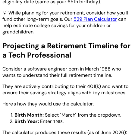
eligibility date (same as your 65th birthday).
💡
While planning for your retirement, consider how you'll
fund other long-term goals. Our
529 Plan Calculator
can
help estimate college savings for your children or
grandchildren.
Projecting a Retirement Timeline for
a Tech Professional
Consider a software engineer born in March 1988 who
wants to understand their full retirement timeline.
They are actively contributing to their 401(k) and want to
ensure their savings strategy aligns with key milestones.
Here's how they would use the calculator:
Birth Month:
Select "March" from the dropdown.
Birth Year:
Enter
.
1988
The calculator produces these results (as of June 2026):