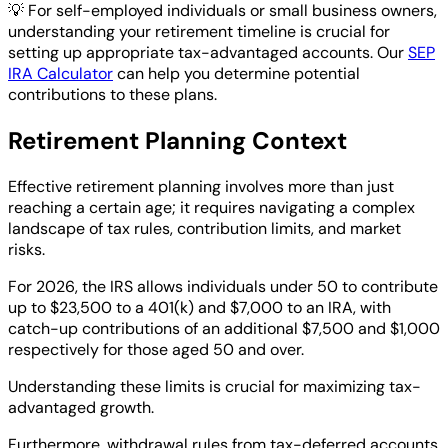
💡
For self-employed individuals or small business owners,
understanding your retirement timeline is crucial for
setting up appropriate tax-advantaged accounts. Our
SEP
IRA Calculator
can help you determine potential
contributions to these plans.
Retirement Planning Context
Effective retirement planning involves more than just
reaching a certain age; it requires navigating a complex
landscape of tax rules, contribution limits, and market
risks.
For 2026, the IRS allows individuals under 50 to contribute
up to $23,500 to a 401(k) and $7,000 to an IRA, with
catch-up contributions of an additional $7,500 and $1,000
respectively for those aged 50 and over.
Understanding these limits is crucial for maximizing tax-
advantaged growth.
Furthermore, withdrawal rules from tax-deferred accounts