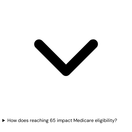
How does reaching 65 impact Medicare eligibility?