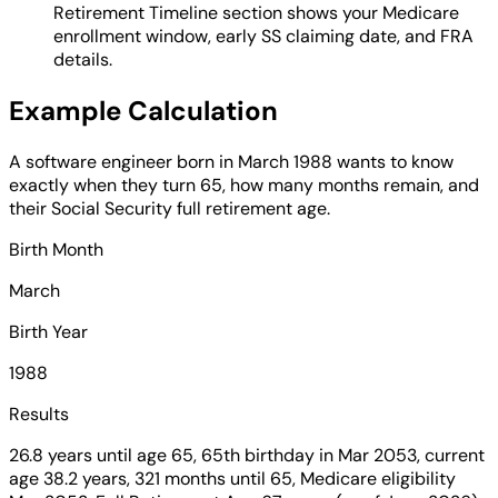
Retirement Timeline section shows your Medicare
enrollment window, early SS claiming date, and FRA
details.
Example Calculation
A software engineer born in March 1988 wants to know
exactly when they turn 65, how many months remain, and
their Social Security full retirement age.
Birth Month
March
Birth Year
1988
Results
26.8 years until age 65, 65th birthday in Mar 2053, current
age 38.2 years, 321 months until 65, Medicare eligibility