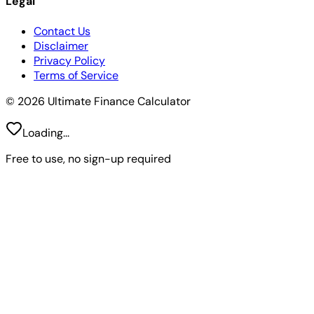
Legal
Contact Us
Disclaimer
Privacy Policy
Terms of Service
© 2026 Ultimate Finance Calculator
Loading...
Free to use, no sign-up required