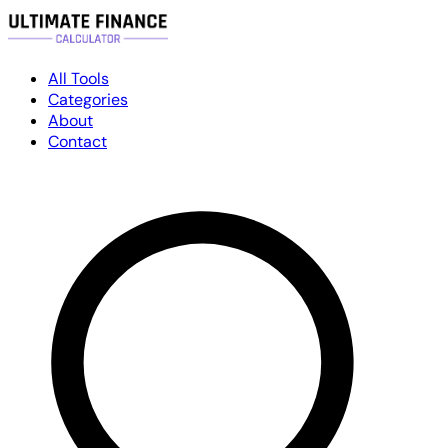
All Tools
Categories
About
Contact