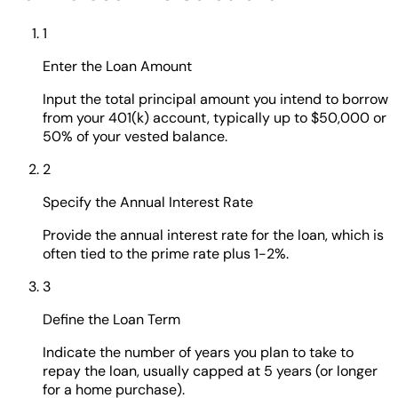
1
Enter the Loan Amount
Input the total principal amount you intend to borrow
from your 401(k) account, typically up to $50,000 or
50% of your vested balance.
2
Specify the Annual Interest Rate
Provide the annual interest rate for the loan, which is
often tied to the prime rate plus 1-2%.
3
Define the Loan Term
Indicate the number of years you plan to take to
repay the loan, usually capped at 5 years (or longer
for a home purchase).