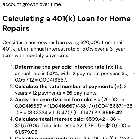
account growth over time.
Calculating a 401(k) Loan for Home
Repairs
Consider a homeowner borrowing $20,000 from their
401(k) at an annual interest rate of 5.0% over a 3-year
term with monthly payments.
Determine the periodic interest rate (r):
The
annual rate is 5.0%, with 12 payments per year. So, r =
0.05 / 12 = 0.00416667.
Calculate the total number of payments (n):
3
years × 12 payments = 36 payments.
Apply the amortization formula:
P = (20,000 ×
0.00416667 × (1.00416667)^36) / ((1.00416667)^36 -
1) P = (83.3334 × 1.16147) / (0.16147) P ≈
$599.42
Calculate total interest paid:
$599.42 × 36 =
$21,579.05. Total interest = $21,579.05 - $20,000 =
$1,579.05
.
Calculate opportunity cost:
$20,000 × ((1.07)^3 -