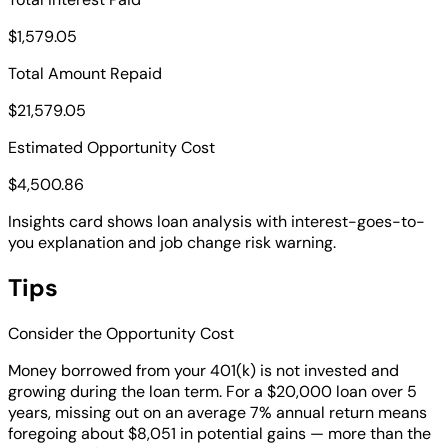
$1,579.05
Total Amount Repaid
$21,579.05
Estimated Opportunity Cost
$4,500.86
Insights card shows loan analysis with interest-goes-to-
you explanation and job change risk warning.
Tips
Consider the Opportunity Cost
Money borrowed from your 401(k) is not invested and
growing during the loan term. For a $20,000 loan over 5
years, missing out on an average 7% annual return means
foregoing about $8,051 in potential gains — more than the