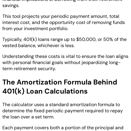
savings.
This tool projects your periodic payment amount, total
interest cost, and the opportunity cost of removing funds
from your investment portfolio.
Typically, 401(k) loans range up to $50,000, or 50% of the
vested balance, whichever is less.
Understanding these costs is vital to ensure the loan aligns
with personal financial goals without jeopardizing long-
term retirement security.
The Amortization Formula Behind
401(k) Loan Calculations
The calculator uses a standard amortization formula to
determine the fixed periodic payment required to repay
the loan over a set term.
Each payment covers both a portion of the principal and