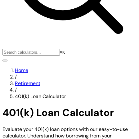
⌘K
Home
/
Retirement
/
401(k) Loan Calculator
401(k) Loan Calculator
Evaluate your 401(k) loan options with our easy-to-use
calculator. Understand how borrowing from your