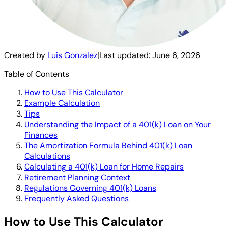
Created by
Luis Gonzalez
|
Last updated:
June 6, 2026
Table of Contents
How to Use This Calculator
Example Calculation
Tips
Understanding the Impact of a 401(k) Loan on Your
Finances
The Amortization Formula Behind 401(k) Loan
Calculations
Calculating a 401(k) Loan for Home Repairs
Retirement Planning Context
Regulations Governing 401(k) Loans
Frequently Asked Questions
How to Use This Calculator