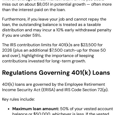
miss out on about $8,051 in potential growth — often more
than the interest paid on the loan.
Furthermore, if you leave your job and cannot repay the
loan, the outstanding balance is treated as a taxable
distribution and may incur a 10% early withdrawal penalty
if you are under 59½.
The IRS contribution limits for 401(k)s are $23,500 for
2026 (plus an additional $7,500 catch-up for those 50
and over), highlighting the importance of keeping
contributions invested for long-term growth.
Regulations Governing 401(k) Loans
401(k) loans are governed by the Employee Retirement
Income Security Act (ERISA) and IRS Code Section 72(p).
Key rules include:
Maximum loan amount:
50% of your vested account
balance or $50,000, whichever is less. If the vested