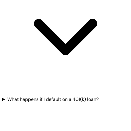
What happens if I default on a 401(k) loan?