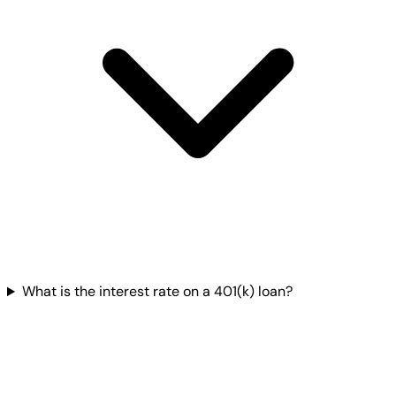
What is the interest rate on a 401(k) loan?