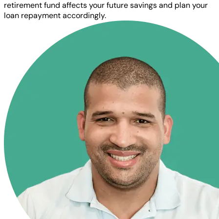
retirement fund affects your future savings and plan your
loan repayment accordingly.