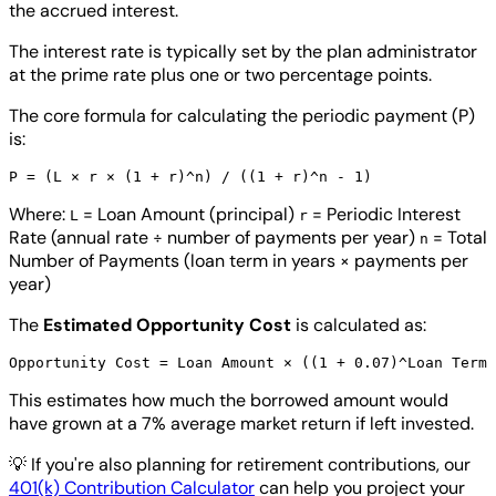
the accrued interest.
The interest rate is typically set by the plan administrator
at the prime rate plus one or two percentage points.
The core formula for calculating the periodic payment (P)
is:
Where:
= Loan Amount (principal)
= Periodic Interest
L
r
Rate (annual rate ÷ number of payments per year)
= Total
n
Number of Payments (loan term in years × payments per
year)
The
Estimated Opportunity Cost
is calculated as:
This estimates how much the borrowed amount would
have grown at a 7% average market return if left invested.
💡
If you're also planning for retirement contributions, our
401(k) Contribution Calculator
can help you project your