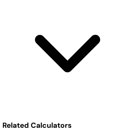
Related Calculators