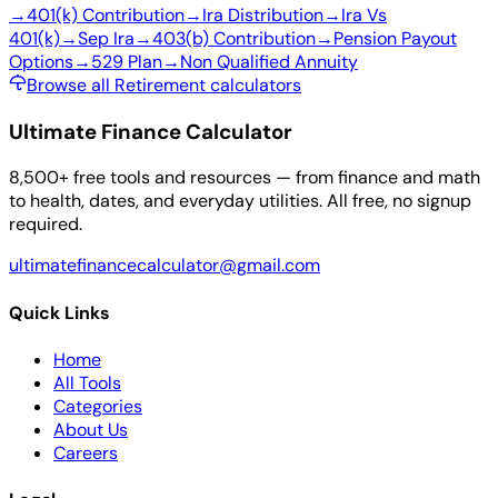
→
401(k) Contribution
→
Ira Distribution
→
Ira Vs
401(k)
→
Sep Ira
→
403(b) Contribution
→
Pension Payout
Options
→
529 Plan
→
Non Qualified Annuity
Browse all Retirement calculators
Ultimate Finance Calculator
8,500+ free tools and resources — from finance and math
to health, dates, and everyday utilities. All free, no signup
required.
ultimatefinancecalculator@gmail.com
Quick Links
Home
All Tools
Categories
About Us
Careers