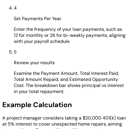
4
Set Payments Per Year
Enter the frequency of your loan payments, such as
12 for monthly or 26 for bi-weekly payments, aligning
with your payroll schedule.
5
Review your results
Examine the Payment Amount, Total Interest Paid,
Total Amount Repaid, and Estimated Opportunity
Cost. The breakdown bar shows principal vs interest
in your total repayment.
Example Calculation
A project manager considers taking a $20,000 401(k) loan
at 5% interest to cover unexpected home repairs, aiming