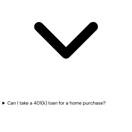
Can I take a 401(k) loan for a home purchase?