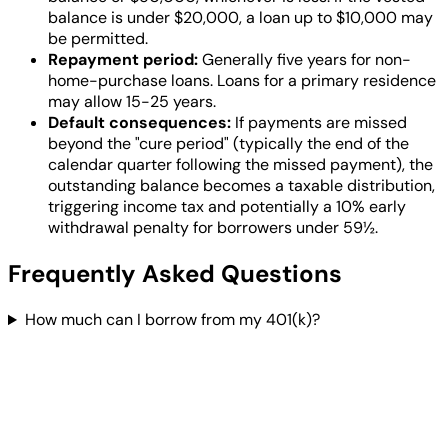
balance is under $20,000, a loan up to $10,000 may
be permitted.
Repayment period:
Generally five years for non-
home-purchase loans. Loans for a primary residence
may allow 15-25 years.
Default consequences:
If payments are missed
beyond the "cure period" (typically the end of the
calendar quarter following the missed payment), the
outstanding balance becomes a taxable distribution,
triggering income tax and potentially a 10% early
withdrawal penalty for borrowers under 59½.
Frequently Asked Questions
How much can I borrow from my 401(k)?