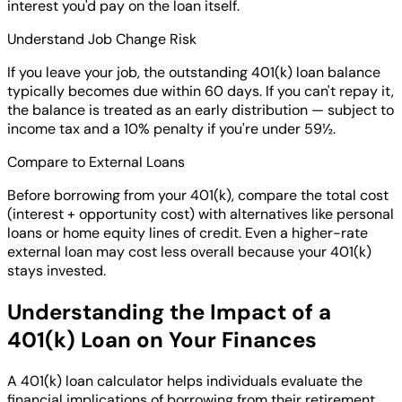
interest you'd pay on the loan itself.
Understand Job Change Risk
If you leave your job, the outstanding 401(k) loan balance
typically becomes due within 60 days. If you can't repay it,
the balance is treated as an early distribution — subject to
income tax and a 10% penalty if you're under 59½.
Compare to External Loans
Before borrowing from your 401(k), compare the total cost
(interest + opportunity cost) with alternatives like personal
loans or home equity lines of credit. Even a higher-rate
external loan may cost less overall because your 401(k)
stays invested.
Understanding the Impact of a
401(k) Loan on Your Finances
A 401(k) loan calculator helps individuals evaluate the
financial implications of borrowing from their retirement