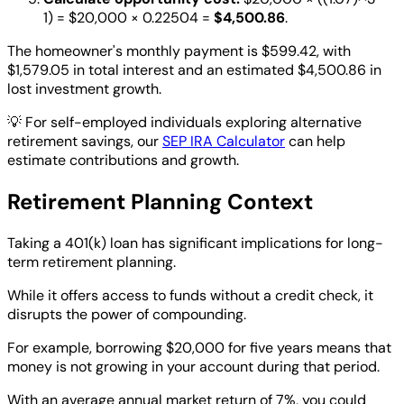
1) = $20,000 × 0.22504 =
$4,500.86
.
The homeowner's monthly payment is $599.42, with
$1,579.05 in total interest and an estimated $4,500.86 in
lost investment growth.
💡
For self-employed individuals exploring alternative
retirement savings, our
SEP IRA Calculator
can help
estimate contributions and growth.
Retirement Planning Context
Taking a 401(k) loan has significant implications for long-
term retirement planning.
While it offers access to funds without a credit check, it
disrupts the power of compounding.
For example, borrowing $20,000 for five years means that
money is not growing in your account during that period.
With an average annual market return of 7%, you could