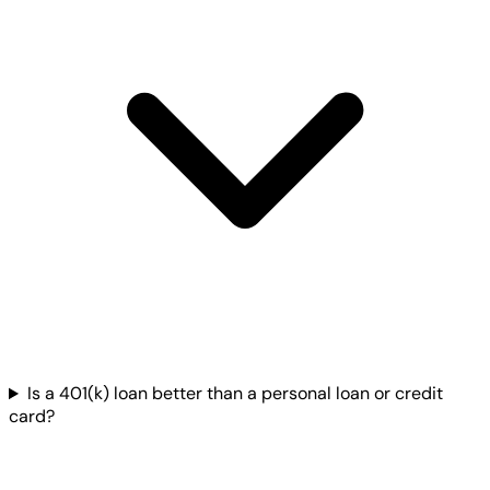
Is a 401(k) loan better than a personal loan or credit
card?