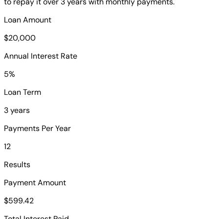
to repay it over 3 years with monthly payments.
Loan Amount
$20,000
Annual Interest Rate
5%
Loan Term
3 years
Payments Per Year
12
Results
Payment Amount
$599.42
Total Interest Paid